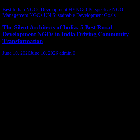
Best Indian NGOs
Development
HYNGO Perspective
NGO
Management
NGOs
UN Sustainable Development Goals
The Silent Architects of India: 5 Best Rural
Development NGOs in India Driving Community
Transformation
June 10, 2026
June 10, 2026
admin
0