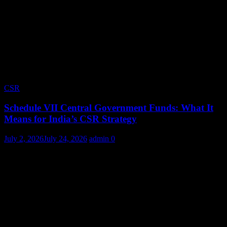
CSR
Schedule VII Central Government Funds: What It
Means for India’s CSR Strategy
July 2, 2026
July 24, 2026
admin
0