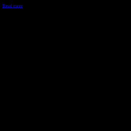
Read more