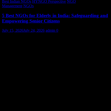
Best Indian NGOs
HYNGO Perspective
NGO
Management
NGOs
5 Best NGOs for Elderly in India: Safeguarding and
Empowering Senior Citizens
July 15, 2026
July 24, 2026
admin
0