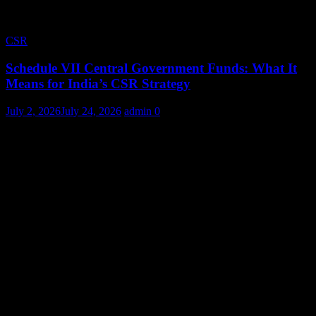
CSR
Schedule VII Central Government Funds: What It
Means for India’s CSR Strategy
July 2, 2026
July 24, 2026
admin
0