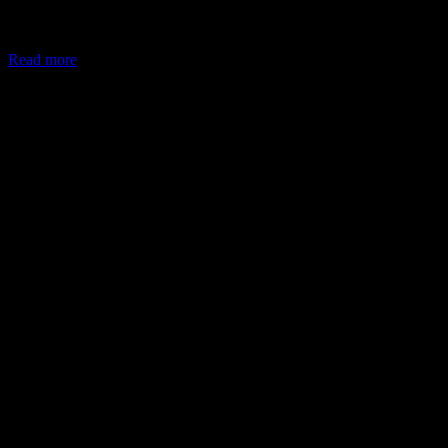
In May 2026, the Ministry of Corporate Affairs (MCA) amended
Schedule VII of the Companies Act, allowing companies to deploy
Read more