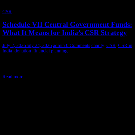
CSR
Schedule VII Central Government Funds:
What It Means for India’s CSR Strategy
July 2, 2026
July 24, 2026
admin
0 Comments
charity
,
CSR
,
CSR in
India
,
donation
,
financial planning
Corporate Social Responsibility (CSR) in India is a legal mandate,
not a courtesy. Under Section 135 of the Companies Act,
Read more