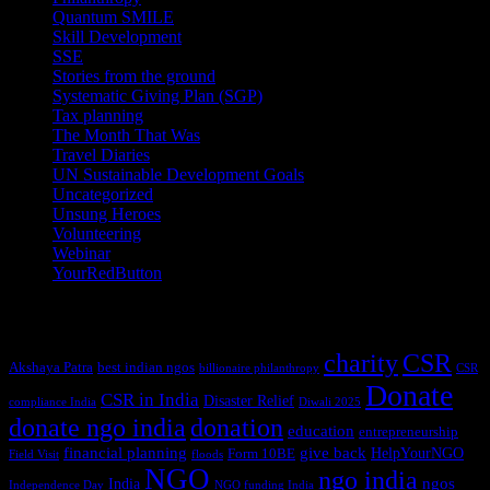
Quantum SMILE
(5)
Skill Development
(2)
SSE
(1)
Stories from the ground
(14)
Systematic Giving Plan (SGP)
(4)
Tax planning
(10)
The Month That Was
(3)
Travel Diaries
(2)
UN Sustainable Development Goals
(41)
Uncategorized
(25)
Unsung Heroes
(5)
Volunteering
(3)
Webinar
(6)
YourRedButton
(1)
Tags
charity
CSR
Akshaya Patra
best indian ngos
billionaire philanthropy
CSR
Donate
CSR in India
Disaster Relief
compliance India
Diwali 2025
donate ngo india
donation
education
entrepreneurship
financial planning
give back
HelpYourNGO
Form 10BE
Field Visit
floods
NGO
ngo india
ngos
India
Independence Day
NGO funding India