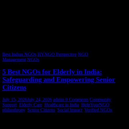
Best Indian NGOs
HYNGO Perspective
NGO
Management
NGOs
5 Best NGOs for Elderly in India:
Safeguarding and Empowering Senior
Citizens
July 15, 2026
July 24, 2026
admin
0 Comments
Community
Support
,
Elderly Care
,
Healthcare in India
,
HelpYourNGO
,
philanthropy
,
Senior Citizens
,
Social Impact
,
Verified NGOs
Graying hair, a lifetimes’ worth of stories, and wrinkles that trace
decades of resilience – our senior citizens are the