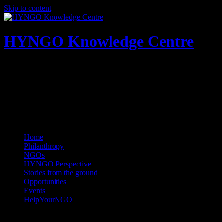
Skip to content
HYNGO Knowledge Centre
NGOs | Philanthropy | Social good
Home
Philanthropy
NGOs
HYNGO Perspective
Stories from the ground
Opportunities
Events
HelpYourNGO