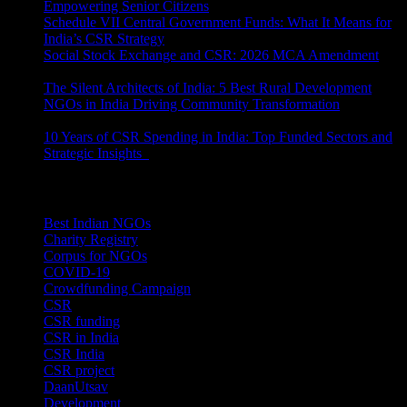
Empowering Senior Citizens
July 15, 2026
Schedule VII Central Government Funds: What It Means for
India’s CSR Strategy
July 2, 2026
Social Stock Exchange and CSR: 2026 MCA Amendment
June 30, 2026
The Silent Architects of India: 5 Best Rural Development
NGOs in India Driving Community Transformation
June 10,
2026
10 Years of CSR Spending in India: Top Funded Sectors and
Strategic Insights
June 3, 2026
Categories
Best Indian NGOs
(30)
Charity Registry
(2)
Corpus for NGOs
(10)
COVID-19
(1)
Crowdfunding Campaign
(6)
CSR
(29)
CSR funding
(9)
CSR in India
(14)
CSR India
(8)
CSR project
(8)
DaanUtsav
(2)
Development
(1)