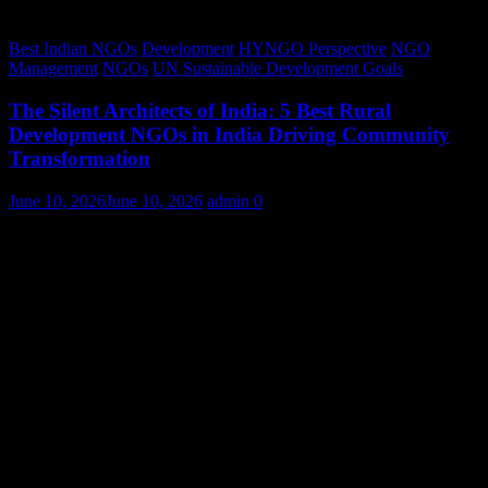
Best Indian NGOs
Development
HYNGO Perspective
NGO
Management
NGOs
UN Sustainable Development Goals
The Silent Architects of India: 5 Best Rural
Development NGOs in India Driving Community
Transformation
June 10, 2026
June 10, 2026
admin
0