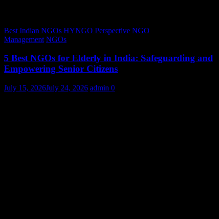
Best Indian NGOs
HYNGO Perspective
NGO
Management
NGOs
5 Best NGOs for Elderly in India: Safeguarding and
Empowering Senior Citizens
July 15, 2026
July 24, 2026
admin
0