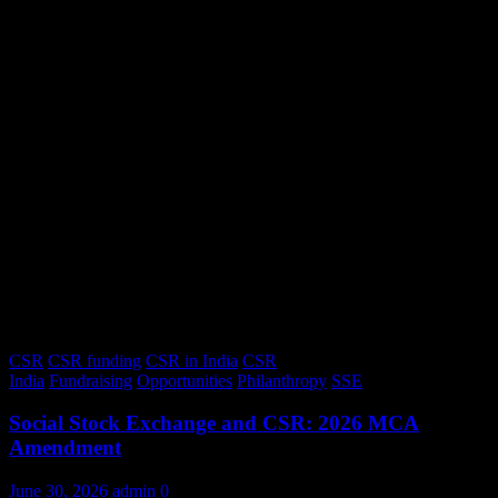
CSR
CSR funding
CSR in India
CSR
India
Fundraising
Opportunities
Philanthropy
SSE
Social Stock Exchange and CSR: 2026 MCA
Amendment
June 30, 2026
admin
0