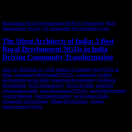
Best Indian NGOs
Development
HYNGO Perspective
NGO
Management
NGOs
UN Sustainable Development Goals
The Silent Architects of India: 5 Best
Rural Development NGOs in India
Driving Community Transformation
June 10, 2026
June 10, 2026
admin
0 Comments
best NGOs in
India
,
community development NGOs
,
community welfare
,
development sector India
,
grassroots development
,
livelihood
development
,
NGO transparency
,
NGOs in India
,
nonprofit
organizations India
,
rural development NGOs
,
rural empowerment
,
rural livelihoods
,
rural transformation
,
social impact India
,
sustainable development
,
village development
,
women
empowerment NGOs
Despite rapid urbanization, India remains predominantly rural.
According to World Bank estimates, approximately 65% of India’s
population lives in rural