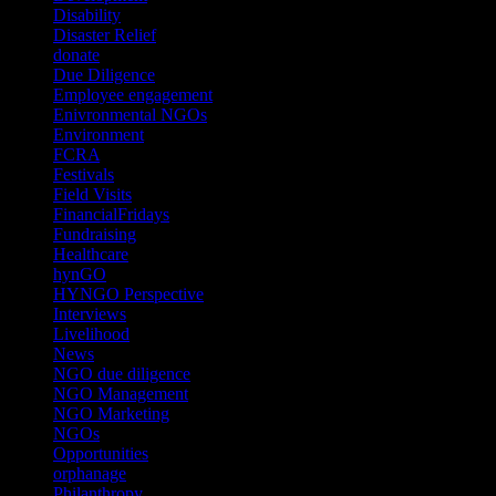
Disability
(1)
Disaster Relief
(2)
donate
(70)
Due Diligence
(4)
Employee engagement
(4)
Enivronmental NGOs
(2)
Environment
(2)
FCRA
(1)
Festivals
(2)
Field Visits
(4)
FinancialFridays
(1)
Fundraising
(1)
Healthcare
(1)
hynGO
(21)
HYNGO Perspective
(79)
Interviews
(13)
Livelihood
(1)
News
(6)
NGO due diligence
(9)
NGO Management
(26)
NGO Marketing
(3)
NGOs
(98)
Opportunities
(36)
orphanage
(1)
Philanthropy
(110)