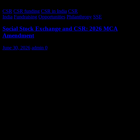
CSR
CSR funding
CSR in India
CSR
India
Fundraising
Opportunities
Philanthropy
SSE
Social Stock Exchange and CSR: 2026 MCA
Amendment
June 30, 2026
admin
0