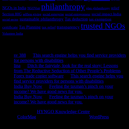
philanthropy
NGOs in India
relief
NGOVisit
plan philanthropy
Section 80G
social impact India
selfless giving
social enterprise
social entrepreneur
sustainable philanthropy
Tax deduction
tax exemption
social sector
trusted NGOs
transparency
Tax Planning
certificate
tax relief
Volunteer India
Recent Comments
sv 388
on
This search engine helps you find service providers
for persons with disabilities
lina
on
Ditch the fairytale, look for the real story: Lessons
from The Reductive Seduction of Other People’s Problems
Forex trade copier software
on
This search engine helps you
find service providers for persons with disabilities
India Buy Now
on
Feeling the taxman’s pinch on your
income? We have good news for you.
India Buy Now
on
Feeling the taxman’s pinch on your
income? We have good news for you.
Copyright © 2026
HYNGO Knowledge Centre
. All rights reserved.
Theme:
ColorMag
by ThemeGrill. Powered by
WordPress
.