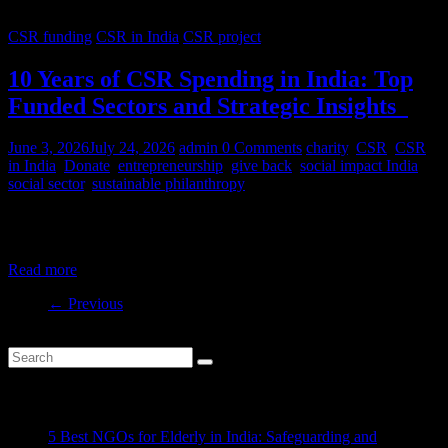
CSR funding
CSR in India
CSR project
10 Years of CSR Spending in India: Top
Funded Sectors and Strategic Insights
June 3, 2026
July 24, 2026
admin
0 Comments
charity
,
CSR
,
CSR
in India
,
Donate
,
entrepreneurship
,
give back
,
social impact India
,
social sector
,
sustainable philanthropy
India’s CSR ecosystem has spent billions in the social development
sector in the last decade. But where is this money
Read more
← Previous
Recent Posts
5 Best NGOs for Elderly in India: Safeguarding and