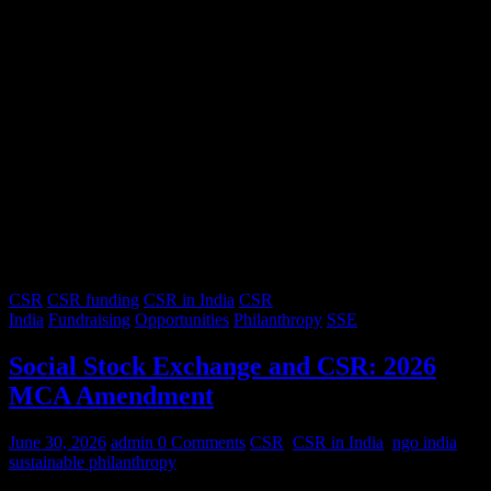
CSR
CSR funding
CSR in India
CSR
India
Fundraising
Opportunities
Philanthropy
SSE
Social Stock Exchange and CSR: 2026
MCA Amendment
June 30, 2026
admin
0 Comments
CSR
,
CSR in India
,
ngo india
,
sustainable philanthropy