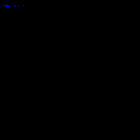
Read more