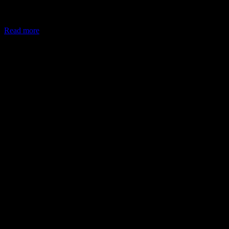
In May 2026, the Ministry of Corporate Affairs (MCA) amended
Schedule VII of the Companies Act, allowing companies to deploy
Read more