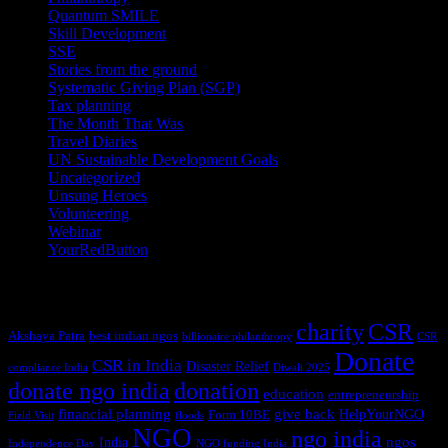
Quantum SMILE
(5)
Skill Development
(2)
SSE
(1)
Stories from the ground
(14)
Systematic Giving Plan (SGP)
(4)
Tax planning
(10)
The Month That Was
(3)
Travel Diaries
(2)
UN Sustainable Development Goals
(41)
Uncategorized
(25)
Unsung Heroes
(5)
Volunteering
(3)
Webinar
(6)
YourRedButton
(1)
Tags
charity
CSR
Akshaya Patra
best indian ngos
billionaire philanthropy
CSR
Donate
CSR in India
Disaster Relief
compliance India
Diwali 2025
donate ngo india
donation
education
entrepreneurship
financial planning
give back
HelpYourNGO
Form 10BE
Field Visit
floods
NGO
ngo india
ngos
India
Independence Day
NGO funding India