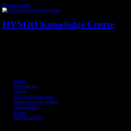
Skip to content
HYNGO Knowledge Centre
NGOs | Philanthropy | Social good
Home
Philanthropy
NGOs
HYNGO Perspective
Stories from the ground
Opportunities
Events
HelpYourNGO