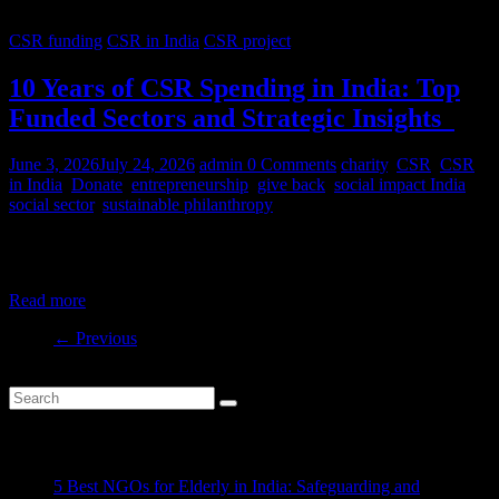
CSR funding
CSR in India
CSR project
10 Years of CSR Spending in India: Top
Funded Sectors and Strategic Insights
June 3, 2026
July 24, 2026
admin
0 Comments
charity
,
CSR
,
CSR
in India
,
Donate
,
entrepreneurship
,
give back
,
social impact India
,
social sector
,
sustainable philanthropy
India’s CSR ecosystem has spent billions in the social development
sector in the last decade. But where is this money
Read more
← Previous
Recent Posts
5 Best NGOs for Elderly in India: Safeguarding and