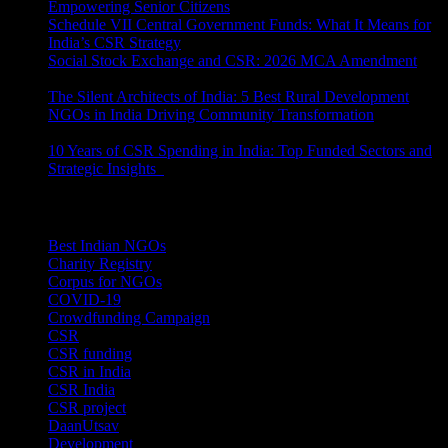
Empowering Senior Citizens
July 15, 2026
Schedule VII Central Government Funds: What It Means for
India’s CSR Strategy
July 2, 2026
Social Stock Exchange and CSR: 2026 MCA Amendment
June 30, 2026
The Silent Architects of India: 5 Best Rural Development
NGOs in India Driving Community Transformation
June 10,
2026
10 Years of CSR Spending in India: Top Funded Sectors and
Strategic Insights
June 3, 2026
Categories
Best Indian NGOs
(30)
Charity Registry
(2)
Corpus for NGOs
(10)
COVID-19
(1)
Crowdfunding Campaign
(6)
CSR
(29)
CSR funding
(9)
CSR in India
(14)
CSR India
(8)
CSR project
(8)
DaanUtsav
(2)
Development
(1)