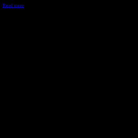
Read more