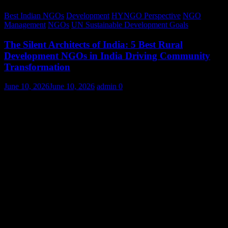
Best Indian NGOs
Development
HYNGO Perspective
NGO
Management
NGOs
UN Sustainable Development Goals
The Silent Architects of India: 5 Best Rural
Development NGOs in India Driving Community
Transformation
June 10, 2026
June 10, 2026
admin
0