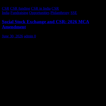
CSR
CSR funding
CSR in India
CSR
India
Fundraising
Opportunities
Philanthropy
SSE
Social Stock Exchange and CSR: 2026 MCA
Amendment
June 30, 2026
admin
0