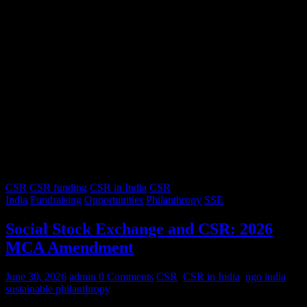
CSR
CSR funding
CSR in India
CSR
India
Fundraising
Opportunities
Philanthropy
SSE
Social Stock Exchange and CSR: 2026
MCA Amendment
June 30, 2026
admin
0 Comments
CSR
,
CSR in India
,
ngo india
,
sustainable philanthropy