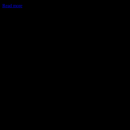
Read more