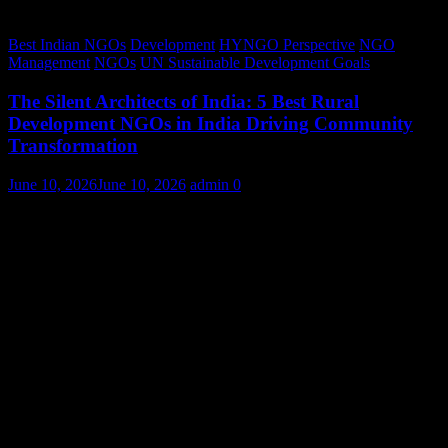
Best Indian NGOs
Development
HYNGO Perspective
NGO
Management
NGOs
UN Sustainable Development Goals
The Silent Architects of India: 5 Best Rural
Development NGOs in India Driving Community
Transformation
June 10, 2026
June 10, 2026
admin
0