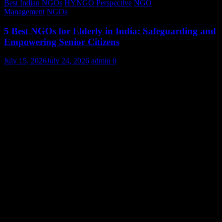
Best Indian NGOs
HYNGO Perspective
NGO
Management
NGOs
5 Best NGOs for Elderly in India: Safeguarding and
Empowering Senior Citizens
July 15, 2026
July 24, 2026
admin
0