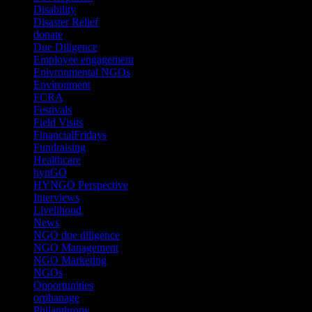
Disability
(1)
Disaster Relief
(2)
donate
(70)
Due Diligence
(4)
Employee engagement
(4)
Enivronmental NGOs
(2)
Environment
(2)
FCRA
(1)
Festivals
(2)
Field Visits
(4)
FinancialFridays
(1)
Fundraising
(1)
Healthcare
(1)
hynGO
(21)
HYNGO Perspective
(79)
Interviews
(13)
Livelihood
(1)
News
(6)
NGO due diligence
(9)
NGO Management
(26)
NGO Marketing
(3)
NGOs
(98)
Opportunities
(36)
orphanage
(1)
Philanthropy
(110)