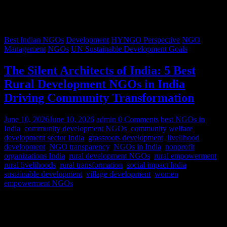
Best Indian NGOs
Development
HYNGO Perspective
NGO
Management
NGOs
UN Sustainable Development Goals
The Silent Architects of India: 5 Best
Rural Development NGOs in India
Driving Community Transformation
June 10, 2026
June 10, 2026
admin
0 Comments
best NGOs in
India
,
community development NGOs
,
community welfare
,
development sector India
,
grassroots development
,
livelihood
development
,
NGO transparency
,
NGOs in India
,
nonprofit
organizations India
,
rural development NGOs
,
rural empowerment
,
rural livelihoods
,
rural transformation
,
social impact India
,
sustainable development
,
village development
,
women
empowerment NGOs
Despite rapid urbanization, India remains predominantly rural.
According to World Bank estimates, approximately 65% of India’s
population lives in rural