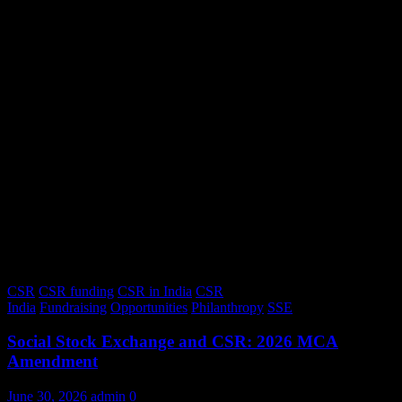
CSR
CSR funding
CSR in India
CSR
India
Fundraising
Opportunities
Philanthropy
SSE
Social Stock Exchange and CSR: 2026 MCA
Amendment
June 30, 2026
admin
0