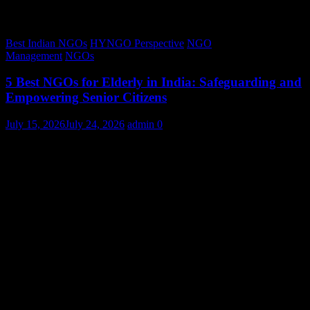
Best Indian NGOs
HYNGO Perspective
NGO
Management
NGOs
5 Best NGOs for Elderly in India: Safeguarding and
Empowering Senior Citizens
July 15, 2026
July 24, 2026
admin
0