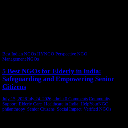
Best Indian NGOs
HYNGO Perspective
NGO
Management
NGOs
5 Best NGOs for Elderly in India:
Safeguarding and Empowering Senior
Citizens
July 15, 2026
July 24, 2026
admin
0 Comments
Community
Support
,
Elderly Care
,
Healthcare in India
,
HelpYourNGO
,
philanthropy
,
Senior Citizens
,
Social Impact
,
Verified NGOs
Graying hair, a lifetimes’ worth of stories, and wrinkles that trace
decades of resilience – our senior citizens are the