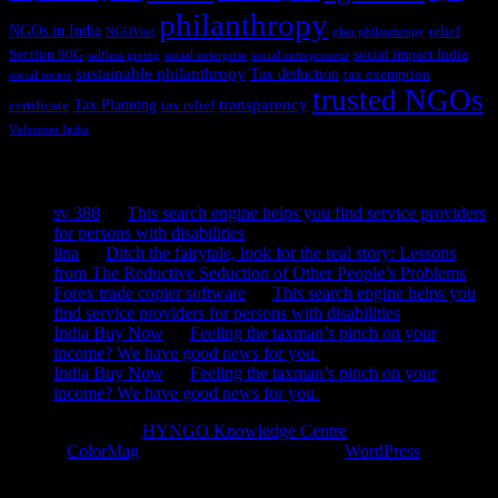
philanthropy
NGOs in India
relief
NGOVisit
plan philanthropy
Section 80G
social impact India
selfless giving
social enterprise
social entrepreneur
sustainable philanthropy
Tax deduction
tax exemption
social sector
trusted NGOs
transparency
Tax Planning
certificate
tax relief
Volunteer India
Recent Comments
sv 388
on
This search engine helps you find service providers
for persons with disabilities
lina
on
Ditch the fairytale, look for the real story: Lessons
from The Reductive Seduction of Other People’s Problems
Forex trade copier software
on
This search engine helps you
find service providers for persons with disabilities
India Buy Now
on
Feeling the taxman’s pinch on your
income? We have good news for you.
India Buy Now
on
Feeling the taxman’s pinch on your
income? We have good news for you.
Copyright © 2026
HYNGO Knowledge Centre
. All rights reserved.
Theme:
ColorMag
by ThemeGrill. Powered by
WordPress
.