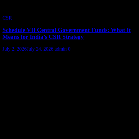
CSR
Schedule VII Central Government Funds: What It
Means for India’s CSR Strategy
July 2, 2026
July 24, 2026
admin
0