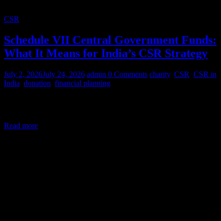
CSR
Schedule VII Central Government Funds:
What It Means for India’s CSR Strategy
July 2, 2026
July 24, 2026
admin
0 Comments
charity
,
CSR
,
CSR in
India
,
donation
,
financial planning
Corporate Social Responsibility (CSR) in India is a legal mandate,
not a courtesy. Under Section 135 of the Companies Act,
Read more