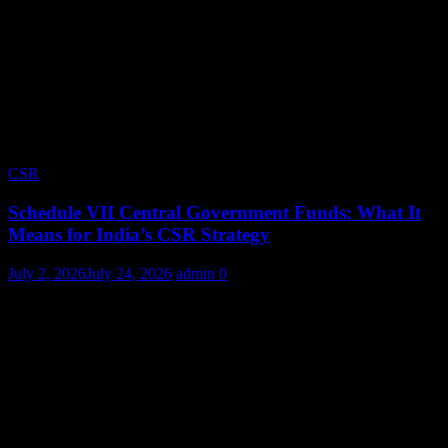
CSR
Schedule VII Central Government Funds: What It
Means for India’s CSR Strategy
July 2, 2026
July 24, 2026
admin
0