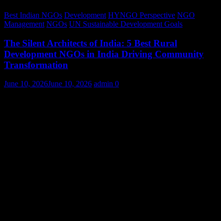
Best Indian NGOs
Development
HYNGO Perspective
NGO
Management
NGOs
UN Sustainable Development Goals
The Silent Architects of India: 5 Best Rural
Development NGOs in India Driving Community
Transformation
June 10, 2026
June 10, 2026
admin
0