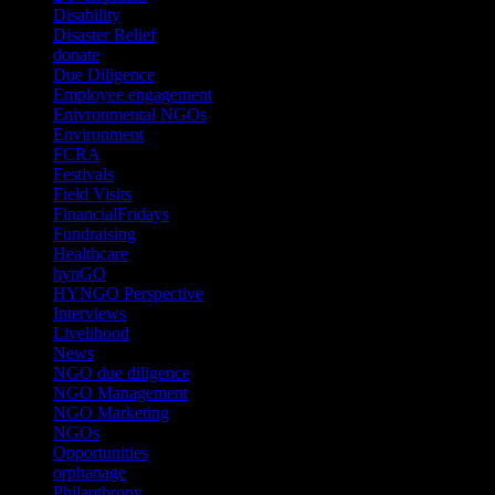
Disability
(1)
Disaster Relief
(2)
donate
(70)
Due Diligence
(4)
Employee engagement
(4)
Enivronmental NGOs
(2)
Environment
(2)
FCRA
(1)
Festivals
(2)
Field Visits
(4)
FinancialFridays
(1)
Fundraising
(1)
Healthcare
(1)
hynGO
(21)
HYNGO Perspective
(79)
Interviews
(13)
Livelihood
(1)
News
(6)
NGO due diligence
(9)
NGO Management
(26)
NGO Marketing
(3)
NGOs
(98)
Opportunities
(36)
orphanage
(1)
Philanthropy
(110)