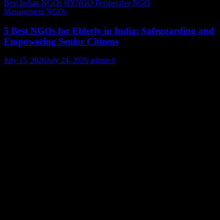
Best Indian NGOs
HYNGO Perspective
NGO
Management
NGOs
5 Best NGOs for Elderly in India: Safeguarding and
Empowering Senior Citizens
July 15, 2026
July 24, 2026
admin
0