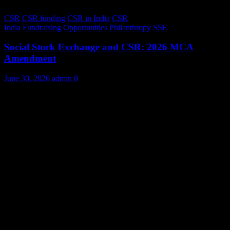
CSR
CSR funding
CSR in India
CSR
India
Fundraising
Opportunities
Philanthropy
SSE
Social Stock Exchange and CSR: 2026 MCA
Amendment
June 30, 2026
admin
0