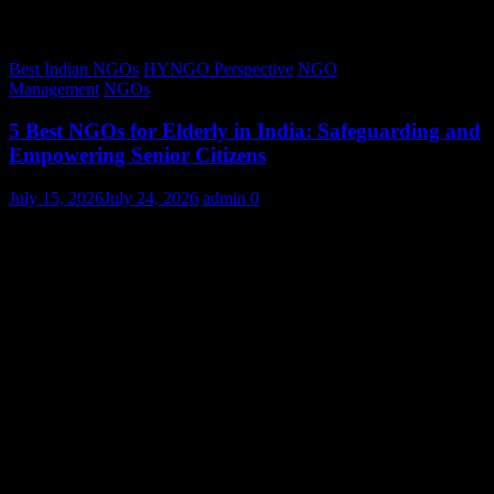
Best Indian NGOs
HYNGO Perspective
NGO
Management
NGOs
5 Best NGOs for Elderly in India: Safeguarding and
Empowering Senior Citizens
July 15, 2026
July 24, 2026
admin
0