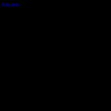
Read more