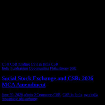
CSR
CSR funding
CSR in India
CSR
India
Fundraising
Opportunities
Philanthropy
SSE
Social Stock Exchange and CSR: 2026
MCA Amendment
June 30, 2026
admin
0 Comments
CSR
,
CSR in India
,
ngo india
,
sustainable philanthropy