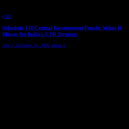
CSR
Schedule VII Central Government Funds: What It
Means for India’s CSR Strategy
July 2, 2026
July 24, 2026
admin
0