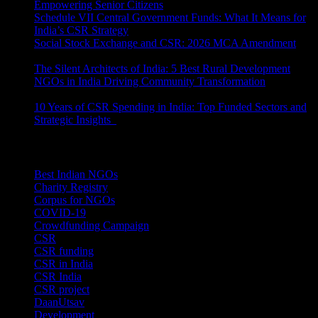
Empowering Senior Citizens
July 15, 2026
Schedule VII Central Government Funds: What It Means for
India’s CSR Strategy
July 2, 2026
Social Stock Exchange and CSR: 2026 MCA Amendment
June 30, 2026
The Silent Architects of India: 5 Best Rural Development
NGOs in India Driving Community Transformation
June 10,
2026
10 Years of CSR Spending in India: Top Funded Sectors and
Strategic Insights
June 3, 2026
Categories
Best Indian NGOs
(30)
Charity Registry
(2)
Corpus for NGOs
(10)
COVID-19
(1)
Crowdfunding Campaign
(6)
CSR
(29)
CSR funding
(9)
CSR in India
(14)
CSR India
(8)
CSR project
(8)
DaanUtsav
(2)
Development
(1)