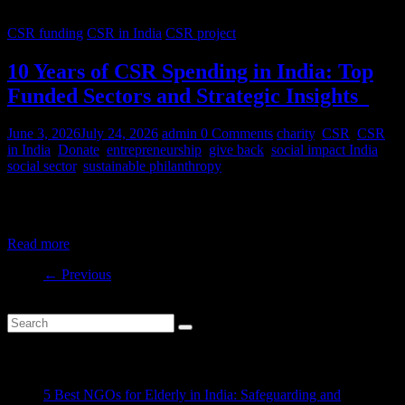
CSR funding
CSR in India
CSR project
10 Years of CSR Spending in India: Top
Funded Sectors and Strategic Insights
June 3, 2026
July 24, 2026
admin
0 Comments
charity
,
CSR
,
CSR
in India
,
Donate
,
entrepreneurship
,
give back
,
social impact India
,
social sector
,
sustainable philanthropy
India’s CSR ecosystem has spent billions in the social development
sector in the last decade. But where is this money
Read more
← Previous
Recent Posts
5 Best NGOs for Elderly in India: Safeguarding and