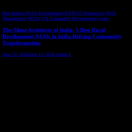
Best Indian NGOs
Development
HYNGO Perspective
NGO
Management
NGOs
UN Sustainable Development Goals
The Silent Architects of India: 5 Best Rural
Development NGOs in India Driving Community
Transformation
June 10, 2026
June 10, 2026
admin
0