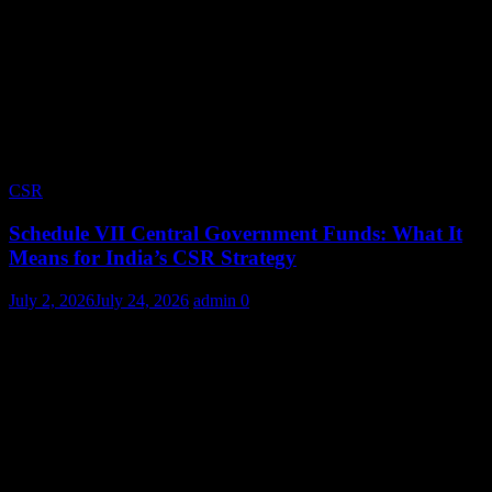
CSR
Schedule VII Central Government Funds: What It
Means for India’s CSR Strategy
July 2, 2026
July 24, 2026
admin
0