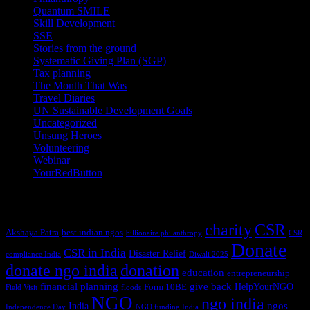
Quantum SMILE
(5)
Skill Development
(2)
SSE
(1)
Stories from the ground
(14)
Systematic Giving Plan (SGP)
(4)
Tax planning
(10)
The Month That Was
(3)
Travel Diaries
(2)
UN Sustainable Development Goals
(41)
Uncategorized
(25)
Unsung Heroes
(5)
Volunteering
(3)
Webinar
(6)
YourRedButton
(1)
Tags
charity
CSR
Akshaya Patra
best indian ngos
billionaire philanthropy
CSR
Donate
CSR in India
Disaster Relief
compliance India
Diwali 2025
donate ngo india
donation
education
entrepreneurship
financial planning
give back
HelpYourNGO
Form 10BE
Field Visit
floods
NGO
ngo india
ngos
India
Independence Day
NGO funding India