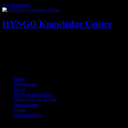
Skip to content
HYNGO Knowledge Centre
NGOs | Philanthropy | Social good
Home
Philanthropy
NGOs
HYNGO Perspective
Stories from the ground
Opportunities
Events
HelpYourNGO