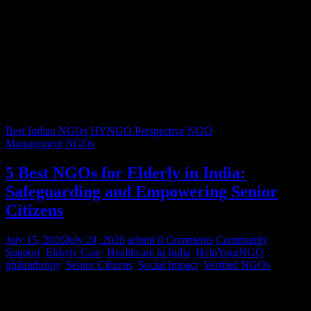
Best Indian NGOs
HYNGO Perspective
NGO
Management
NGOs
5 Best NGOs for Elderly in India:
Safeguarding and Empowering Senior
Citizens
July 15, 2026
July 24, 2026
admin
0 Comments
Community
Support
,
Elderly Care
,
Healthcare in India
,
HelpYourNGO
,
philanthropy
,
Senior Citizens
,
Social Impact
,
Verified NGOs
Graying hair, a lifetimes’ worth of stories, and wrinkles that trace
decades of resilience – our senior citizens are the