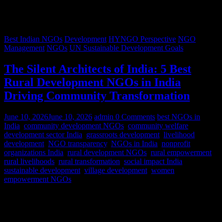
Best Indian NGOs
Development
HYNGO Perspective
NGO
Management
NGOs
UN Sustainable Development Goals
The Silent Architects of India: 5 Best
Rural Development NGOs in India
Driving Community Transformation
June 10, 2026
June 10, 2026
admin
0 Comments
best NGOs in
India
,
community development NGOs
,
community welfare
,
development sector India
,
grassroots development
,
livelihood
development
,
NGO transparency
,
NGOs in India
,
nonprofit
organizations India
,
rural development NGOs
,
rural empowerment
,
rural livelihoods
,
rural transformation
,
social impact India
,
sustainable development
,
village development
,
women
empowerment NGOs
Despite rapid urbanization, India remains predominantly rural.
According to World Bank estimates, approximately 65% of India’s
population lives in rural