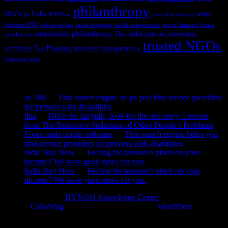
philanthropy
NGOs in India
relief
NGOVisit
plan philanthropy
Section 80G
social impact India
selfless giving
social enterprise
social entrepreneur
sustainable philanthropy
Tax deduction
tax exemption
social sector
trusted NGOs
transparency
Tax Planning
certificate
tax relief
Volunteer India
Recent Comments
sv 388
on
This search engine helps you find service providers
for persons with disabilities
lina
on
Ditch the fairytale, look for the real story: Lessons
from The Reductive Seduction of Other People’s Problems
Forex trade copier software
on
This search engine helps you
find service providers for persons with disabilities
India Buy Now
on
Feeling the taxman’s pinch on your
income? We have good news for you.
India Buy Now
on
Feeling the taxman’s pinch on your
income? We have good news for you.
Copyright © 2026
HYNGO Knowledge Centre
. All rights reserved.
Theme:
ColorMag
by ThemeGrill. Powered by
WordPress
.