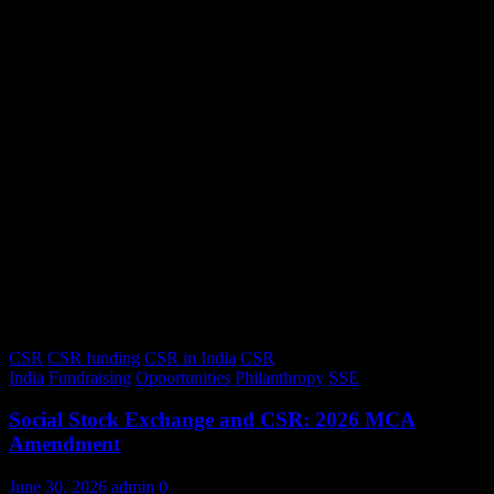
CSR
CSR funding
CSR in India
CSR
India
Fundraising
Opportunities
Philanthropy
SSE
Social Stock Exchange and CSR: 2026 MCA
Amendment
June 30, 2026
admin
0