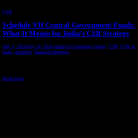
CSR
Schedule VII Central Government Funds:
What It Means for India’s CSR Strategy
July 2, 2026
July 24, 2026
admin
0 Comments
charity
,
CSR
,
CSR in
India
,
donation
,
financial planning
Corporate Social Responsibility (CSR) in India is a legal mandate,
not a courtesy. Under Section 135 of the Companies Act,
Read more