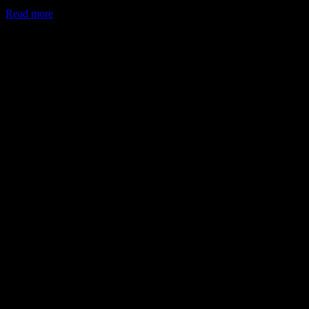
Read more