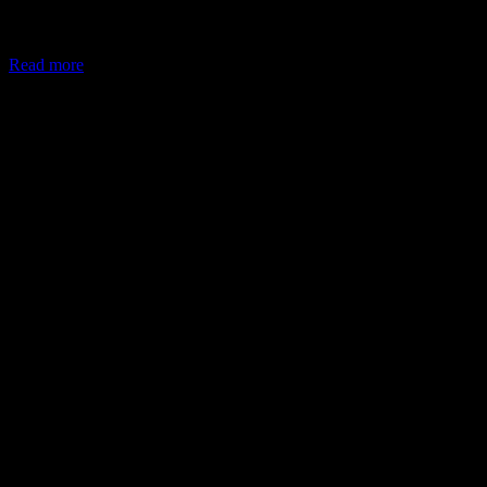
In May 2026, the Ministry of Corporate Affairs (MCA) amended
Schedule VII of the Companies Act, allowing companies to deploy
Read more