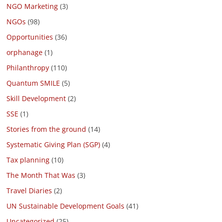
NGO Marketing
(3)
NGOs
(98)
Opportunities
(36)
orphanage
(1)
Philanthropy
(110)
Quantum SMILE
(5)
Skill Development
(2)
SSE
(1)
Stories from the ground
(14)
Systematic Giving Plan (SGP)
(4)
Tax planning
(10)
The Month That Was
(3)
Travel Diaries
(2)
UN Sustainable Development Goals
(41)
Uncategorized
(25)