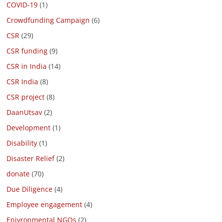
COVID-19
(1)
Crowdfunding Campaign
(6)
CSR
(29)
CSR funding
(9)
CSR in India
(14)
CSR India
(8)
CSR project
(8)
DaanUtsav
(2)
Development
(1)
Disability
(1)
Disaster Relief
(2)
donate
(70)
Due Diligence
(4)
Employee engagement
(4)
Enivronmental NGOs
(2)