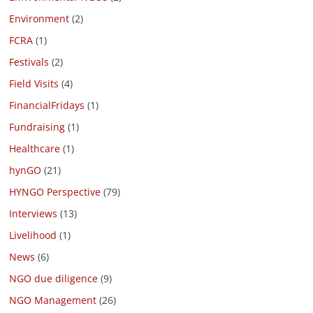
Environment
(2)
FCRA
(1)
Festivals
(2)
Field Visits
(4)
FinancialFridays
(1)
Fundraising
(1)
Healthcare
(1)
hynGO
(21)
HYNGO Perspective
(79)
Interviews
(13)
Livelihood
(1)
News
(6)
NGO due diligence
(9)
NGO Management
(26)