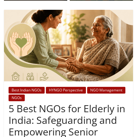
Best Indian NGOs
HYNGO Perspective
NGO Management
NGOs
5 Best NGOs for Elderly in
India: Safeguarding and
Empowering Senior