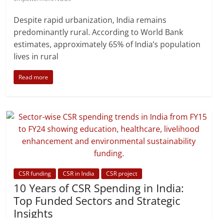
Despite rapid urbanization, India remains
predominantly rural. According to World Bank
estimates, approximately 65% of India’s population
lives in rural
Read more
CSR funding
CSR in India
CSR project
10 Years of CSR Spending in India:
Top Funded Sectors and Strategic
Insights