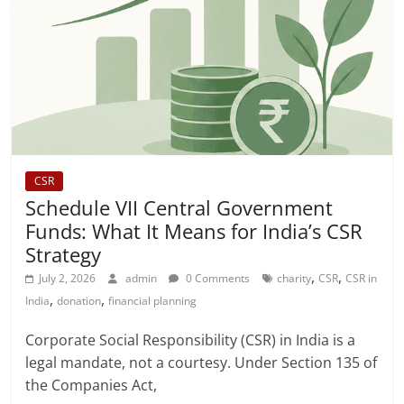
CSR
Schedule VII Central Government
Funds: What It Means for India’s CSR
Strategy
,
,
July 2, 2026
admin
0 Comments
charity
CSR
CSR in
,
,
India
donation
financial planning
Corporate Social Responsibility (CSR) in India is a
legal mandate, not a courtesy. Under Section 135 of
the Companies Act,