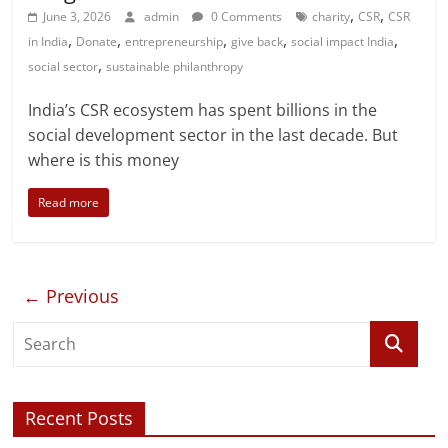
,
,
June 3, 2026
admin
0 Comments
charity
CSR
CSR
,
,
,
,
,
in India
Donate
entrepreneurship
give back
social impact India
,
social sector
sustainable philanthropy
India’s CSR ecosystem has spent billions in the
social development sector in the last decade. But
where is this money
Read more
← Previous
Recent Posts