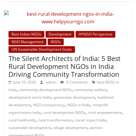
Best Indian NGOs
Development
HYNGO Perspective
NGO Management
NGOs
UN Sustainable Development Goals
The Silent Architects of India: 5 Best
Rural Development NGOs in India
Driving Community Transformation
June 10, 2026
admin
0 Comments
best NGOs in
,
,
,
India
community development NGOs
community welfare
,
,
development sector India
grassroots development
livelihood
,
,
,
development
NGO transparency
NGOs in India
nonprofit
,
,
,
organizations India
rural development NGOs
rural empowerment
,
,
,
rural livelihoods
rural transformation
social impact India
,
,
sustainable development
village development
women
empowerment NGOs