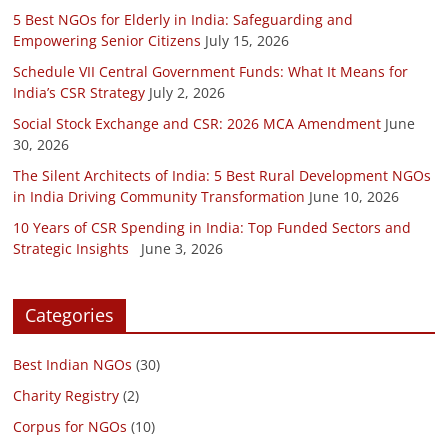
5 Best NGOs for Elderly in India: Safeguarding and
Empowering Senior Citizens
July 15, 2026
Schedule VII Central Government Funds: What It Means for
India’s CSR Strategy
July 2, 2026
Social Stock Exchange and CSR: 2026 MCA Amendment
June
30, 2026
The Silent Architects of India: 5 Best Rural Development NGOs
in India Driving Community Transformation
June 10, 2026
10 Years of CSR Spending in India: Top Funded Sectors and
Strategic Insights
June 3, 2026
Categories
Best Indian NGOs
(30)
Charity Registry
(2)
Corpus for NGOs
(10)