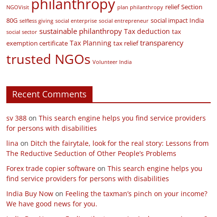
philanthropy
relief
Section
NGOVisit
plan philanthropy
80G
social impact India
selfless giving
social enterprise
social entrepreneur
sustainable philanthropy
Tax deduction
tax
social sector
transparency
Tax Planning
exemption certificate
tax relief
trusted NGOs
Volunteer India
Recent Comments
sv 388
on
This search engine helps you find service providers
for persons with disabilities
lina
on
Ditch the fairytale, look for the real story: Lessons from
The Reductive Seduction of Other People’s Problems
Forex trade copier software
on
This search engine helps you
find service providers for persons with disabilities
India Buy Now
on
Feeling the taxman’s pinch on your income?
We have good news for you.