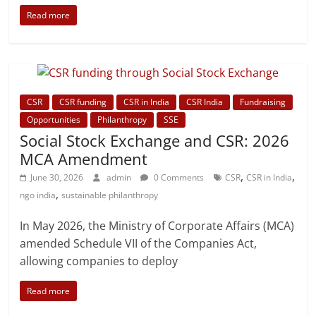
Read more
CSR
CSR funding
CSR in India
CSR India
Fundraising
Opportunities
Philanthropy
SSE
Social Stock Exchange and CSR: 2026
MCA Amendment
,
,
June 30, 2026
admin
0 Comments
CSR
CSR in India
,
ngo india
sustainable philanthropy
In May 2026, the Ministry of Corporate Affairs (MCA)
amended Schedule VII of the Companies Act,
allowing companies to deploy
Read more