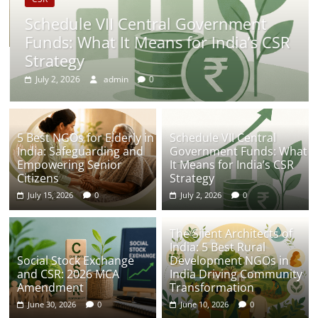
Schedule VII Central Government
Funds: What It Means for India’s CSR
Strategy
July 2, 2026
admin
0
5 Best NGOs for Elderly in
Schedule VII Central
India: Safeguarding and
Government Funds: What
Empowering Senior
It Means for India’s CSR
Citizens
Strategy
July 15, 2026
0
July 2, 2026
0
The Silent Architects of
India: 5 Best Rural
Social Stock Exchange
Development NGOs in
and CSR: 2026 MCA
India Driving Community
Amendment
Transformation
June 30, 2026
0
June 10, 2026
0