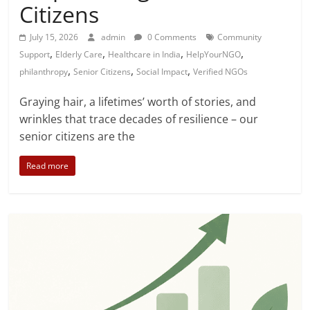
Citizens
July 15, 2026
admin
0 Comments
Community
,
,
,
,
Support
Elderly Care
Healthcare in India
HelpYourNGO
,
,
,
philanthropy
Senior Citizens
Social Impact
Verified NGOs
Graying hair, a lifetimes’ worth of stories, and
wrinkles that trace decades of resilience – our
senior citizens are the
Read more