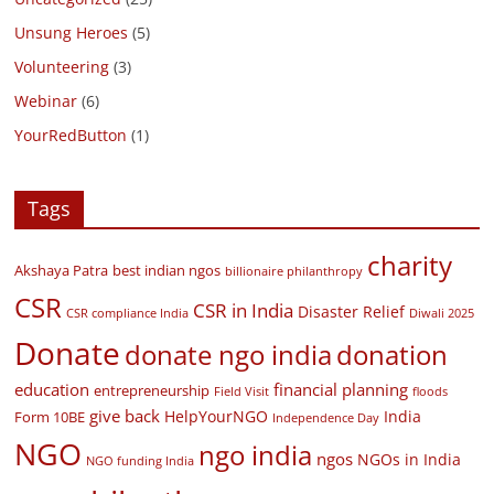
Unsung Heroes
(5)
Volunteering
(3)
Webinar
(6)
YourRedButton
(1)
Tags
charity
Akshaya Patra
best indian ngos
billionaire philanthropy
CSR
CSR in India
Disaster Relief
CSR compliance India
Diwali 2025
Donate
donate ngo india
donation
education
financial planning
entrepreneurship
Field Visit
floods
give back
HelpYourNGO
India
Form 10BE
Independence Day
NGO
ngo india
ngos
NGOs in India
NGO funding India