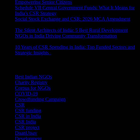
Empowering Senior Citizens
July 15, 2026
Schedule VII Central Government Funds: What It Means for
India’s CSR Strategy
July 2, 2026
Social Stock Exchange and CSR: 2026 MCA Amendment
June 30, 2026
The Silent Architects of India: 5 Best Rural Development
NGOs in India Driving Community Transformation
June 10,
2026
10 Years of CSR Spending in India: Top Funded Sectors and
Strategic Insights
June 3, 2026
Categories
Best Indian NGOs
(30)
Charity Registry
(2)
Corpus for NGOs
(10)
COVID-19
(1)
Crowdfunding Campaign
(6)
CSR
(29)
CSR funding
(9)
CSR in India
(14)
CSR India
(8)
CSR project
(8)
DaanUtsav
(2)
Development
(1)