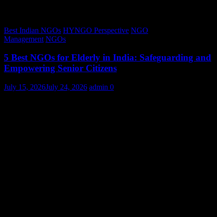
Best Indian NGOs
HYNGO Perspective
NGO
Management
NGOs
5 Best NGOs for Elderly in India: Safeguarding and
Empowering Senior Citizens
July 15, 2026
July 24, 2026
admin
0