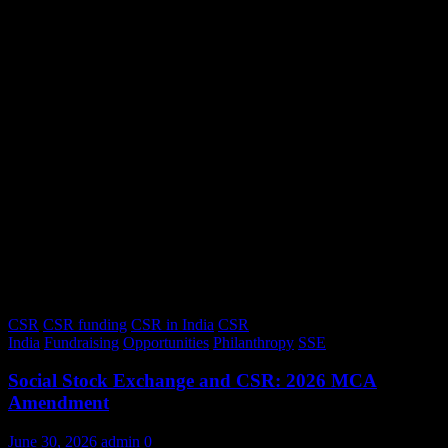
CSR
CSR funding
CSR in India
CSR
India
Fundraising
Opportunities
Philanthropy
SSE
Social Stock Exchange and CSR: 2026 MCA
Amendment
June 30, 2026
admin
0