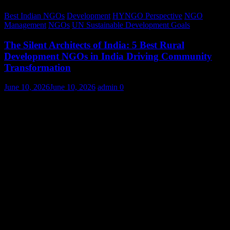
Best Indian NGOs
Development
HYNGO Perspective
NGO
Management
NGOs
UN Sustainable Development Goals
The Silent Architects of India: 5 Best Rural
Development NGOs in India Driving Community
Transformation
June 10, 2026
June 10, 2026
admin
0