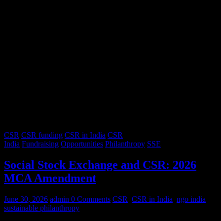
CSR
CSR funding
CSR in India
CSR
India
Fundraising
Opportunities
Philanthropy
SSE
Social Stock Exchange and CSR: 2026
MCA Amendment
June 30, 2026
admin
0 Comments
CSR
,
CSR in India
,
ngo india
,
sustainable philanthropy