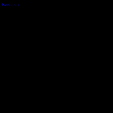
Read more