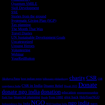
Quantum SMILE
(5)
Skill Development
(2)
SSE
(1)
Stories from the ground
(14)
Systematic Giving Plan (SGP)
(4)
Tax planning
(10)
The Month That Was
(3)
Travel Diaries
(2)
UN Sustainable Development Goals
(41)
Uncategorized
(25)
Unsung Heroes
(5)
Volunteering
(3)
Webinar
(6)
YourRedButton
(1)
Tags
charity
CSR
Akshaya Patra
best indian ngos
billionaire philanthropy
CSR
Donate
CSR in India
Disaster Relief
compliance India
Diwali 2025
donate ngo india
donation
education
entrepreneurship
financial planning
give back
HelpYourNGO
Form 10BE
Field Visit
floods
NGO
ngo india
ngos
India
Independence Day
NGO funding India