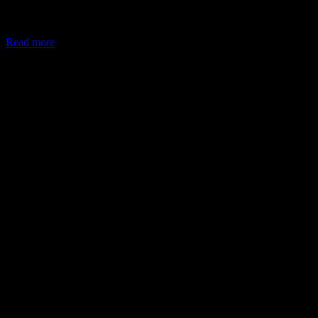
In May 2026, the Ministry of Corporate Affairs (MCA) amended
Schedule VII of the Companies Act, allowing companies to deploy
Read more