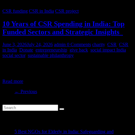
CSR funding
CSR in India
CSR project
10 Years of CSR Spending in India: Top
Funded Sectors and Strategic Insights
June 3, 2026
July 24, 2026
admin
0 Comments
charity
,
CSR
,
CSR
in India
,
Donate
,
entrepreneurship
,
give back
,
social impact India
,
social sector
,
sustainable philanthropy
India’s CSR ecosystem has spent billions in the social development
sector in the last decade. But where is this money
Read more
← Previous
Recent Posts
5 Best NGOs for Elderly in India: Safeguarding and