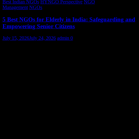
Best Indian NGOs
HYNGO Perspective
NGO
Management
NGOs
5 Best NGOs for Elderly in India: Safeguarding and
Empowering Senior Citizens
July 15, 2026
July 24, 2026
admin
0