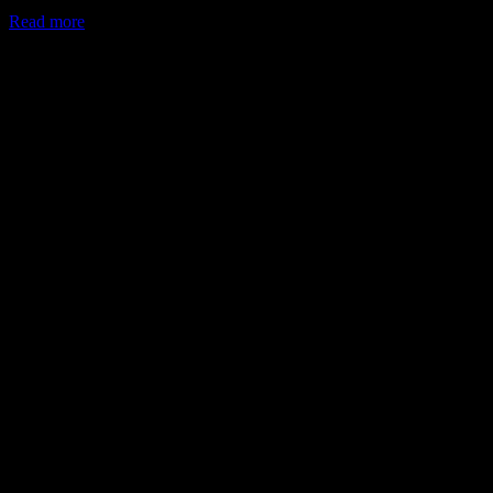
Read more