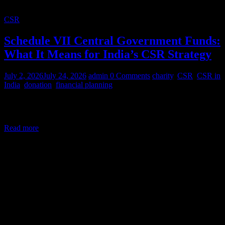
CSR
Schedule VII Central Government Funds:
What It Means for India’s CSR Strategy
July 2, 2026
July 24, 2026
admin
0 Comments
charity
,
CSR
,
CSR in
India
,
donation
,
financial planning
Corporate Social Responsibility (CSR) in India is a legal mandate,
not a courtesy. Under Section 135 of the Companies Act,
Read more