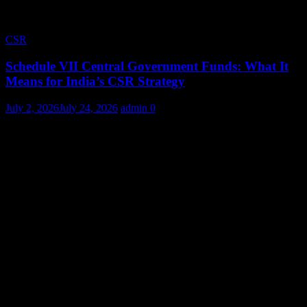
CSR
Schedule VII Central Government Funds: What It
Means for India’s CSR Strategy
July 2, 2026
July 24, 2026
admin
0