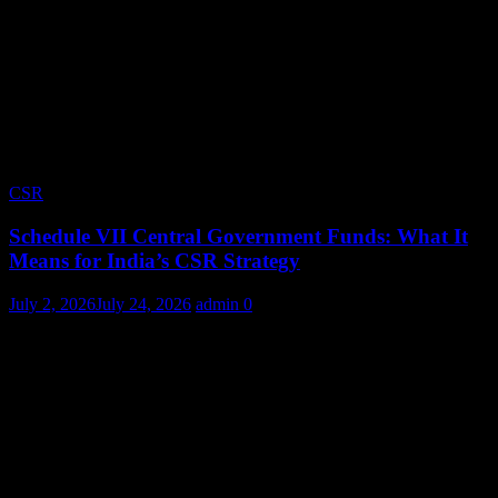
CSR
Schedule VII Central Government Funds: What It
Means for India’s CSR Strategy
July 2, 2026
July 24, 2026
admin
0