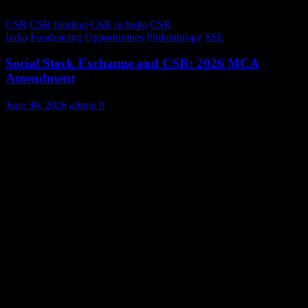
CSR
CSR funding
CSR in India
CSR
India
Fundraising
Opportunities
Philanthropy
SSE
Social Stock Exchange and CSR: 2026 MCA
Amendment
June 30, 2026
admin
0