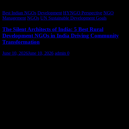
Best Indian NGOs
Development
HYNGO Perspective
NGO
Management
NGOs
UN Sustainable Development Goals
The Silent Architects of India: 5 Best Rural
Development NGOs in India Driving Community
Transformation
June 10, 2026
June 10, 2026
admin
0