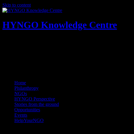
Skip to content
HYNGO Knowledge Centre
NGOs | Philanthropy | Social good
Home
Philanthropy
NGOs
HYNGO Perspective
Stories from the ground
Opportunities
Events
HelpYourNGO