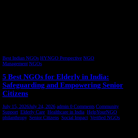
Best Indian NGOs
HYNGO Perspective
NGO
Management
NGOs
5 Best NGOs for Elderly in India:
Safeguarding and Empowering Senior
Citizens
July 15, 2026
July 24, 2026
admin
0 Comments
Community
Support
,
Elderly Care
,
Healthcare in India
,
HelpYourNGO
,
philanthropy
,
Senior Citizens
,
Social Impact
,
Verified NGOs
Graying hair, a lifetimes’ worth of stories, and wrinkles that trace
decades of resilience – our senior citizens are the