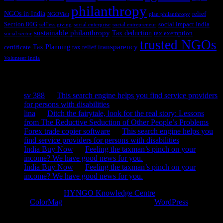
philanthropy
NGOs in India
relief
NGOVisit
plan philanthropy
Section 80G
social impact India
selfless giving
social enterprise
social entrepreneur
sustainable philanthropy
Tax deduction
tax exemption
social sector
trusted NGOs
transparency
Tax Planning
certificate
tax relief
Volunteer India
Recent Comments
sv 388
on
This search engine helps you find service providers
for persons with disabilities
lina
on
Ditch the fairytale, look for the real story: Lessons
from The Reductive Seduction of Other People’s Problems
Forex trade copier software
on
This search engine helps you
find service providers for persons with disabilities
India Buy Now
on
Feeling the taxman’s pinch on your
income? We have good news for you.
India Buy Now
on
Feeling the taxman’s pinch on your
income? We have good news for you.
Copyright © 2026
HYNGO Knowledge Centre
. All rights reserved.
Theme:
ColorMag
by ThemeGrill. Powered by
WordPress
.