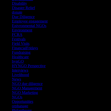
Disability
(1)
Disaster Relief
(2)
donate
(70)
Due Diligence
(4)
Employee engagement
(4)
Enivronmental NGOs
(2)
Environment
(2)
FCRA
(1)
Festivals
(2)
Field Visits
(4)
FinancialFridays
(1)
Fundraising
(1)
Healthcare
(1)
hynGO
(21)
HYNGO Perspective
(79)
Interviews
(13)
Livelihood
(1)
News
(6)
NGO due diligence
(9)
NGO Management
(26)
NGO Marketing
(3)
NGOs
(98)
Opportunities
(36)
orphanage
(1)
Philanthropy
(110)