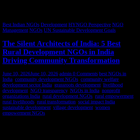
Best Indian NGOs
Development
HYNGO Perspective
NGO
Management
NGOs
UN Sustainable Development Goals
The Silent Architects of India: 5 Best
Rural Development NGOs in India
Driving Community Transformation
June 10, 2026
June 10, 2026
admin
0 Comments
best NGOs in
India
,
community development NGOs
,
community welfare
,
development sector India
,
grassroots development
,
livelihood
development
,
NGO transparency
,
NGOs in India
,
nonprofit
organizations India
,
rural development NGOs
,
rural empowerment
,
rural livelihoods
,
rural transformation
,
social impact India
,
sustainable development
,
village development
,
women
empowerment NGOs
Despite rapid urbanization, India remains predominantly rural.
According to World Bank estimates, approximately 65% of India’s
population lives in rural