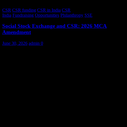
CSR
CSR funding
CSR in India
CSR
India
Fundraising
Opportunities
Philanthropy
SSE
Social Stock Exchange and CSR: 2026 MCA
Amendment
June 30, 2026
admin
0