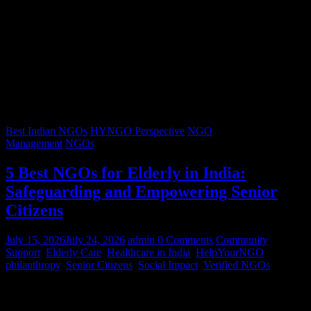
Best Indian NGOs
HYNGO Perspective
NGO
Management
NGOs
5 Best NGOs for Elderly in India:
Safeguarding and Empowering Senior
Citizens
July 15, 2026
July 24, 2026
admin
0 Comments
Community
Support
,
Elderly Care
,
Healthcare in India
,
HelpYourNGO
,
philanthropy
,
Senior Citizens
,
Social Impact
,
Verified NGOs
Graying hair, a lifetimes’ worth of stories, and wrinkles that trace
decades of resilience – our senior citizens are the