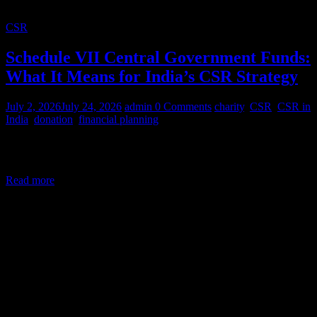
CSR
Schedule VII Central Government Funds:
What It Means for India’s CSR Strategy
July 2, 2026
July 24, 2026
admin
0 Comments
charity
,
CSR
,
CSR in
India
,
donation
,
financial planning
Corporate Social Responsibility (CSR) in India is a legal mandate,
not a courtesy. Under Section 135 of the Companies Act,
Read more