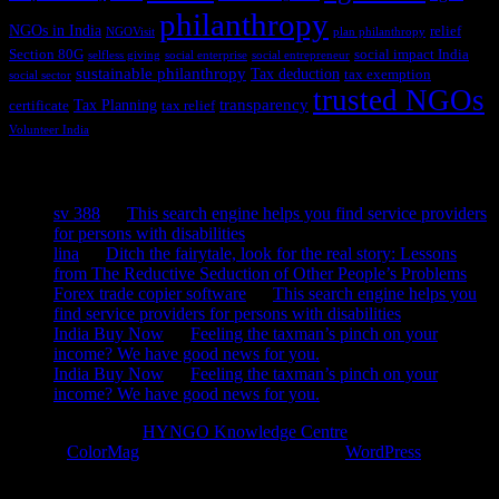
philanthropy
NGOs in India
relief
NGOVisit
plan philanthropy
Section 80G
social impact India
selfless giving
social enterprise
social entrepreneur
sustainable philanthropy
Tax deduction
tax exemption
social sector
trusted NGOs
transparency
Tax Planning
certificate
tax relief
Volunteer India
Recent Comments
sv 388
on
This search engine helps you find service providers
for persons with disabilities
lina
on
Ditch the fairytale, look for the real story: Lessons
from The Reductive Seduction of Other People’s Problems
Forex trade copier software
on
This search engine helps you
find service providers for persons with disabilities
India Buy Now
on
Feeling the taxman’s pinch on your
income? We have good news for you.
India Buy Now
on
Feeling the taxman’s pinch on your
income? We have good news for you.
Copyright © 2026
HYNGO Knowledge Centre
. All rights reserved.
Theme:
ColorMag
by ThemeGrill. Powered by
WordPress
.