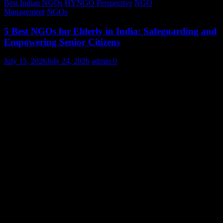
Best Indian NGOs
HYNGO Perspective
NGO
Management
NGOs
5 Best NGOs for Elderly in India: Safeguarding and
Empowering Senior Citizens
July 15, 2026
July 24, 2026
admin
0