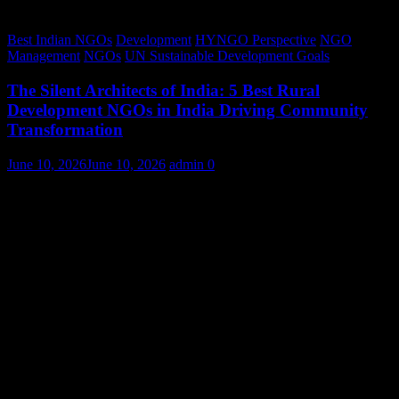
Best Indian NGOs
Development
HYNGO Perspective
NGO
Management
NGOs
UN Sustainable Development Goals
The Silent Architects of India: 5 Best Rural
Development NGOs in India Driving Community
Transformation
June 10, 2026
June 10, 2026
admin
0