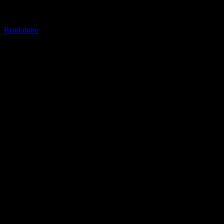
In May 2026, the Ministry of Corporate Affairs (MCA) amended
Schedule VII of the Companies Act, allowing companies to deploy
Read more