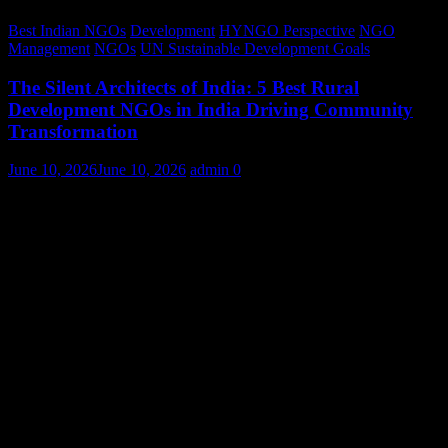
Best Indian NGOs
Development
HYNGO Perspective
NGO
Management
NGOs
UN Sustainable Development Goals
The Silent Architects of India: 5 Best Rural
Development NGOs in India Driving Community
Transformation
June 10, 2026
June 10, 2026
admin
0