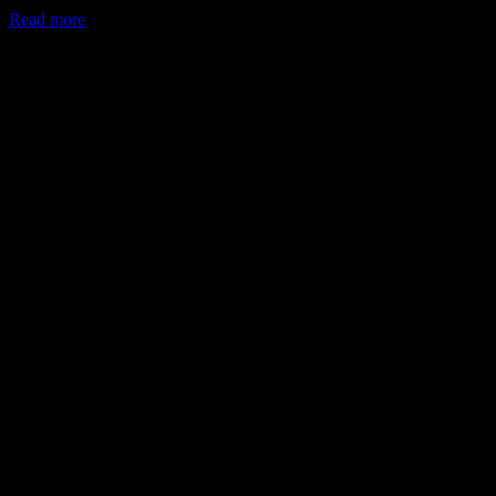
Read more