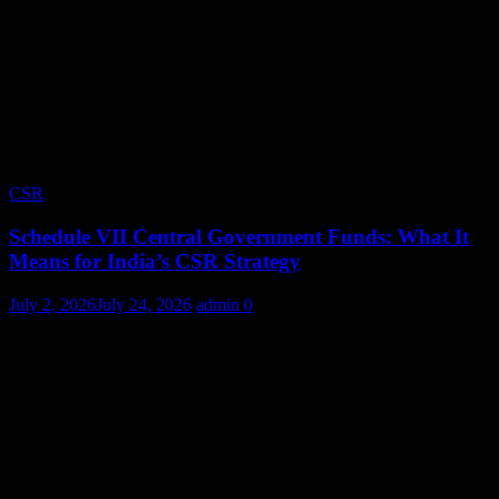
CSR
Schedule VII Central Government Funds: What It
Means for India’s CSR Strategy
July 2, 2026
July 24, 2026
admin
0