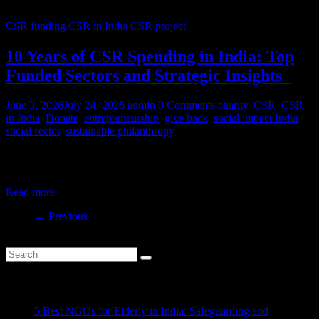
CSR funding
CSR in India
CSR project
10 Years of CSR Spending in India: Top
Funded Sectors and Strategic Insights
June 3, 2026
July 24, 2026
admin
0 Comments
charity
,
CSR
,
CSR
in India
,
Donate
,
entrepreneurship
,
give back
,
social impact India
,
social sector
,
sustainable philanthropy
India’s CSR ecosystem has spent billions in the social development
sector in the last decade. But where is this money
Read more
← Previous
Recent Posts
5 Best NGOs for Elderly in India: Safeguarding and