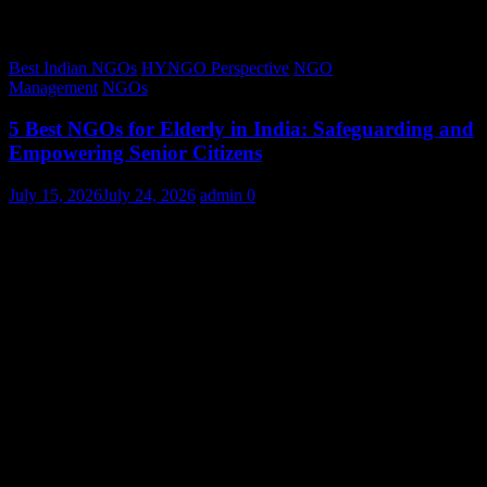
Best Indian NGOs
HYNGO Perspective
NGO
Management
NGOs
5 Best NGOs for Elderly in India: Safeguarding and
Empowering Senior Citizens
July 15, 2026
July 24, 2026
admin
0