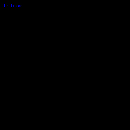
Read more