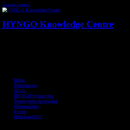
Skip to content
HYNGO Knowledge Centre
NGOs | Philanthropy | Social good
Home
Philanthropy
NGOs
HYNGO Perspective
Stories from the ground
Opportunities
Events
HelpYourNGO