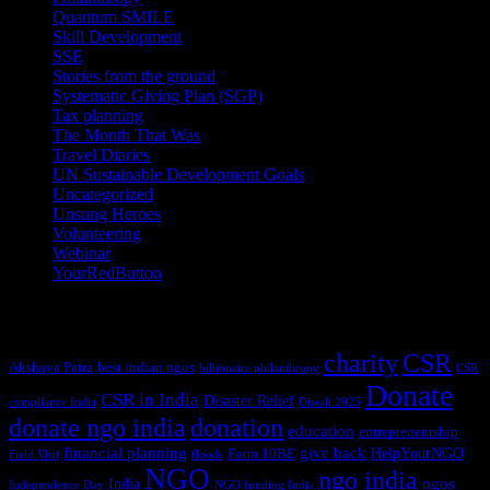
Quantum SMILE
(5)
Skill Development
(2)
SSE
(1)
Stories from the ground
(14)
Systematic Giving Plan (SGP)
(4)
Tax planning
(10)
The Month That Was
(3)
Travel Diaries
(2)
UN Sustainable Development Goals
(41)
Uncategorized
(25)
Unsung Heroes
(5)
Volunteering
(3)
Webinar
(6)
YourRedButton
(1)
Tags
charity
CSR
Akshaya Patra
best indian ngos
billionaire philanthropy
CSR
Donate
CSR in India
Disaster Relief
compliance India
Diwali 2025
donate ngo india
donation
education
entrepreneurship
financial planning
give back
HelpYourNGO
Form 10BE
Field Visit
floods
NGO
ngo india
ngos
India
Independence Day
NGO funding India