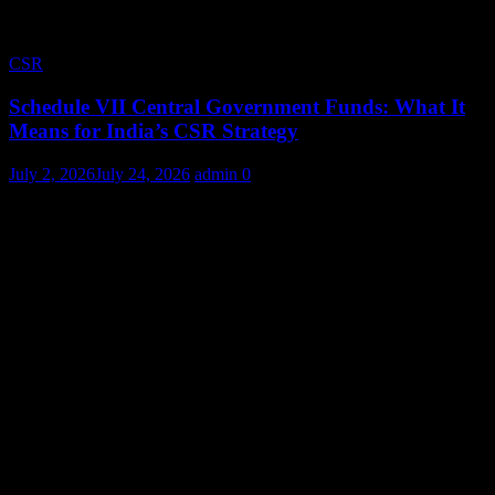
CSR
Schedule VII Central Government Funds: What It
Means for India’s CSR Strategy
July 2, 2026
July 24, 2026
admin
0