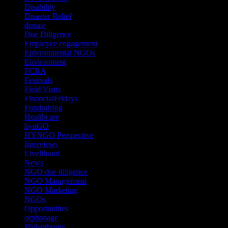
Disability
(1)
Disaster Relief
(2)
donate
(70)
Due Diligence
(4)
Employee engagement
(4)
Enivronmental NGOs
(2)
Environment
(2)
FCRA
(1)
Festivals
(2)
Field Visits
(4)
FinancialFridays
(1)
Fundraising
(1)
Healthcare
(1)
hynGO
(21)
HYNGO Perspective
(79)
Interviews
(13)
Livelihood
(1)
News
(6)
NGO due diligence
(9)
NGO Management
(26)
NGO Marketing
(3)
NGOs
(98)
Opportunities
(36)
orphanage
(1)
Philanthropy
(110)