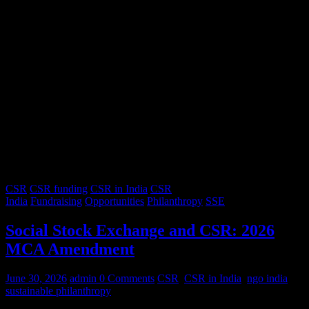
CSR
CSR funding
CSR in India
CSR
India
Fundraising
Opportunities
Philanthropy
SSE
Social Stock Exchange and CSR: 2026
MCA Amendment
June 30, 2026
admin
0 Comments
CSR
,
CSR in India
,
ngo india
,
sustainable philanthropy