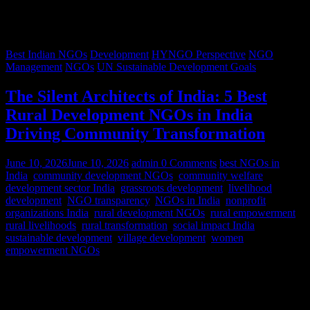
Best Indian NGOs
Development
HYNGO Perspective
NGO
Management
NGOs
UN Sustainable Development Goals
The Silent Architects of India: 5 Best
Rural Development NGOs in India
Driving Community Transformation
June 10, 2026
June 10, 2026
admin
0 Comments
best NGOs in
India
,
community development NGOs
,
community welfare
,
development sector India
,
grassroots development
,
livelihood
development
,
NGO transparency
,
NGOs in India
,
nonprofit
organizations India
,
rural development NGOs
,
rural empowerment
,
rural livelihoods
,
rural transformation
,
social impact India
,
sustainable development
,
village development
,
women
empowerment NGOs
Despite rapid urbanization, India remains predominantly rural.
According to World Bank estimates, approximately 65% of India’s
population lives in rural