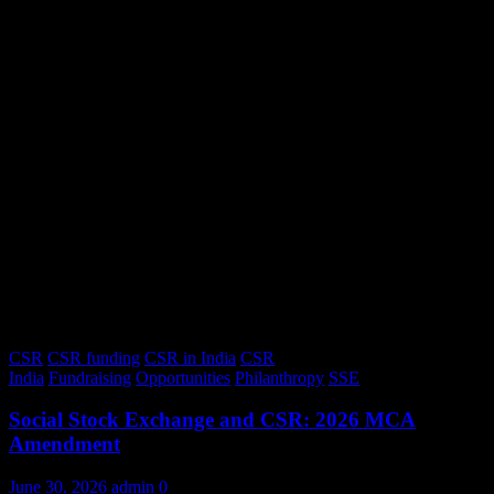
CSR
CSR funding
CSR in India
CSR
India
Fundraising
Opportunities
Philanthropy
SSE
Social Stock Exchange and CSR: 2026 MCA
Amendment
June 30, 2026
admin
0