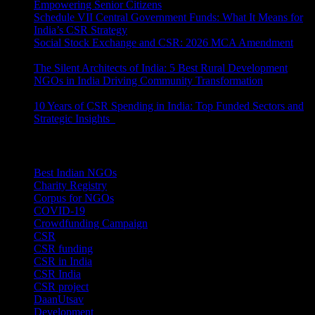
Empowering Senior Citizens
July 15, 2026
Schedule VII Central Government Funds: What It Means for
India’s CSR Strategy
July 2, 2026
Social Stock Exchange and CSR: 2026 MCA Amendment
June 30, 2026
The Silent Architects of India: 5 Best Rural Development
NGOs in India Driving Community Transformation
June 10,
2026
10 Years of CSR Spending in India: Top Funded Sectors and
Strategic Insights
June 3, 2026
Categories
Best Indian NGOs
(30)
Charity Registry
(2)
Corpus for NGOs
(10)
COVID-19
(1)
Crowdfunding Campaign
(6)
CSR
(29)
CSR funding
(9)
CSR in India
(14)
CSR India
(8)
CSR project
(8)
DaanUtsav
(2)
Development
(1)