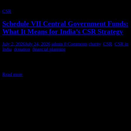
CSR
Schedule VII Central Government Funds:
What It Means for India’s CSR Strategy
July 2, 2026
July 24, 2026
admin
0 Comments
charity
,
CSR
,
CSR in
India
,
donation
,
financial planning
Corporate Social Responsibility (CSR) in India is a legal mandate,
not a courtesy. Under Section 135 of the Companies Act,
Read more