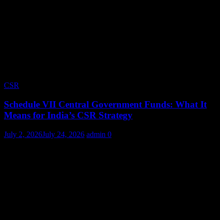
CSR
Schedule VII Central Government Funds: What It
Means for India’s CSR Strategy
July 2, 2026
July 24, 2026
admin
0