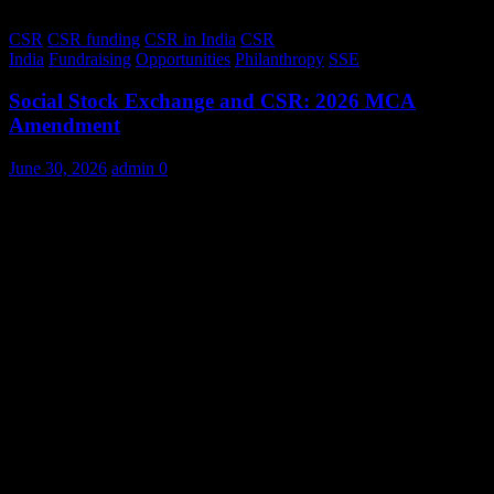
CSR
CSR funding
CSR in India
CSR
India
Fundraising
Opportunities
Philanthropy
SSE
Social Stock Exchange and CSR: 2026 MCA
Amendment
June 30, 2026
admin
0