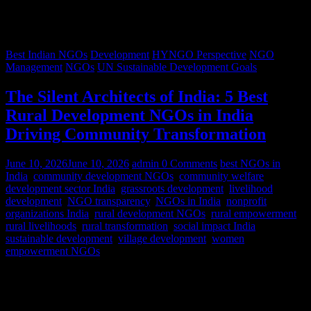
Best Indian NGOs
Development
HYNGO Perspective
NGO
Management
NGOs
UN Sustainable Development Goals
The Silent Architects of India: 5 Best
Rural Development NGOs in India
Driving Community Transformation
June 10, 2026
June 10, 2026
admin
0 Comments
best NGOs in
India
,
community development NGOs
,
community welfare
,
development sector India
,
grassroots development
,
livelihood
development
,
NGO transparency
,
NGOs in India
,
nonprofit
organizations India
,
rural development NGOs
,
rural empowerment
,
rural livelihoods
,
rural transformation
,
social impact India
,
sustainable development
,
village development
,
women
empowerment NGOs
Despite rapid urbanization, India remains predominantly rural.
According to World Bank estimates, approximately 65% of India’s
population lives in rural