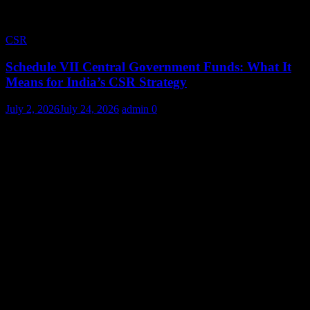
CSR
Schedule VII Central Government Funds: What It
Means for India’s CSR Strategy
July 2, 2026
July 24, 2026
admin
0