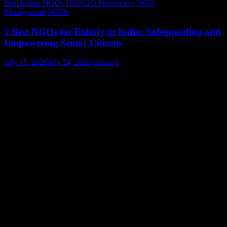
Best Indian NGOs
HYNGO Perspective
NGO
Management
NGOs
5 Best NGOs for Elderly in India: Safeguarding and
Empowering Senior Citizens
July 15, 2026
July 24, 2026
admin
0