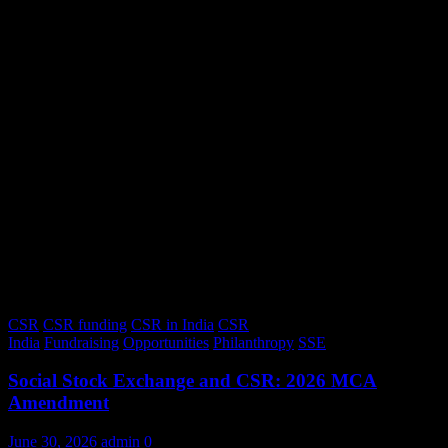
CSR
CSR funding
CSR in India
CSR
India
Fundraising
Opportunities
Philanthropy
SSE
Social Stock Exchange and CSR: 2026 MCA
Amendment
June 30, 2026
admin
0