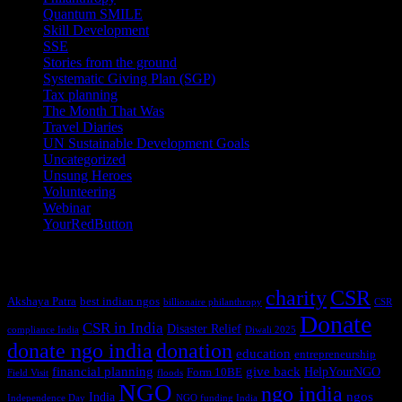
Quantum SMILE
(5)
Skill Development
(2)
SSE
(1)
Stories from the ground
(14)
Systematic Giving Plan (SGP)
(4)
Tax planning
(10)
The Month That Was
(3)
Travel Diaries
(2)
UN Sustainable Development Goals
(41)
Uncategorized
(25)
Unsung Heroes
(5)
Volunteering
(3)
Webinar
(6)
YourRedButton
(1)
Tags
charity
CSR
Akshaya Patra
best indian ngos
billionaire philanthropy
CSR
Donate
CSR in India
Disaster Relief
compliance India
Diwali 2025
donate ngo india
donation
education
entrepreneurship
financial planning
give back
HelpYourNGO
Form 10BE
Field Visit
floods
NGO
ngo india
ngos
India
Independence Day
NGO funding India