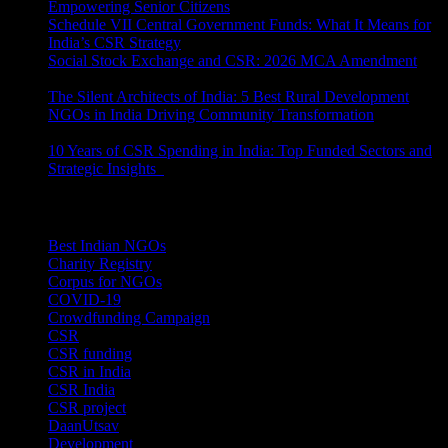
Empowering Senior Citizens
July 15, 2026
Schedule VII Central Government Funds: What It Means for
India’s CSR Strategy
July 2, 2026
Social Stock Exchange and CSR: 2026 MCA Amendment
June 30, 2026
The Silent Architects of India: 5 Best Rural Development
NGOs in India Driving Community Transformation
June 10,
2026
10 Years of CSR Spending in India: Top Funded Sectors and
Strategic Insights
June 3, 2026
Categories
Best Indian NGOs
(30)
Charity Registry
(2)
Corpus for NGOs
(10)
COVID-19
(1)
Crowdfunding Campaign
(6)
CSR
(29)
CSR funding
(9)
CSR in India
(14)
CSR India
(8)
CSR project
(8)
DaanUtsav
(2)
Development
(1)