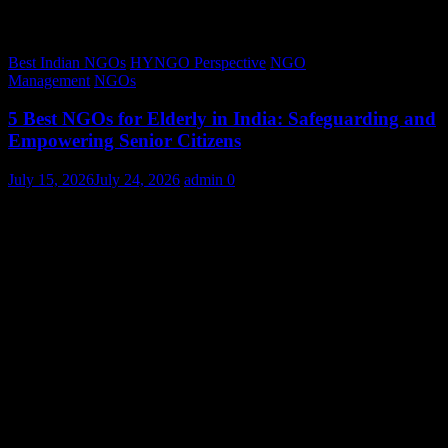
Best Indian NGOs
HYNGO Perspective
NGO
Management
NGOs
5 Best NGOs for Elderly in India: Safeguarding and
Empowering Senior Citizens
July 15, 2026
July 24, 2026
admin
0