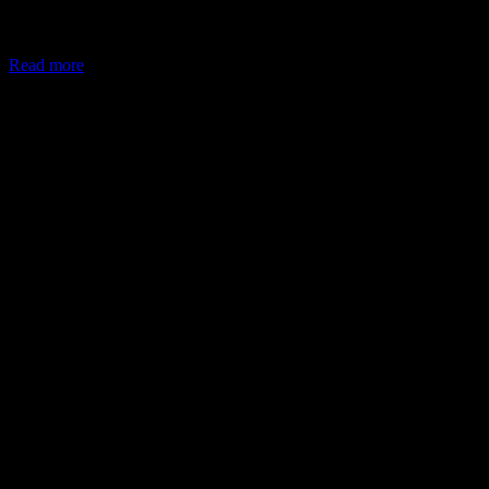
In May 2026, the Ministry of Corporate Affairs (MCA) amended
Schedule VII of the Companies Act, allowing companies to deploy
Read more