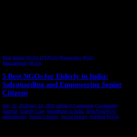
Best Indian NGOs
HYNGO Perspective
NGO
Management
NGOs
5 Best NGOs for Elderly in India:
Safeguarding and Empowering Senior
Citizens
July 15, 2026
July 24, 2026
admin
0 Comments
Community
Support
,
Elderly Care
,
Healthcare in India
,
HelpYourNGO
,
philanthropy
,
Senior Citizens
,
Social Impact
,
Verified NGOs
Graying hair, a lifetimes’ worth of stories, and wrinkles that trace
decades of resilience – our senior citizens are the