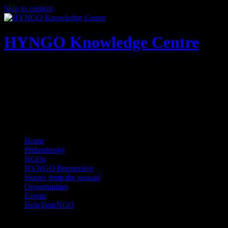
Skip to content
HYNGO Knowledge Centre
NGOs | Philanthropy | Social good
Home
Philanthropy
NGOs
HYNGO Perspective
Stories from the ground
Opportunities
Events
HelpYourNGO