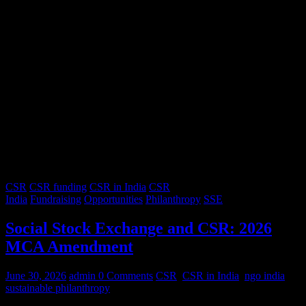
CSR
CSR funding
CSR in India
CSR
India
Fundraising
Opportunities
Philanthropy
SSE
Social Stock Exchange and CSR: 2026
MCA Amendment
June 30, 2026
admin
0 Comments
CSR
,
CSR in India
,
ngo india
,
sustainable philanthropy