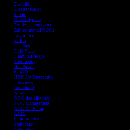
Disability
(1)
Disaster Relief
(2)
donate
(70)
Due Diligence
(4)
Employee engagement
(4)
Enivronmental NGOs
(2)
Environment
(2)
FCRA
(1)
Festivals
(2)
Field Visits
(4)
FinancialFridays
(1)
Fundraising
(1)
Healthcare
(1)
hynGO
(21)
HYNGO Perspective
(79)
Interviews
(13)
Livelihood
(1)
News
(6)
NGO due diligence
(9)
NGO Management
(26)
NGO Marketing
(3)
NGOs
(98)
Opportunities
(36)
orphanage
(1)
Philanthropy
(110)