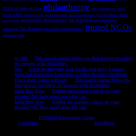
philanthropy
NGOs in India
relief
NGOVisit
plan philanthropy
Section 80G
social impact India
selfless giving
social enterprise
social entrepreneur
sustainable philanthropy
Tax deduction
tax exemption
social sector
trusted NGOs
transparency
Tax Planning
certificate
tax relief
Volunteer India
Recent Comments
sv 388
on
This search engine helps you find service providers
for persons with disabilities
lina
on
Ditch the fairytale, look for the real story: Lessons
from The Reductive Seduction of Other People’s Problems
Forex trade copier software
on
This search engine helps you
find service providers for persons with disabilities
India Buy Now
on
Feeling the taxman’s pinch on your
income? We have good news for you.
India Buy Now
on
Feeling the taxman’s pinch on your
income? We have good news for you.
Copyright © 2026
HYNGO Knowledge Centre
. All rights reserved.
Theme:
ColorMag
by ThemeGrill. Powered by
WordPress
.