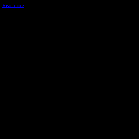
Read more