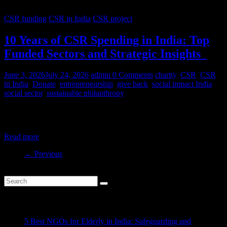
CSR funding
CSR in India
CSR project
10 Years of CSR Spending in India: Top
Funded Sectors and Strategic Insights
June 3, 2026
July 24, 2026
admin
0 Comments
charity
,
CSR
,
CSR
in India
,
Donate
,
entrepreneurship
,
give back
,
social impact India
,
social sector
,
sustainable philanthropy
India’s CSR ecosystem has spent billions in the social development
sector in the last decade. But where is this money
Read more
← Previous
Recent Posts
5 Best NGOs for Elderly in India: Safeguarding and