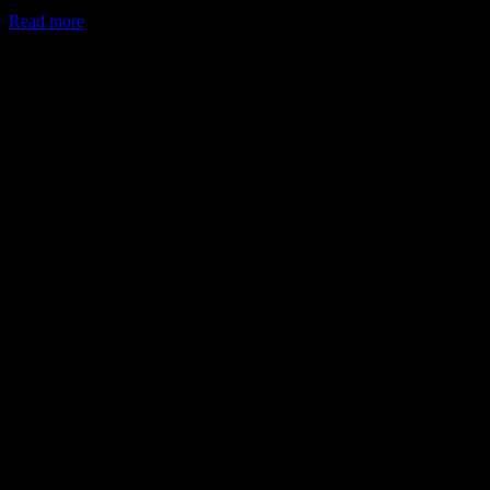
Read more