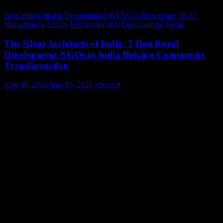
Best Indian NGOs
Development
HYNGO Perspective
NGO
Management
NGOs
UN Sustainable Development Goals
The Silent Architects of India: 5 Best Rural
Development NGOs in India Driving Community
Transformation
June 10, 2026
June 10, 2026
admin
0