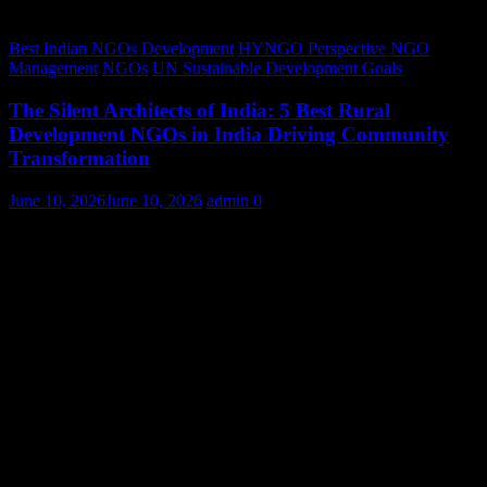
Best Indian NGOs
Development
HYNGO Perspective
NGO
Management
NGOs
UN Sustainable Development Goals
The Silent Architects of India: 5 Best Rural
Development NGOs in India Driving Community
Transformation
June 10, 2026
June 10, 2026
admin
0