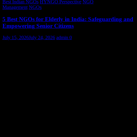
Best Indian NGOs
HYNGO Perspective
NGO
Management
NGOs
5 Best NGOs for Elderly in India: Safeguarding and
Empowering Senior Citizens
July 15, 2026
July 24, 2026
admin
0