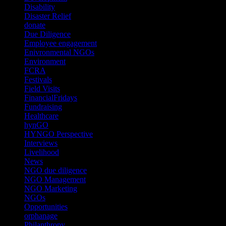
Disability
(1)
Disaster Relief
(2)
donate
(70)
Due Diligence
(4)
Employee engagement
(4)
Enivronmental NGOs
(2)
Environment
(2)
FCRA
(1)
Festivals
(2)
Field Visits
(4)
FinancialFridays
(1)
Fundraising
(1)
Healthcare
(1)
hynGO
(21)
HYNGO Perspective
(79)
Interviews
(13)
Livelihood
(1)
News
(6)
NGO due diligence
(9)
NGO Management
(26)
NGO Marketing
(3)
NGOs
(98)
Opportunities
(36)
orphanage
(1)
Philanthropy
(110)