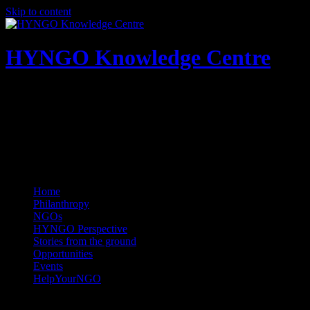
Skip to content
HYNGO Knowledge Centre
NGOs | Philanthropy | Social good
Home
Philanthropy
NGOs
HYNGO Perspective
Stories from the ground
Opportunities
Events
HelpYourNGO