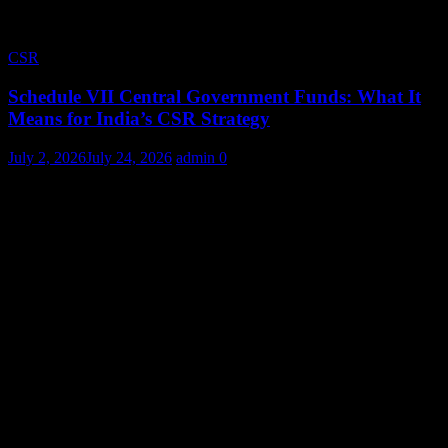
CSR
Schedule VII Central Government Funds: What It
Means for India’s CSR Strategy
July 2, 2026
July 24, 2026
admin
0