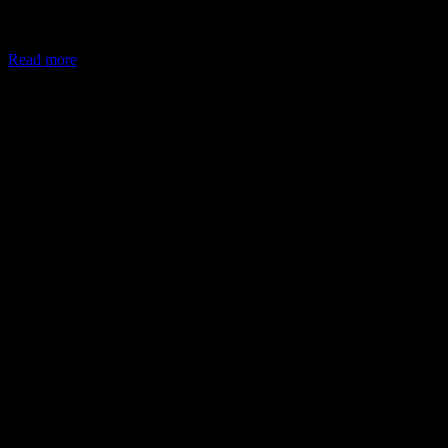
In May 2026, the Ministry of Corporate Affairs (MCA) amended
Schedule VII of the Companies Act, allowing companies to deploy
Read more