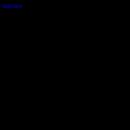
Read more