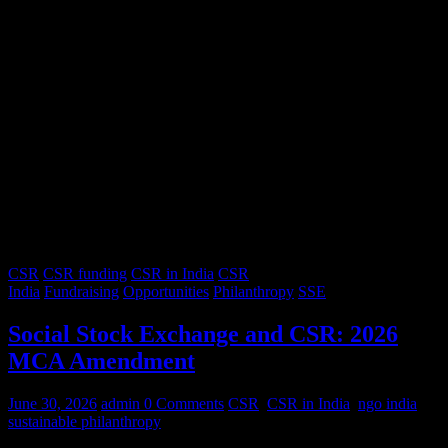
CSR
CSR funding
CSR in India
CSR
India
Fundraising
Opportunities
Philanthropy
SSE
Social Stock Exchange and CSR: 2026
MCA Amendment
June 30, 2026
admin
0 Comments
CSR
,
CSR in India
,
ngo india
,
sustainable philanthropy