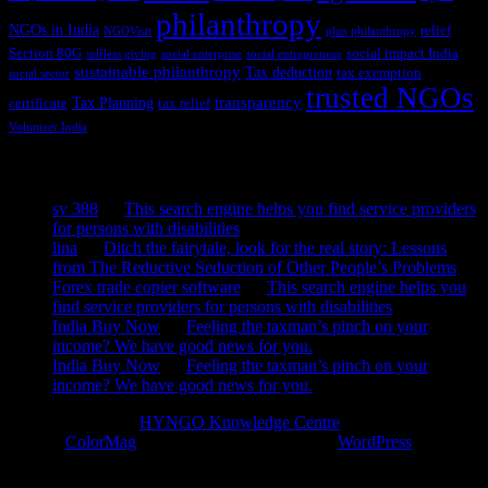
philanthropy
NGOs in India
relief
NGOVisit
plan philanthropy
Section 80G
social impact India
selfless giving
social enterprise
social entrepreneur
sustainable philanthropy
Tax deduction
tax exemption
social sector
trusted NGOs
transparency
Tax Planning
certificate
tax relief
Volunteer India
Recent Comments
sv 388
on
This search engine helps you find service providers
for persons with disabilities
lina
on
Ditch the fairytale, look for the real story: Lessons
from The Reductive Seduction of Other People’s Problems
Forex trade copier software
on
This search engine helps you
find service providers for persons with disabilities
India Buy Now
on
Feeling the taxman’s pinch on your
income? We have good news for you.
India Buy Now
on
Feeling the taxman’s pinch on your
income? We have good news for you.
Copyright © 2026
HYNGO Knowledge Centre
. All rights reserved.
Theme:
ColorMag
by ThemeGrill. Powered by
WordPress
.