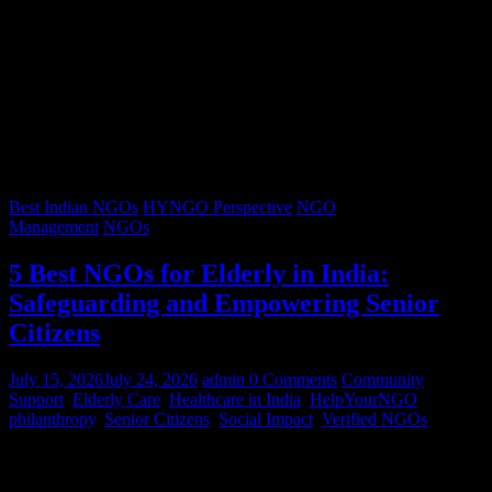
Best Indian NGOs
HYNGO Perspective
NGO
Management
NGOs
5 Best NGOs for Elderly in India:
Safeguarding and Empowering Senior
Citizens
July 15, 2026
July 24, 2026
admin
0 Comments
Community
Support
,
Elderly Care
,
Healthcare in India
,
HelpYourNGO
,
philanthropy
,
Senior Citizens
,
Social Impact
,
Verified NGOs
Graying hair, a lifetimes’ worth of stories, and wrinkles that trace
decades of resilience – our senior citizens are the