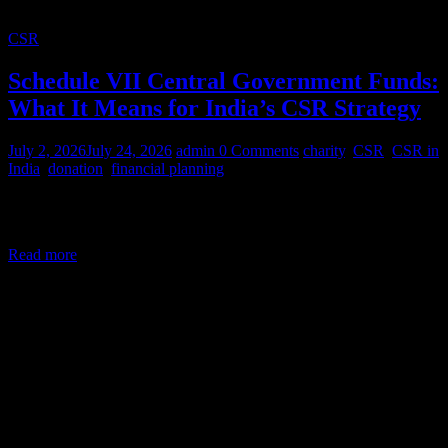
CSR
Schedule VII Central Government Funds:
What It Means for India’s CSR Strategy
July 2, 2026
July 24, 2026
admin
0 Comments
charity
,
CSR
,
CSR in
India
,
donation
,
financial planning
Corporate Social Responsibility (CSR) in India is a legal mandate,
not a courtesy. Under Section 135 of the Companies Act,
Read more