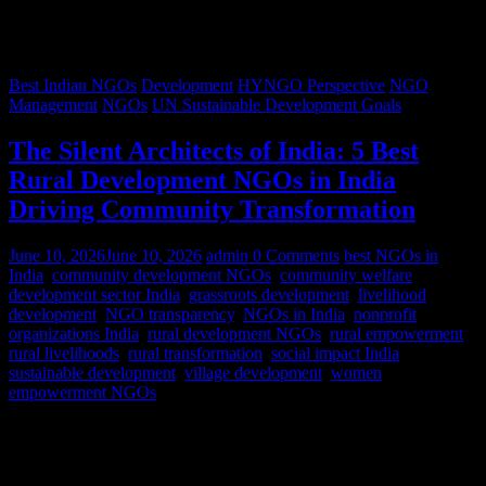
Best Indian NGOs
Development
HYNGO Perspective
NGO
Management
NGOs
UN Sustainable Development Goals
The Silent Architects of India: 5 Best
Rural Development NGOs in India
Driving Community Transformation
June 10, 2026
June 10, 2026
admin
0 Comments
best NGOs in
India
,
community development NGOs
,
community welfare
,
development sector India
,
grassroots development
,
livelihood
development
,
NGO transparency
,
NGOs in India
,
nonprofit
organizations India
,
rural development NGOs
,
rural empowerment
,
rural livelihoods
,
rural transformation
,
social impact India
,
sustainable development
,
village development
,
women
empowerment NGOs
Despite rapid urbanization, India remains predominantly rural.
According to World Bank estimates, approximately 65% of India’s
population lives in rural