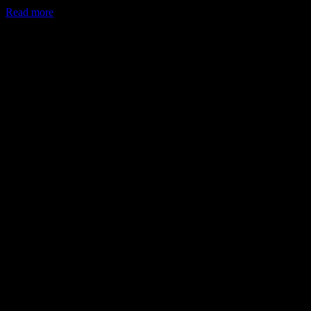
Read more