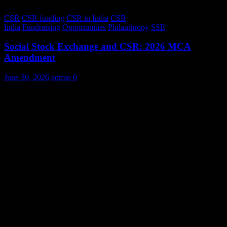
CSR
CSR funding
CSR in India
CSR
India
Fundraising
Opportunities
Philanthropy
SSE
Social Stock Exchange and CSR: 2026 MCA
Amendment
June 30, 2026
admin
0