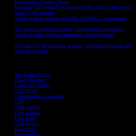
Empowering Senior Citizens
July 15, 2026
Schedule VII Central Government Funds: What It Means for
India’s CSR Strategy
July 2, 2026
Social Stock Exchange and CSR: 2026 MCA Amendment
June 30, 2026
The Silent Architects of India: 5 Best Rural Development
NGOs in India Driving Community Transformation
June 10,
2026
10 Years of CSR Spending in India: Top Funded Sectors and
Strategic Insights
June 3, 2026
Categories
Best Indian NGOs
(30)
Charity Registry
(2)
Corpus for NGOs
(10)
COVID-19
(1)
Crowdfunding Campaign
(6)
CSR
(29)
CSR funding
(9)
CSR in India
(14)
CSR India
(8)
CSR project
(8)
DaanUtsav
(2)
Development
(1)