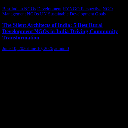
Best Indian NGOs
Development
HYNGO Perspective
NGO
Management
NGOs
UN Sustainable Development Goals
The Silent Architects of India: 5 Best Rural
Development NGOs in India Driving Community
Transformation
June 10, 2026
June 10, 2026
admin
0