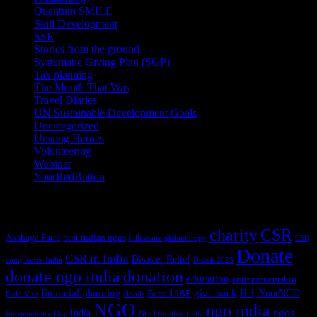
Quantum SMILE
(5)
Skill Development
(2)
SSE
(1)
Stories from the ground
(14)
Systematic Giving Plan (SGP)
(4)
Tax planning
(10)
The Month That Was
(3)
Travel Diaries
(2)
UN Sustainable Development Goals
(41)
Uncategorized
(25)
Unsung Heroes
(5)
Volunteering
(3)
Webinar
(6)
YourRedButton
(1)
Tags
charity
CSR
Akshaya Patra
best indian ngos
billionaire philanthropy
CSR
Donate
CSR in India
Disaster Relief
compliance India
Diwali 2025
donate ngo india
donation
education
entrepreneurship
financial planning
give back
HelpYourNGO
Form 10BE
Field Visit
floods
NGO
ngo india
ngos
India
Independence Day
NGO funding India