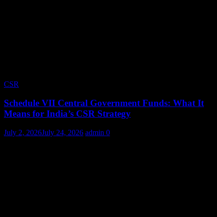
CSR
Schedule VII Central Government Funds: What It
Means for India’s CSR Strategy
July 2, 2026
July 24, 2026
admin
0