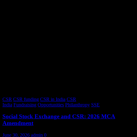
CSR
CSR funding
CSR in India
CSR
India
Fundraising
Opportunities
Philanthropy
SSE
Social Stock Exchange and CSR: 2026 MCA
Amendment
June 30, 2026
admin
0