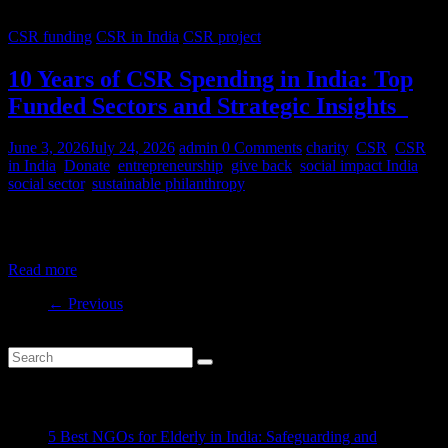
CSR funding
CSR in India
CSR project
10 Years of CSR Spending in India: Top
Funded Sectors and Strategic Insights
June 3, 2026
July 24, 2026
admin
0 Comments
charity
,
CSR
,
CSR
in India
,
Donate
,
entrepreneurship
,
give back
,
social impact India
,
social sector
,
sustainable philanthropy
India’s CSR ecosystem has spent billions in the social development
sector in the last decade. But where is this money
Read more
← Previous
Recent Posts
5 Best NGOs for Elderly in India: Safeguarding and