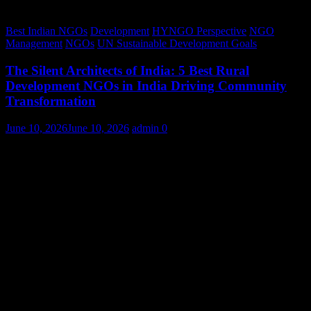
Best Indian NGOs
Development
HYNGO Perspective
NGO
Management
NGOs
UN Sustainable Development Goals
The Silent Architects of India: 5 Best Rural
Development NGOs in India Driving Community
Transformation
June 10, 2026
June 10, 2026
admin
0