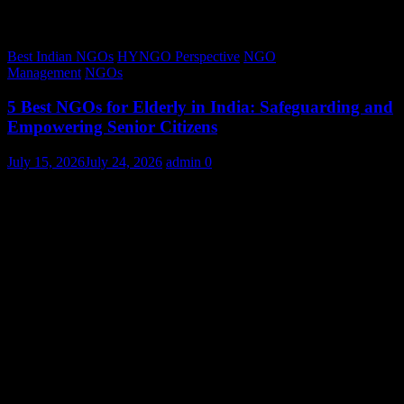
Best Indian NGOs
HYNGO Perspective
NGO
Management
NGOs
5 Best NGOs for Elderly in India: Safeguarding and
Empowering Senior Citizens
July 15, 2026
July 24, 2026
admin
0