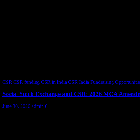
CSR
CSR funding
CSR in India
CSR India
Fundraising
Opportunitie
Social Stock Exchange and CSR: 2026 MCA Amend
June 30, 2026
admin
0