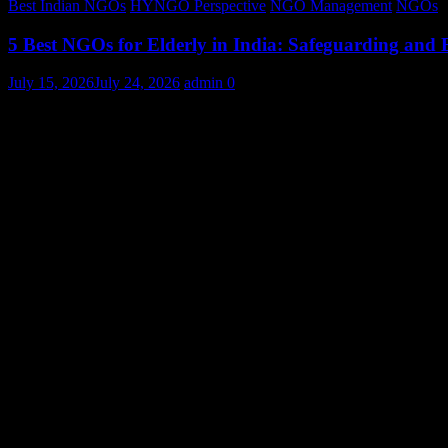
Best Indian NGOs
HYNGO Perspective
NGO Management
NGOs
5 Best NGOs for Elderly in India: Safeguarding and
July 15, 2026
July 24, 2026
admin
0