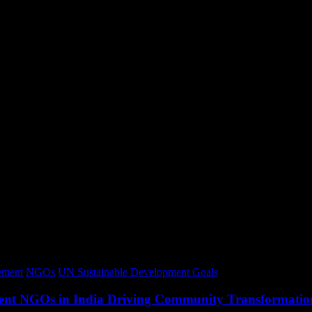
ment
NGOs
UN Sustainable Development Goals
opment NGOs in India Driving Community Transformatio