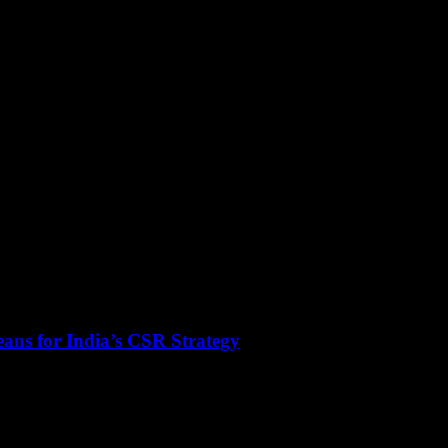
ans for India’s CSR Strategy