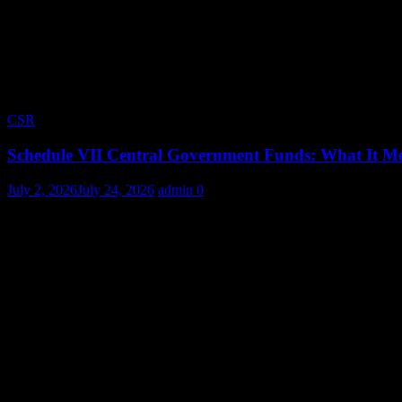
CSR
Schedule VII Central Government Funds: What It Me
July 2, 2026
July 24, 2026
admin
0