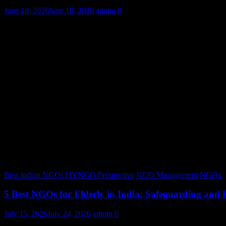
June 10, 2026
June 10, 2026
admin
0
Best Indian NGOs
HYNGO Perspective
NGO Management
NGOs
5 Best NGOs for Elderly in India: Safeguarding and
July 15, 2026
July 24, 2026
admin
0