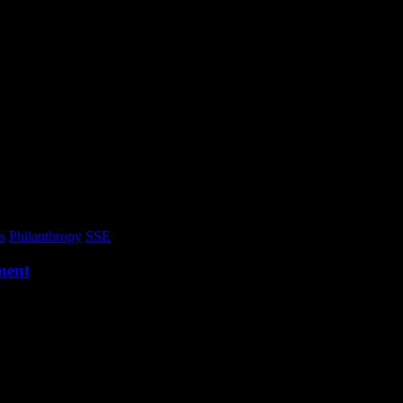
s
Philanthropy
SSE
ment