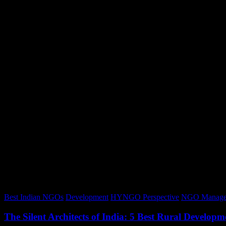
Best Indian NGOs
Development
HYNGO Perspective
NGO Manage
The Silent Architects of India: 5 Best Rural Devel