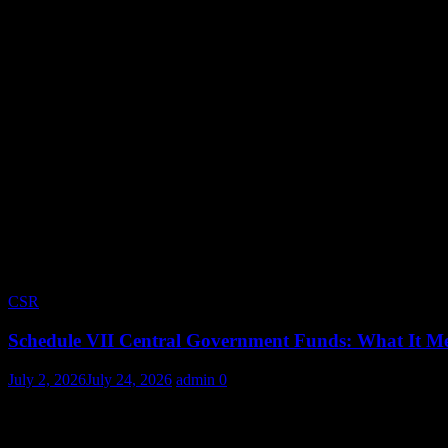
CSR
Schedule VII Central Government Funds: What It Me
July 2, 2026
July 24, 2026
admin
0