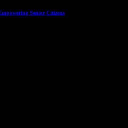
 Empowering Senior Citizens