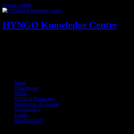
Skip to content
HYNGO Knowledge Centre
NGOs | Philanthropy | Social good
Home
Philanthropy
NGOs
HYNGO Perspective
Stories from the ground
Opportunities
Events
HelpYourNGO