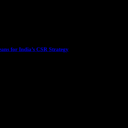
ans for India’s CSR Strategy