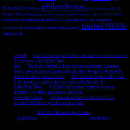
philanthropy
NGOs in India
relief
NGOVisit
plan philanthropy
Section 80G
social impact India
selfless giving
social enterprise
social entrepreneur
sustainable philanthropy
Tax deduction
tax exemption
social sector
trusted NGOs
transparency
Tax Planning
certificate
tax relief
Volunteer India
Recent Comments
sv 388
on
This search engine helps you find service providers
for persons with disabilities
lina
on
Ditch the fairytale, look for the real story: Lessons
from The Reductive Seduction of Other People’s Problems
Forex trade copier software
on
This search engine helps you
find service providers for persons with disabilities
India Buy Now
on
Feeling the taxman’s pinch on your
income? We have good news for you.
India Buy Now
on
Feeling the taxman’s pinch on your
income? We have good news for you.
Copyright © 2026
HYNGO Knowledge Centre
. All rights reserved.
Theme:
ColorMag
by ThemeGrill. Powered by
WordPress
.