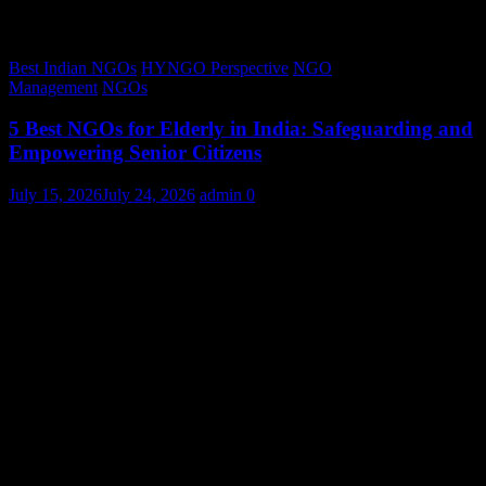
Best Indian NGOs
HYNGO Perspective
NGO
Management
NGOs
5 Best NGOs for Elderly in India: Safeguarding and
Empowering Senior Citizens
July 15, 2026
July 24, 2026
admin
0