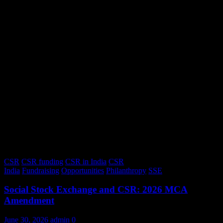
CSR
CSR funding
CSR in India
CSR
India
Fundraising
Opportunities
Philanthropy
SSE
Social Stock Exchange and CSR: 2026 MCA
Amendment
June 30, 2026
admin
0