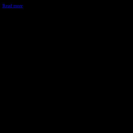
Read more