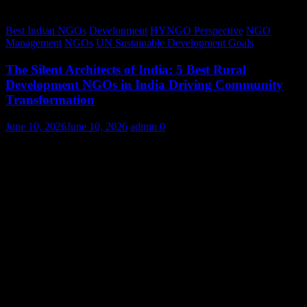
Best Indian NGOs
Development
HYNGO Perspective
NGO
Management
NGOs
UN Sustainable Development Goals
The Silent Architects of India: 5 Best Rural
Development NGOs in India Driving Community
Transformation
June 10, 2026
June 10, 2026
admin
0