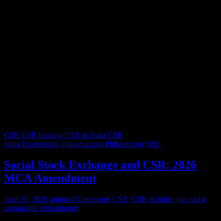
CSR
CSR funding
CSR in India
CSR
India
Fundraising
Opportunities
Philanthropy
SSE
Social Stock Exchange and CSR: 2026
MCA Amendment
June 30, 2026
admin
0 Comments
CSR
,
CSR in India
,
ngo india
,
sustainable philanthropy