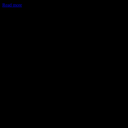
Read more