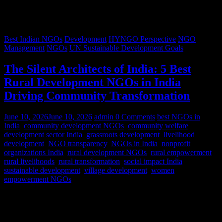
Best Indian NGOs
Development
HYNGO Perspective
NGO
Management
NGOs
UN Sustainable Development Goals
The Silent Architects of India: 5 Best
Rural Development NGOs in India
Driving Community Transformation
June 10, 2026
June 10, 2026
admin
0 Comments
best NGOs in
India
,
community development NGOs
,
community welfare
,
development sector India
,
grassroots development
,
livelihood
development
,
NGO transparency
,
NGOs in India
,
nonprofit
organizations India
,
rural development NGOs
,
rural empowerment
,
rural livelihoods
,
rural transformation
,
social impact India
,
sustainable development
,
village development
,
women
empowerment NGOs
Despite rapid urbanization, India remains predominantly rural.
According to World Bank estimates, approximately 65% of India’s
population lives in rural