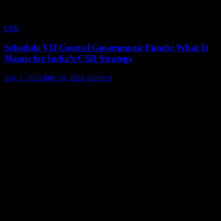
CSR
Schedule VII Central Government Funds: What It
Means for India’s CSR Strategy
July 2, 2026
July 24, 2026
admin
0