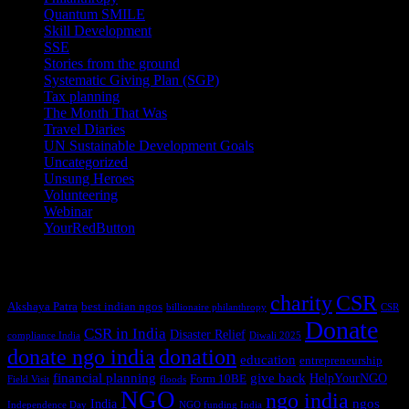
Quantum SMILE
(5)
Skill Development
(2)
SSE
(1)
Stories from the ground
(14)
Systematic Giving Plan (SGP)
(4)
Tax planning
(10)
The Month That Was
(3)
Travel Diaries
(2)
UN Sustainable Development Goals
(41)
Uncategorized
(25)
Unsung Heroes
(5)
Volunteering
(3)
Webinar
(6)
YourRedButton
(1)
Tags
charity
CSR
Akshaya Patra
best indian ngos
billionaire philanthropy
CSR
Donate
CSR in India
Disaster Relief
compliance India
Diwali 2025
donate ngo india
donation
education
entrepreneurship
financial planning
give back
HelpYourNGO
Form 10BE
Field Visit
floods
NGO
ngo india
ngos
India
Independence Day
NGO funding India