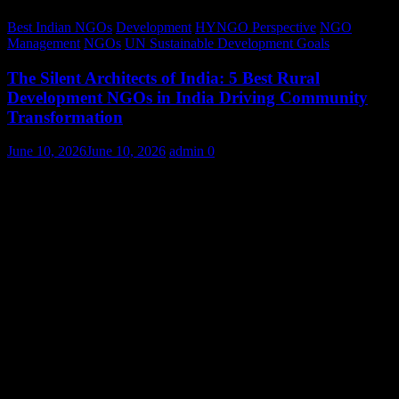
Best Indian NGOs
Development
HYNGO Perspective
NGO
Management
NGOs
UN Sustainable Development Goals
The Silent Architects of India: 5 Best Rural
Development NGOs in India Driving Community
Transformation
June 10, 2026
June 10, 2026
admin
0