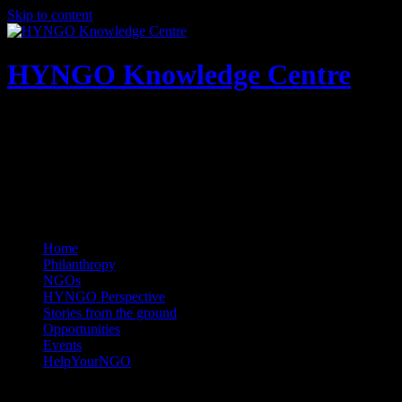
Skip to content
HYNGO Knowledge Centre
NGOs | Philanthropy | Social good
Home
Philanthropy
NGOs
HYNGO Perspective
Stories from the ground
Opportunities
Events
HelpYourNGO