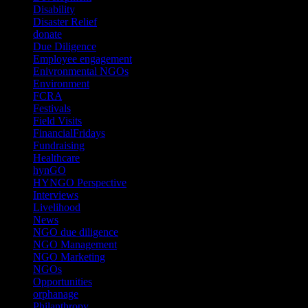
Disability
(1)
Disaster Relief
(2)
donate
(70)
Due Diligence
(4)
Employee engagement
(4)
Enivronmental NGOs
(2)
Environment
(2)
FCRA
(1)
Festivals
(2)
Field Visits
(4)
FinancialFridays
(1)
Fundraising
(1)
Healthcare
(1)
hynGO
(21)
HYNGO Perspective
(79)
Interviews
(13)
Livelihood
(1)
News
(6)
NGO due diligence
(9)
NGO Management
(26)
NGO Marketing
(3)
NGOs
(98)
Opportunities
(36)
orphanage
(1)
Philanthropy
(110)