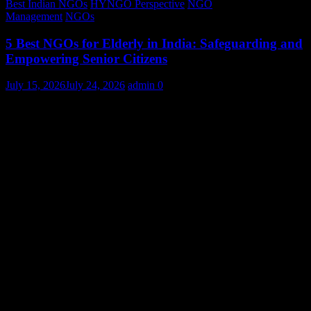
Best Indian NGOs
HYNGO Perspective
NGO
Management
NGOs
5 Best NGOs for Elderly in India: Safeguarding and
Empowering Senior Citizens
July 15, 2026
July 24, 2026
admin
0