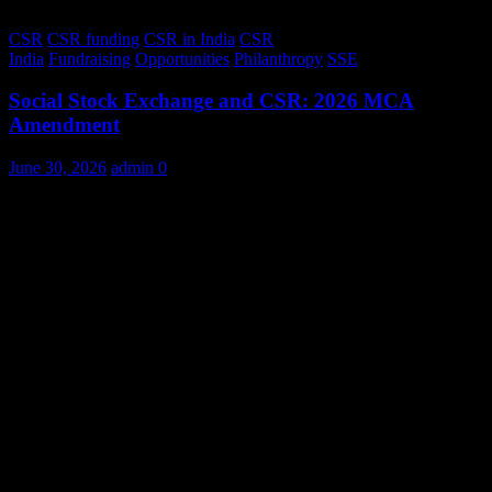
CSR
CSR funding
CSR in India
CSR
India
Fundraising
Opportunities
Philanthropy
SSE
Social Stock Exchange and CSR: 2026 MCA
Amendment
June 30, 2026
admin
0