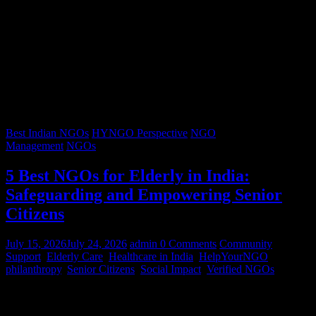
Best Indian NGOs
HYNGO Perspective
NGO
Management
NGOs
5 Best NGOs for Elderly in India:
Safeguarding and Empowering Senior
Citizens
July 15, 2026
July 24, 2026
admin
0 Comments
Community
Support
,
Elderly Care
,
Healthcare in India
,
HelpYourNGO
,
philanthropy
,
Senior Citizens
,
Social Impact
,
Verified NGOs
Graying hair, a lifetimes’ worth of stories, and wrinkles that trace
decades of resilience – our senior citizens are the