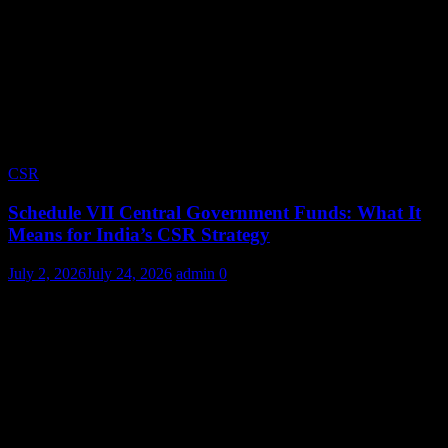
CSR
Schedule VII Central Government Funds: What It
Means for India’s CSR Strategy
July 2, 2026
July 24, 2026
admin
0