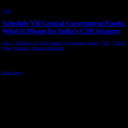
CSR
Schedule VII Central Government Funds:
What It Means for India’s CSR Strategy
July 2, 2026
July 24, 2026
admin
0 Comments
charity
,
CSR
,
CSR in
India
,
donation
,
financial planning
Corporate Social Responsibility (CSR) in India is a legal mandate,
not a courtesy. Under Section 135 of the Companies Act,
Read more