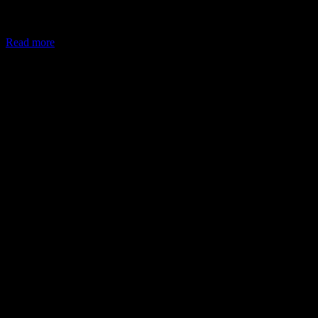
In May 2026, the Ministry of Corporate Affairs (MCA) amended
Schedule VII of the Companies Act, allowing companies to deploy
Read more