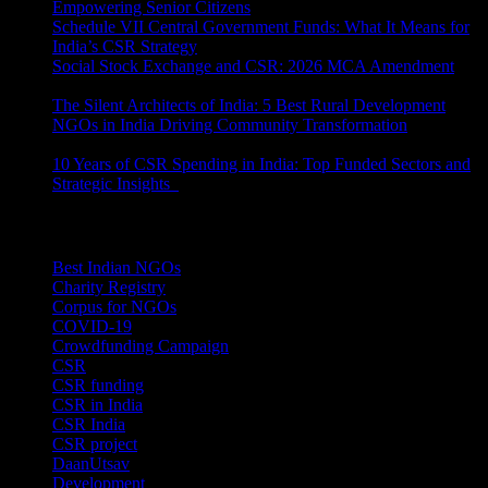
Empowering Senior Citizens
July 15, 2026
Schedule VII Central Government Funds: What It Means for
India’s CSR Strategy
July 2, 2026
Social Stock Exchange and CSR: 2026 MCA Amendment
June 30, 2026
The Silent Architects of India: 5 Best Rural Development
NGOs in India Driving Community Transformation
June 10,
2026
10 Years of CSR Spending in India: Top Funded Sectors and
Strategic Insights
June 3, 2026
Categories
Best Indian NGOs
(30)
Charity Registry
(2)
Corpus for NGOs
(10)
COVID-19
(1)
Crowdfunding Campaign
(6)
CSR
(29)
CSR funding
(9)
CSR in India
(14)
CSR India
(8)
CSR project
(8)
DaanUtsav
(2)
Development
(1)