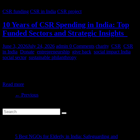
CSR funding
CSR in India
CSR project
10 Years of CSR Spending in India: Top
Funded Sectors and Strategic Insights
June 3, 2026
July 24, 2026
admin
0 Comments
charity
,
CSR
,
CSR
in India
,
Donate
,
entrepreneurship
,
give back
,
social impact India
,
social sector
,
sustainable philanthropy
India’s CSR ecosystem has spent billions in the social development
sector in the last decade. But where is this money
Read more
← Previous
Recent Posts
5 Best NGOs for Elderly in India: Safeguarding and