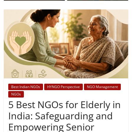
Best Indian NGOs
HYNGO Perspective
NGO Management
NGOs
5 Best NGOs for Elderly in
India: Safeguarding and
Empowering Senior