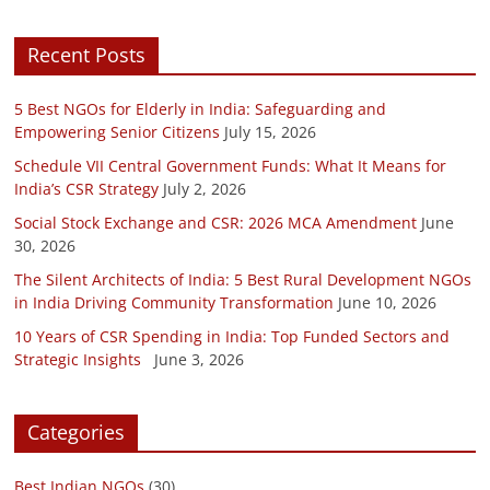
Recent Posts
5 Best NGOs for Elderly in India: Safeguarding and
Empowering Senior Citizens
July 15, 2026
Schedule VII Central Government Funds: What It Means for
India’s CSR Strategy
July 2, 2026
Social Stock Exchange and CSR: 2026 MCA Amendment
June
30, 2026
The Silent Architects of India: 5 Best Rural Development NGOs
in India Driving Community Transformation
June 10, 2026
10 Years of CSR Spending in India: Top Funded Sectors and
Strategic Insights
June 3, 2026
Categories
Best Indian NGOs
(30)