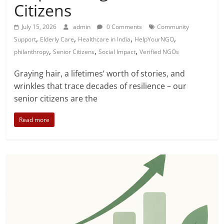
Citizens
July 15, 2026
admin
0 Comments
Community
,
,
,
,
Support
Elderly Care
Healthcare in India
HelpYourNGO
,
,
,
philanthropy
Senior Citizens
Social Impact
Verified NGOs
Graying hair, a lifetimes’ worth of stories, and
wrinkles that trace decades of resilience – our
senior citizens are the
Read more