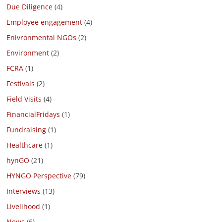
Due Diligence
(4)
Employee engagement
(4)
Enivronmental NGOs
(2)
Environment
(2)
FCRA
(1)
Festivals
(2)
Field Visits
(4)
FinancialFridays
(1)
Fundraising
(1)
Healthcare
(1)
hynGO
(21)
HYNGO Perspective
(79)
Interviews
(13)
Livelihood
(1)
News
(6)