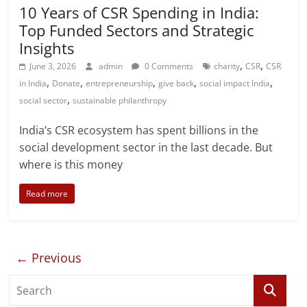
10 Years of CSR Spending in India:
Top Funded Sectors and Strategic
Insights
,
,
June 3, 2026
admin
0 Comments
charity
CSR
CSR
,
,
,
,
,
in India
Donate
entrepreneurship
give back
social impact India
,
social sector
sustainable philanthropy
India’s CSR ecosystem has spent billions in the
social development sector in the last decade. But
where is this money
Read more
← Previous