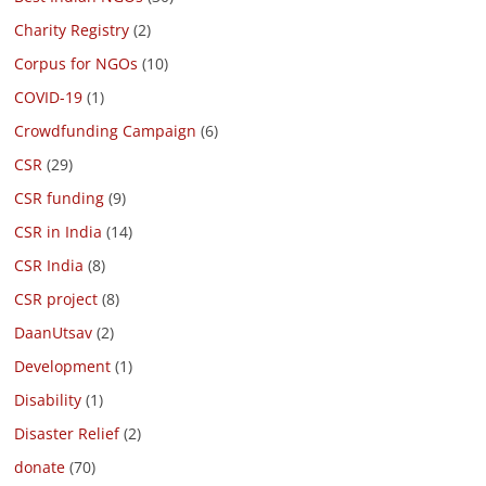
Charity Registry
(2)
Corpus for NGOs
(10)
COVID-19
(1)
Crowdfunding Campaign
(6)
CSR
(29)
CSR funding
(9)
CSR in India
(14)
CSR India
(8)
CSR project
(8)
DaanUtsav
(2)
Development
(1)
Disability
(1)
Disaster Relief
(2)
donate
(70)