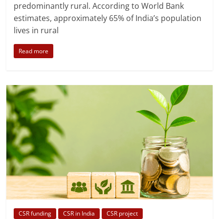
predominantly rural. According to World Bank
estimates, approximately 65% of India’s population
lives in rural
Read more
CSR funding
CSR in India
CSR project