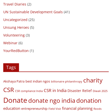
Travel Diaries
(2)
UN Sustainable Development Goals
(41)
Uncategorized
(25)
Unsung Heroes
(5)
Volunteering
(3)
Webinar
(6)
YourRedButton
(1)
Tags
charity
Akshaya Patra
best indian ngos
billionaire philanthropy
CSR
CSR in India
Disaster Relief
CSR compliance India
Diwali 2025
Donate
donate ngo india
donation
education
financial planning
entrepreneurship
Field Visit
floods