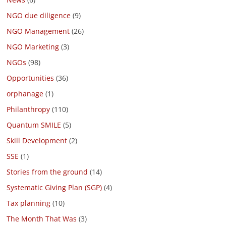
NGO due diligence
(9)
NGO Management
(26)
NGO Marketing
(3)
NGOs
(98)
Opportunities
(36)
orphanage
(1)
Philanthropy
(110)
Quantum SMILE
(5)
Skill Development
(2)
SSE
(1)
Stories from the ground
(14)
Systematic Giving Plan (SGP)
(4)
Tax planning
(10)
The Month That Was
(3)