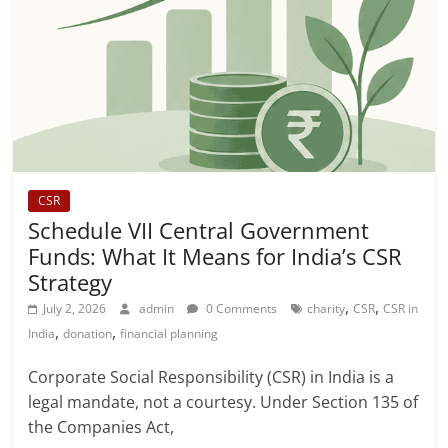
CSR
Schedule VII Central Government
Funds: What It Means for India’s CSR
Strategy
,
,
July 2, 2026
admin
0 Comments
charity
CSR
CSR in
,
,
India
donation
financial planning
Corporate Social Responsibility (CSR) in India is a
legal mandate, not a courtesy. Under Section 135 of
the Companies Act,