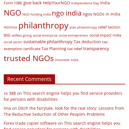
give back
HelpYourNGO
India
Form 10BE
Independence Day
NGO
ngo india
ngos
NGOs in India
NGO funding India
philanthropy
relief
Section
NGOVisit
plan philanthropy
80G
social impact India
selfless giving
social enterprise
social entrepreneur
sustainable philanthropy
Tax deduction
tax
social sector
transparency
Tax Planning
exemption certificate
tax relief
trusted NGOs
Volunteer India
Recent Comments
sv 388
on
This search engine helps you find service providers
for persons with disabilities
lina
on
Ditch the fairytale, look for the real story: Lessons from
The Reductive Seduction of Other People’s Problems
Forex trade copier software
on
This search engine helps you