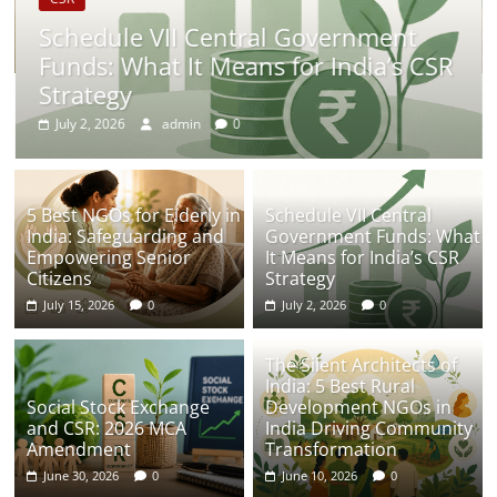
Schedule VII Central Government
Funds: What It Means for India’s CSR
Strategy
July 2, 2026
admin
0
5 Best NGOs for Elderly in
Schedule VII Central
India: Safeguarding and
Government Funds: What
Empowering Senior
It Means for India’s CSR
Citizens
Strategy
July 15, 2026
0
July 2, 2026
0
The Silent Architects of
India: 5 Best Rural
Social Stock Exchange
Development NGOs in
and CSR: 2026 MCA
India Driving Community
Amendment
Transformation
June 30, 2026
0
June 10, 2026
0