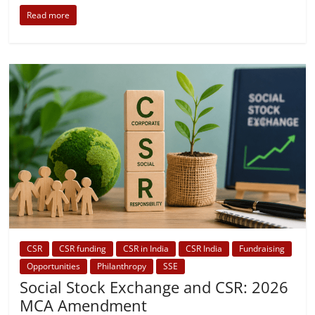
Read more
CSR
CSR funding
CSR in India
CSR India
Fundraising
Opportunities
Philanthropy
SSE
Social Stock Exchange and CSR: 2026
MCA Amendment