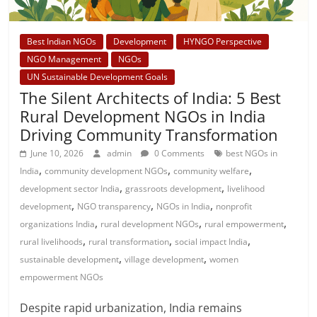
Best Indian NGOs
Development
HYNGO Perspective
NGO Management
NGOs
UN Sustainable Development Goals
The Silent Architects of India: 5 Best
Rural Development NGOs in India
Driving Community Transformation
June 10, 2026
admin
0 Comments
best NGOs in
,
,
,
India
community development NGOs
community welfare
,
,
development sector India
grassroots development
livelihood
,
,
,
development
NGO transparency
NGOs in India
nonprofit
,
,
,
organizations India
rural development NGOs
rural empowerment
,
,
,
rural livelihoods
rural transformation
social impact India
,
,
sustainable development
village development
women
empowerment NGOs
Despite rapid urbanization, India remains