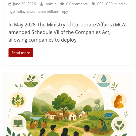
,
,
June 30, 2026
admin
0 Comments
CSR
CSR in India
,
ngo india
sustainable philanthropy
In May 2026, the Ministry of Corporate Affairs (MCA)
amended Schedule VII of the Companies Act,
allowing companies to deploy
Read more