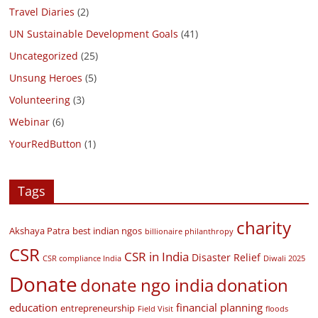
Travel Diaries
(2)
UN Sustainable Development Goals
(41)
Uncategorized
(25)
Unsung Heroes
(5)
Volunteering
(3)
Webinar
(6)
YourRedButton
(1)
Tags
charity
Akshaya Patra
best indian ngos
billionaire philanthropy
CSR
CSR in India
Disaster Relief
CSR compliance India
Diwali 2025
Donate
donate ngo india
donation
education
financial planning
entrepreneurship
Field Visit
floods