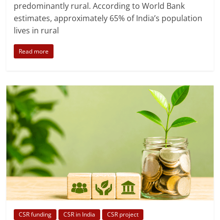
predominantly rural. According to World Bank
estimates, approximately 65% of India’s population
lives in rural
Read more
CSR funding
CSR in India
CSR project