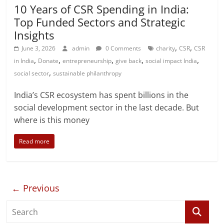
10 Years of CSR Spending in India:
Top Funded Sectors and Strategic
Insights
,
,
June 3, 2026
admin
0 Comments
charity
CSR
CSR
,
,
,
,
,
in India
Donate
entrepreneurship
give back
social impact India
,
social sector
sustainable philanthropy
India’s CSR ecosystem has spent billions in the
social development sector in the last decade. But
where is this money
Read more
← Previous