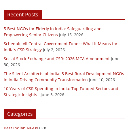
Recent Posts
5 Best NGOs for Elderly in India: Safeguarding and
Empowering Senior Citizens
July 15, 2026
Schedule VII Central Government Funds: What It Means for
India’s CSR Strategy
July 2, 2026
Social Stock Exchange and CSR: 2026 MCA Amendment
June
30, 2026
The Silent Architects of India: 5 Best Rural Development NGOs
in India Driving Community Transformation
June 10, 2026
10 Years of CSR Spending in India: Top Funded Sectors and
Strategic Insights
June 3, 2026
Categories
Best Indian NGOs
(30)