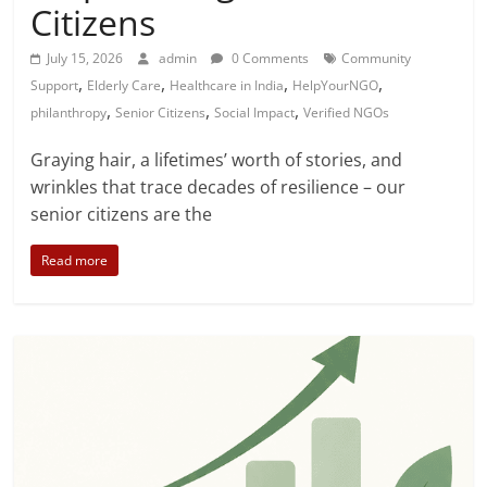
Citizens
July 15, 2026
admin
0 Comments
Community
,
,
,
,
Support
Elderly Care
Healthcare in India
HelpYourNGO
,
,
,
philanthropy
Senior Citizens
Social Impact
Verified NGOs
Graying hair, a lifetimes’ worth of stories, and
wrinkles that trace decades of resilience – our
senior citizens are the
Read more