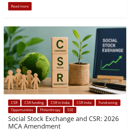
Read more
CSR
CSR funding
CSR in India
CSR India
Fundraising
Opportunities
Philanthropy
SSE
Social Stock Exchange and CSR: 2026
MCA Amendment