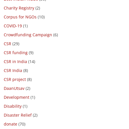
Charity Registry
(2)
Corpus for NGOs
(10)
COVID-19
(1)
Crowdfunding Campaign
(6)
CSR
(29)
CSR funding
(9)
CSR in India
(14)
CSR India
(8)
CSR project
(8)
DaanUtsav
(2)
Development
(1)
Disability
(1)
Disaster Relief
(2)
donate
(70)