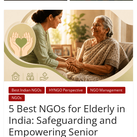
Best Indian NGOs
HYNGO Perspective
NGO Management
NGOs
5 Best NGOs for Elderly in
India: Safeguarding and
Empowering Senior