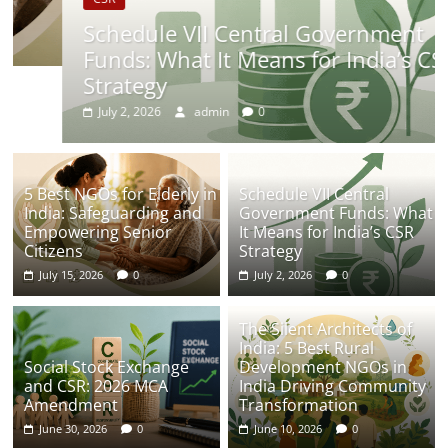
Schedule VII Central Government
Funds: What It Means for India’s CSR
Strategy
July 2, 2026
admin
0
5 Best NGOs for Elderly in
Schedule VII Central
India: Safeguarding and
Government Funds: What
Empowering Senior
It Means for India’s CSR
Citizens
Strategy
July 15, 2026
0
July 2, 2026
0
The Silent Architects of
India: 5 Best Rural
Social Stock Exchange
Development NGOs in
and CSR: 2026 MCA
India Driving Community
Amendment
Transformation
June 30, 2026
0
June 10, 2026
0