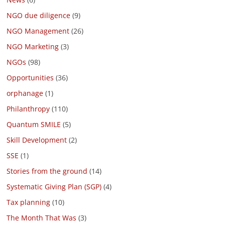
NGO due diligence
(9)
NGO Management
(26)
NGO Marketing
(3)
NGOs
(98)
Opportunities
(36)
orphanage
(1)
Philanthropy
(110)
Quantum SMILE
(5)
Skill Development
(2)
SSE
(1)
Stories from the ground
(14)
Systematic Giving Plan (SGP)
(4)
Tax planning
(10)
The Month That Was
(3)