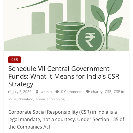
CSR
Schedule VII Central Government
Funds: What It Means for India’s CSR
Strategy
,
,
July 2, 2026
admin
0 Comments
charity
CSR
CSR in
,
,
India
donation
financial planning
Corporate Social Responsibility (CSR) in India is a
legal mandate, not a courtesy. Under Section 135 of
the Companies Act,