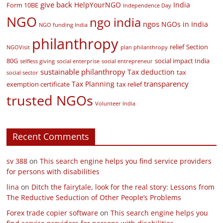
give back
HelpYourNGO
India
Form 10BE
Independence Day
NGO
ngo india
ngos
NGOs in India
NGO funding India
philanthropy
relief
Section
NGOVisit
plan philanthropy
80G
social impact India
selfless giving
social enterprise
social entrepreneur
sustainable philanthropy
Tax deduction
tax
social sector
transparency
Tax Planning
exemption certificate
tax relief
trusted NGOs
Volunteer India
Recent Comments
sv 388
on
This search engine helps you find service providers
for persons with disabilities
lina
on
Ditch the fairytale, look for the real story: Lessons from
The Reductive Seduction of Other People’s Problems
Forex trade copier software
on
This search engine helps you