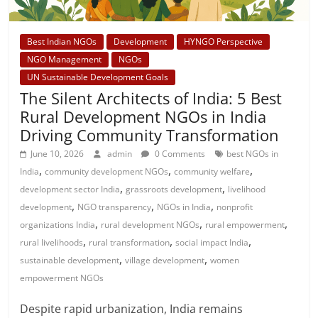
Best Indian NGOs
Development
HYNGO Perspective
NGO Management
NGOs
UN Sustainable Development Goals
The Silent Architects of India: 5 Best
Rural Development NGOs in India
Driving Community Transformation
June 10, 2026
admin
0 Comments
best NGOs in
,
,
,
India
community development NGOs
community welfare
,
,
development sector India
grassroots development
livelihood
,
,
,
development
NGO transparency
NGOs in India
nonprofit
,
,
,
organizations India
rural development NGOs
rural empowerment
,
,
,
rural livelihoods
rural transformation
social impact India
,
,
sustainable development
village development
women
empowerment NGOs
Despite rapid urbanization, India remains