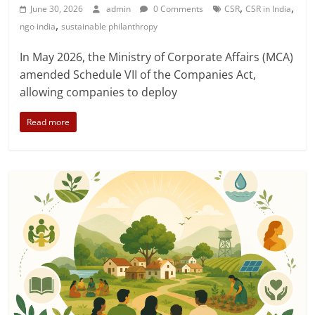
,
,
June 30, 2026
admin
0 Comments
CSR
CSR in India
,
ngo india
sustainable philanthropy
In May 2026, the Ministry of Corporate Affairs (MCA)
amended Schedule VII of the Companies Act,
allowing companies to deploy
Read more