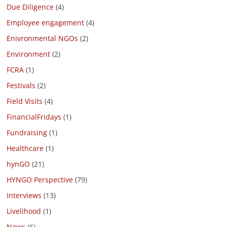
Due Diligence
(4)
Employee engagement
(4)
Enivronmental NGOs
(2)
Environment
(2)
FCRA
(1)
Festivals
(2)
Field Visits
(4)
FinancialFridays
(1)
Fundraising
(1)
Healthcare
(1)
hynGO
(21)
HYNGO Perspective
(79)
Interviews
(13)
Livelihood
(1)
News
(6)