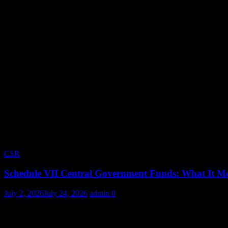
CSR
Schedule VII Central Government Funds: What It Me
July 2, 2026
July 24, 2026
admin
0