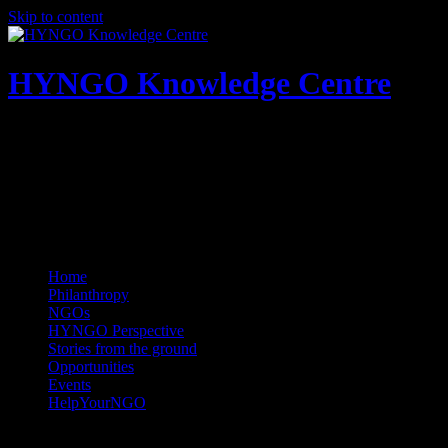
Skip to content
HYNGO Knowledge Centre
NGOs | Philanthropy | Social good
Home
Philanthropy
NGOs
HYNGO Perspective
Stories from the ground
Opportunities
Events
HelpYourNGO