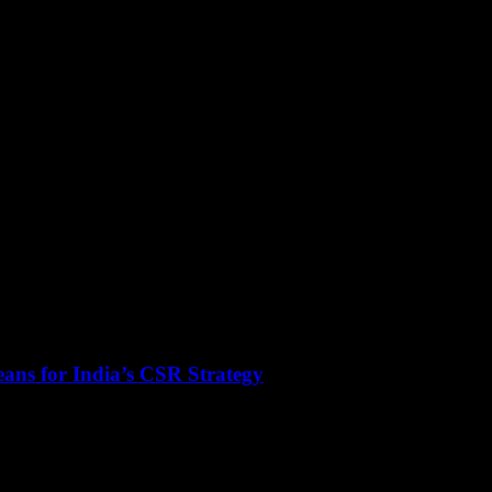
ans for India’s CSR Strategy