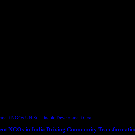
ment
NGOs
UN Sustainable Development Goals
opment NGOs in India Driving Community Transformatio