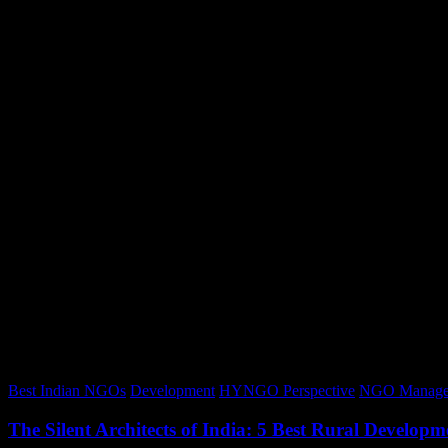
Best Indian NGOs
Development
HYNGO Perspective
NGO Manage
The Silent Architects of India: 5 Best Rural Devel