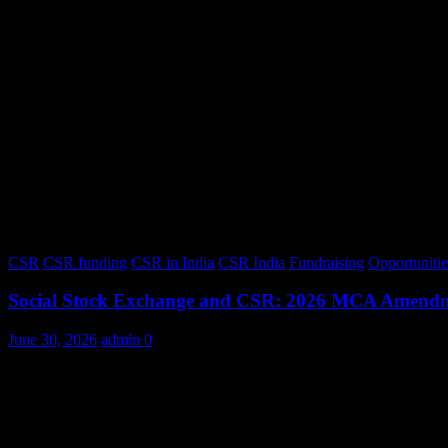
CSR
CSR funding
CSR in India
CSR India
Fundraising
Opportunitie
Social Stock Exchange and CSR: 2026 MCA Amend
June 30, 2026
admin
0