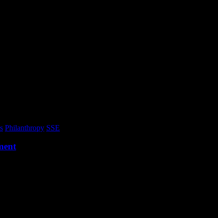
s
Philanthropy
SSE
ment