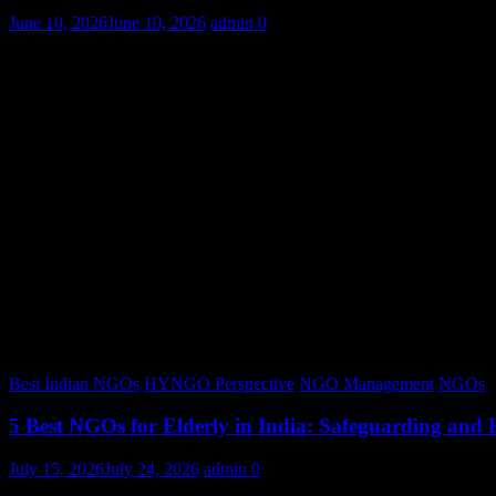
June 10, 2026
June 10, 2026
admin
0
Best Indian NGOs
HYNGO Perspective
NGO Management
NGOs
5 Best NGOs for Elderly in India: Safeguarding and
July 15, 2026
July 24, 2026
admin
0