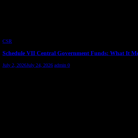
CSR
Schedule VII Central Government Funds: What It Me
July 2, 2026
July 24, 2026
admin
0