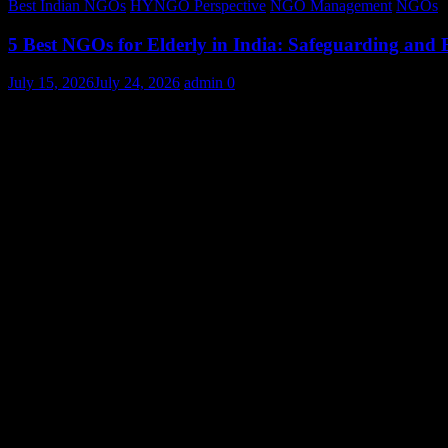
Best Indian NGOs
HYNGO Perspective
NGO Management
NGOs
5 Best NGOs for Elderly in India: Safeguarding and
July 15, 2026
July 24, 2026
admin
0