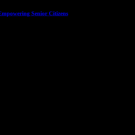
 Empowering Senior Citizens