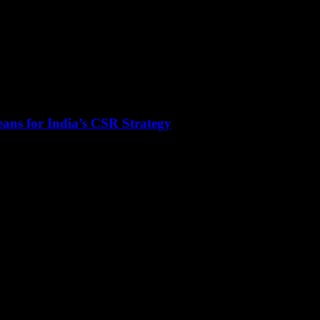
ans for India’s CSR Strategy