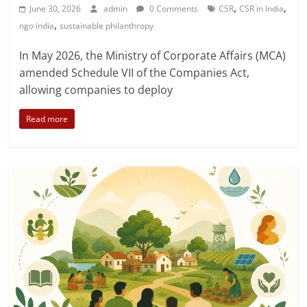
,
,
June 30, 2026
admin
0 Comments
CSR
CSR in India
,
ngo india
sustainable philanthropy
In May 2026, the Ministry of Corporate Affairs (MCA)
amended Schedule VII of the Companies Act,
allowing companies to deploy
Read more