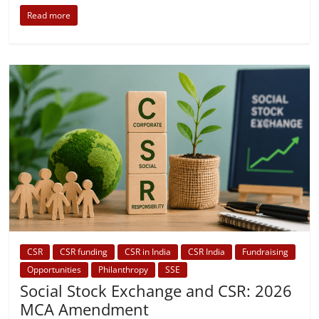
Read more
CSR
CSR funding
CSR in India
CSR India
Fundraising
Opportunities
Philanthropy
SSE
Social Stock Exchange and CSR: 2026
MCA Amendment