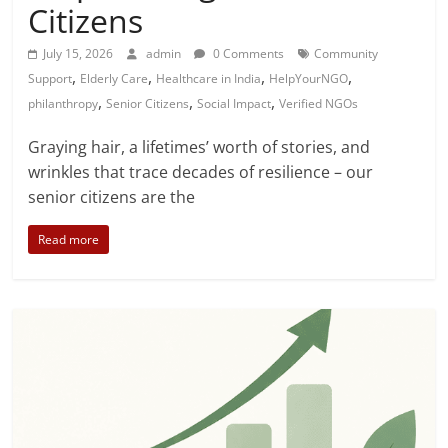
Citizens
July 15, 2026
admin
0 Comments
Community
,
,
,
,
Support
Elderly Care
Healthcare in India
HelpYourNGO
,
,
,
philanthropy
Senior Citizens
Social Impact
Verified NGOs
Graying hair, a lifetimes’ worth of stories, and
wrinkles that trace decades of resilience – our
senior citizens are the
Read more