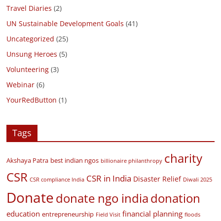
Travel Diaries
(2)
UN Sustainable Development Goals
(41)
Uncategorized
(25)
Unsung Heroes
(5)
Volunteering
(3)
Webinar
(6)
YourRedButton
(1)
Tags
charity
Akshaya Patra
best indian ngos
billionaire philanthropy
CSR
CSR in India
Disaster Relief
CSR compliance India
Diwali 2025
Donate
donate ngo india
donation
education
financial planning
entrepreneurship
Field Visit
floods