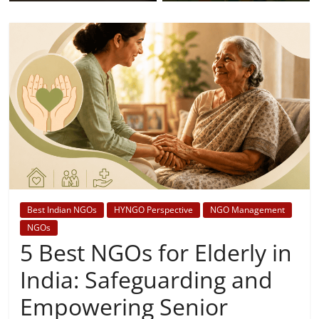
Best Indian NGOs
HYNGO Perspective
NGO Management
NGOs
5 Best NGOs for Elderly in
India: Safeguarding and
Empowering Senior