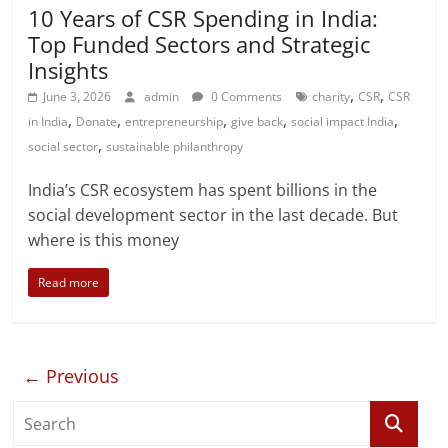
10 Years of CSR Spending in India:
Top Funded Sectors and Strategic
Insights
,
,
June 3, 2026
admin
0 Comments
charity
CSR
CSR
,
,
,
,
,
in India
Donate
entrepreneurship
give back
social impact India
,
social sector
sustainable philanthropy
India’s CSR ecosystem has spent billions in the
social development sector in the last decade. But
where is this money
Read more
← Previous