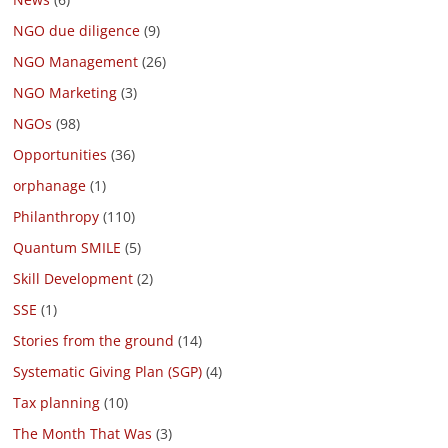
NGO due diligence
(9)
NGO Management
(26)
NGO Marketing
(3)
NGOs
(98)
Opportunities
(36)
orphanage
(1)
Philanthropy
(110)
Quantum SMILE
(5)
Skill Development
(2)
SSE
(1)
Stories from the ground
(14)
Systematic Giving Plan (SGP)
(4)
Tax planning
(10)
The Month That Was
(3)