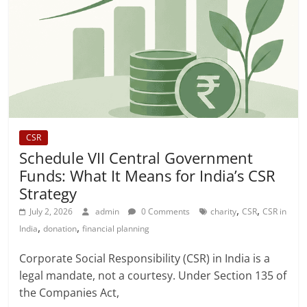
CSR
Schedule VII Central Government
Funds: What It Means for India’s CSR
Strategy
,
,
July 2, 2026
admin
0 Comments
charity
CSR
CSR in
,
,
India
donation
financial planning
Corporate Social Responsibility (CSR) in India is a
legal mandate, not a courtesy. Under Section 135 of
the Companies Act,