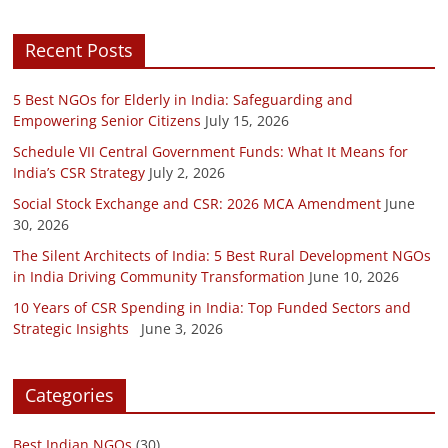
Recent Posts
5 Best NGOs for Elderly in India: Safeguarding and
Empowering Senior Citizens
July 15, 2026
Schedule VII Central Government Funds: What It Means for
India’s CSR Strategy
July 2, 2026
Social Stock Exchange and CSR: 2026 MCA Amendment
June
30, 2026
The Silent Architects of India: 5 Best Rural Development NGOs
in India Driving Community Transformation
June 10, 2026
10 Years of CSR Spending in India: Top Funded Sectors and
Strategic Insights
June 3, 2026
Categories
Best Indian NGOs
(30)