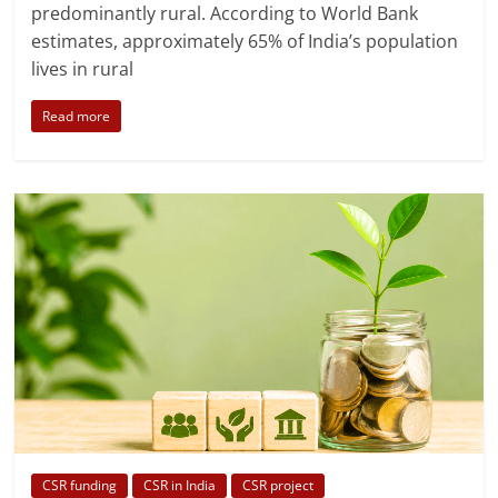
predominantly rural. According to World Bank
estimates, approximately 65% of India’s population
lives in rural
Read more
CSR funding
CSR in India
CSR project