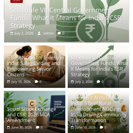
Schedule VII Central Government
Funds: What It Means for India’s CSR
Strategy
July 2, 2026
admin
0
5 Best NGOs for Elderly in
Schedule VII Central
India: Safeguarding and
Government Funds: What
Empowering Senior
It Means for India’s CSR
Citizens
Strategy
July 15, 2026
0
July 2, 2026
0
The Silent Architects of
India: 5 Best Rural
Social Stock Exchange
Development NGOs in
and CSR: 2026 MCA
India Driving Community
Amendment
Transformation
June 30, 2026
0
June 10, 2026
0