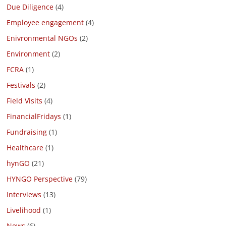
Due Diligence
(4)
Employee engagement
(4)
Enivronmental NGOs
(2)
Environment
(2)
FCRA
(1)
Festivals
(2)
Field Visits
(4)
FinancialFridays
(1)
Fundraising
(1)
Healthcare
(1)
hynGO
(21)
HYNGO Perspective
(79)
Interviews
(13)
Livelihood
(1)
News
(6)