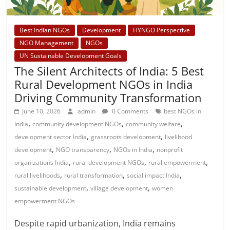
Best Indian NGOs
Development
HYNGO Perspective
NGO Management
NGOs
UN Sustainable Development Goals
The Silent Architects of India: 5 Best
Rural Development NGOs in India
Driving Community Transformation
June 10, 2026
admin
0 Comments
best NGOs in
,
,
,
India
community development NGOs
community welfare
,
,
development sector India
grassroots development
livelihood
,
,
,
development
NGO transparency
NGOs in India
nonprofit
,
,
,
organizations India
rural development NGOs
rural empowerment
,
,
,
rural livelihoods
rural transformation
social impact India
,
,
sustainable development
village development
women
empowerment NGOs
Despite rapid urbanization, India remains