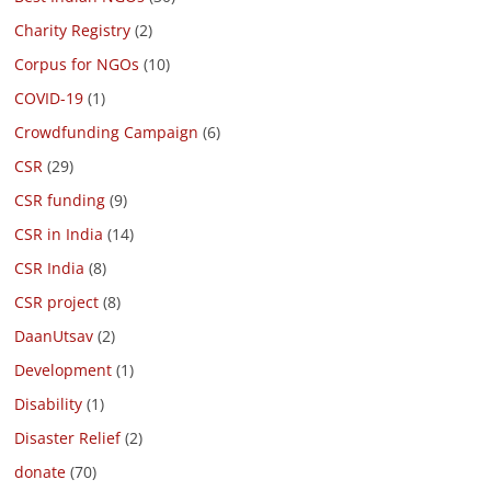
Charity Registry
(2)
Corpus for NGOs
(10)
COVID-19
(1)
Crowdfunding Campaign
(6)
CSR
(29)
CSR funding
(9)
CSR in India
(14)
CSR India
(8)
CSR project
(8)
DaanUtsav
(2)
Development
(1)
Disability
(1)
Disaster Relief
(2)
donate
(70)