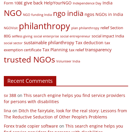
give back
HelpYourNGO
India
Form 10BE
Independence Day
NGO
ngo india
ngos
NGOs in India
NGO funding India
philanthropy
relief
Section
NGOVisit
plan philanthropy
80G
social impact India
selfless giving
social enterprise
social entrepreneur
sustainable philanthropy
Tax deduction
tax
social sector
transparency
Tax Planning
exemption certificate
tax relief
trusted NGOs
Volunteer India
Recent Comments
sv 388
on
This search engine helps you find service providers
for persons with disabilities
lina
on
Ditch the fairytale, look for the real story: Lessons from
The Reductive Seduction of Other People’s Problems
Forex trade copier software
on
This search engine helps you