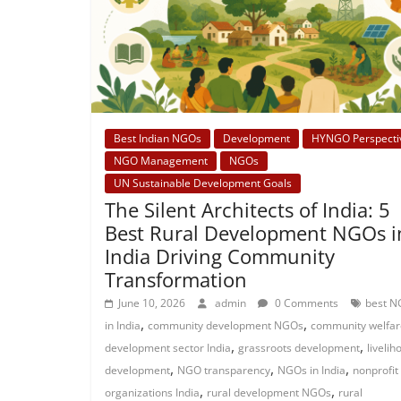
Best Indian NGOs
Development
HYNGO Perspecti
NGO Management
NGOs
UN Sustainable Development Goals
The Silent Architects of India: 5
Best Rural Development NGOs i
India Driving Community
Transformation
June 10, 2026
admin
0 Comments
best N
,
,
in India
community development NGOs
community welfar
,
,
development sector India
grassroots development
livelih