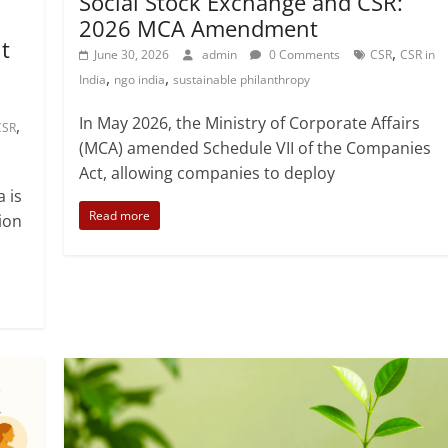
Fundraising
Opportunities
Philanthropy
SSE
Social Stock Exchange and CSR:
2026 MCA Amendment
t
,
June 30, 2026
admin
0 Comments
CSR
CSR in
,
,
India
ngo india
sustainable philanthropy
In May 2026, the Ministry of Corporate Affairs
,
CSR
(MCA) amended Schedule VII of the Companies
Act, allowing companies to deploy
a is
Read more
ion