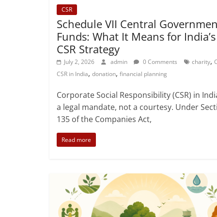
CSR
Schedule VII Central Governmen
Funds: What It Means for India’s
CSR Strategy
,
July 2, 2026
admin
0 Comments
charity
,
,
CSR in India
donation
financial planning
Corporate Social Responsibility (CSR) in Indi
a legal mandate, not a courtesy. Under Sect
135 of the Companies Act,
Read more