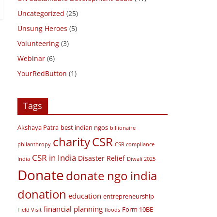
Travel Diaries
(2)
UN Sustainable Development Goals
(41)
Uncategorized
(25)
Unsung Heroes
(5)
Volunteering
(3)
Webinar
(6)
YourRedButton
(1)
Tags
Akshaya Patra
best indian ngos
billionaire
charity
CSR
philanthropy
CSR compliance
CSR in India
Disaster Relief
India
Diwali 2025
Donate
donate ngo india
donation
education
entrepreneurship