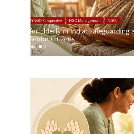
nd
CSR
Schedule VII Central Governm
for India’s CSR Strategy
July 2, 2026
admin
0