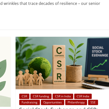
and wrinkles that trace decades of resilience – our senior
CSR
CSR funding
CSR in India
CSR India