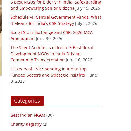
5 Best NGOs for Elderly in India: Safeguarding
and Empowering Senior Citizens
July 15, 2026
Schedule VII Central Government Funds: What
It Means for India’s CSR Strategy
July 2, 2026
Social Stock Exchange and CSR: 2026 MCA
Amendment
June 30, 2026
The Silent Architects of India: 5 Best Rural
Development NGOs in India Driving
Community Transformation
June 10, 2026
10 Years of CSR Spending in India: Top
Funded Sectors and Strategic Insights
June
3, 2026
Categories
Best Indian NGOs
(30)