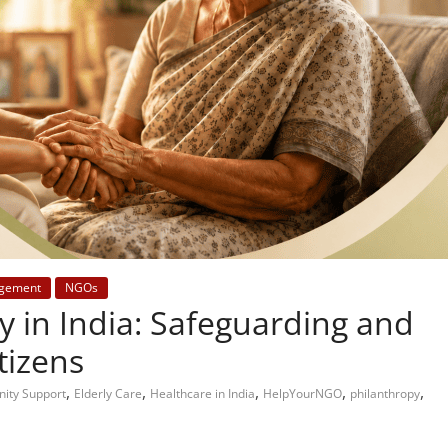
gement
NGOs
y in India: Safeguarding and
tizens
,
,
,
,
,
ity Support
Elderly Care
Healthcare in India
HelpYourNGO
philanthropy