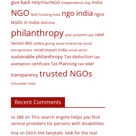
financial planning
Form 10BE
Field Visit
floods
give back
HelpYourNGO
India
Independence Day
NGO
ngo india
ngos
NGO funding India
NGOs in India
NGOVisit
philanthropy
relief
plan philanthropy
Section 80G
selfless giving
social enterprise
social
social impact India
entrepreneur
social sector
sustainable philanthropy
Tax deduction
tax
Tax Planning
exemption certificate
tax relief
trusted NGOs
transparency
Volunteer India
Recent Comments
sv 388
on
This search engine helps you find
service providers for persons with disabilities