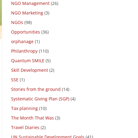
NGO due diligence
(9)
NGO Management
(26)
NGO Marketing
(3)
NGOs
(98)
Opportunities
(36)
orphanage
(1)
Philanthropy
(110)
Quantum SMILE
(5)
Skill Development
(2)
SSE
(1)
Stories from the ground
(14)
Systematic Giving Plan (SGP)
(4)
Tax planning
(10)
The Month That Was
(3)