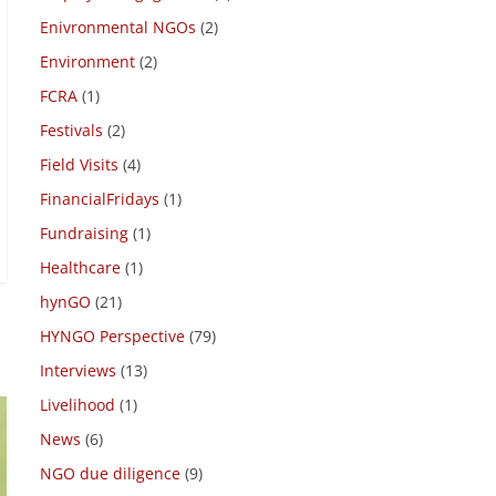
Due Diligence
(4)
Employee engagement
(4)
Enivronmental NGOs
(2)
Environment
(2)
FCRA
(1)
Festivals
(2)
Field Visits
(4)
FinancialFridays
(1)
Fundraising
(1)
Healthcare
(1)
hynGO
(21)
HYNGO Perspective
(79)
Interviews
(13)
Livelihood
(1)
News
(6)