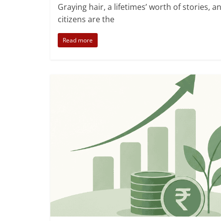
,
,
Senior Citizens
Social Impact
Verified NGOs
Graying hair, a lifetimes’ worth of stories, 
citizens are the
Read more