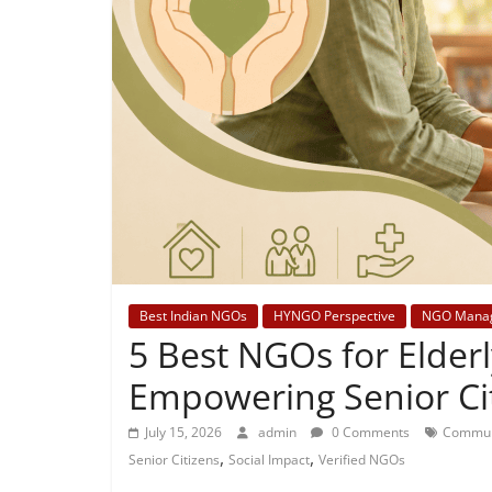
Best Indian NGOs
HYNGO Perspective
NGO Mana
5 Best NGOs for Elderl
Empowering Senior Ci
July 15, 2026
admin
0 Comments
Commun