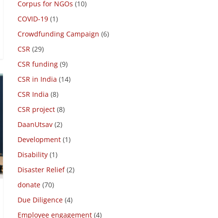
Charity Registry
(2)
Corpus for NGOs
(10)
COVID-19
(1)
Crowdfunding Campaign
(6)
CSR
(29)
CSR funding
(9)
CSR in India
(14)
CSR India
(8)
CSR project
(8)
DaanUtsav
(2)
Development
(1)
Disability
(1)
Disaster Relief
(2)
donate
(70)