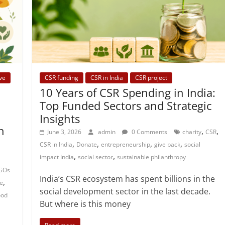
ve
CSR funding
CSR in India
CSR project
10 Years of CSR Spending in India:
Top Funded Sectors and Strategic
Insights
n
,
,
June 3, 2026
admin
0 Comments
charity
CSR
,
,
,
,
CSR in India
Donate
entrepreneurship
give back
social
,
,
impact India
social sector
sustainable philanthropy
GOs
India’s CSR ecosystem has spent billions in the
,
e
social development sector in the last decade.
ood
But where is this money