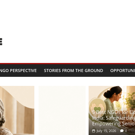
NGO PERSPECTIVE
STORIES FROM THE GROUND
OPPORTUNI
5 Best NGOs for Eld
India: Safeguardin
Empowering Senior
July 15, 2026
0