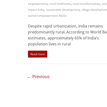
,
,
,
development
NGO transparency
NGOs in India
nonprofit
,
,
organizations India
rural development NGOs
rural
,
,
,
empowerment
rural livelihoods
rural transformation
soci
,
,
impact India
sustainable development
village developmen
women empowerment NGOs
Despite rapid urbanization, India remains
predominantly rural. According to World B
estimates, approximately 65% of India’s
population lives in rural
Read more
← Previous