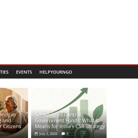
TIES
EVENTS
HELPYOURNGO
erly in
Schedule VII Central
g and
Government Funds: What It
 Citizens
Means for India’s CSR Strategy
July 2, 2026
0