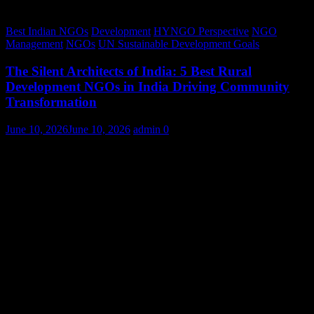
Best Indian NGOs
Development
HYNGO Perspective
NGO
Management
NGOs
UN Sustainable Development Goals
The Silent Architects of India: 5 Best Rural
Development NGOs in India Driving Community
Transformation
June 10, 2026
June 10, 2026
admin
0