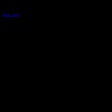
In May 2026, the Ministry of Corporate Affairs (MCA) amended
Schedule VII of the Companies Act, allowing companies to deploy
Read more