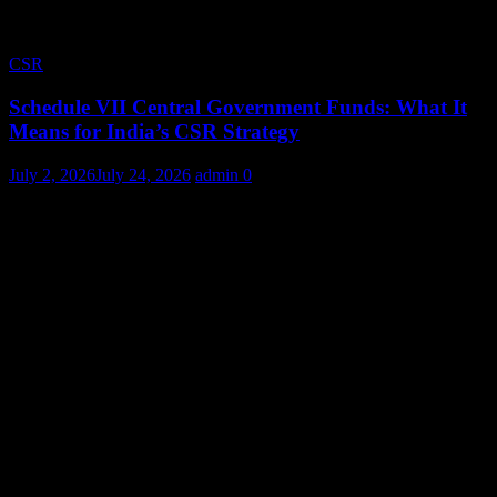
CSR
Schedule VII Central Government Funds: What It
Means for India’s CSR Strategy
July 2, 2026
July 24, 2026
admin
0