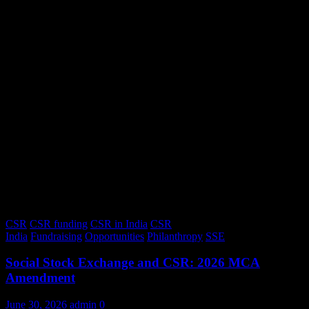
CSR
CSR funding
CSR in India
CSR
India
Fundraising
Opportunities
Philanthropy
SSE
Social Stock Exchange and CSR: 2026 MCA
Amendment
June 30, 2026
admin
0