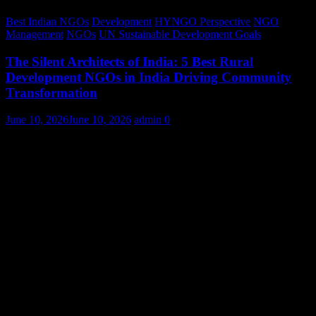
Best Indian NGOs
Development
HYNGO Perspective
NGO
Management
NGOs
UN Sustainable Development Goals
The Silent Architects of India: 5 Best Rural
Development NGOs in India Driving Community
Transformation
June 10, 2026
June 10, 2026
admin
0