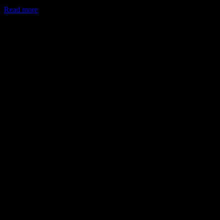
Read more