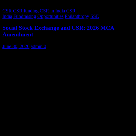
CSR
CSR funding
CSR in India
CSR
India
Fundraising
Opportunities
Philanthropy
SSE
Social Stock Exchange and CSR: 2026 MCA
Amendment
June 30, 2026
admin
0