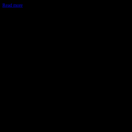
Read more