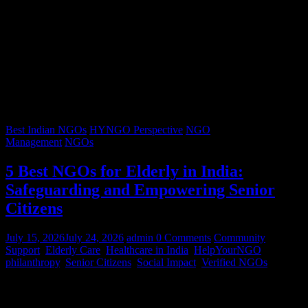
Best Indian NGOs
HYNGO Perspective
NGO
Management
NGOs
5 Best NGOs for Elderly in India:
Safeguarding and Empowering Senior
Citizens
July 15, 2026
July 24, 2026
admin
0 Comments
Community
Support
,
Elderly Care
,
Healthcare in India
,
HelpYourNGO
,
philanthropy
,
Senior Citizens
,
Social Impact
,
Verified NGOs
Graying hair, a lifetimes’ worth of stories, and wrinkles that trace
decades of resilience – our senior citizens are the