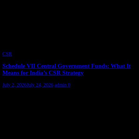
CSR
Schedule VII Central Government Funds: What It
Means for India’s CSR Strategy
July 2, 2026
July 24, 2026
admin
0