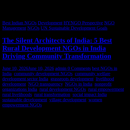
Best Indian NGOs
Development
HYNGO Perspective
NGO
Management
NGOs
UN Sustainable Development Goals
The Silent Architects of India: 5 Best
Rural Development NGOs in India
Driving Community Transformation
June 10, 2026
June 10, 2026
admin
0 Comments
best NGOs in
India
,
community development NGOs
,
community welfare
,
development sector India
,
grassroots development
,
livelihood
development
,
NGO transparency
,
NGOs in India
,
nonprofit
organizations India
,
rural development NGOs
,
rural empowerment
,
rural livelihoods
,
rural transformation
,
social impact India
,
sustainable development
,
village development
,
women
empowerment NGOs
Despite rapid urbanization, India remains predominantly rural.
According to World Bank estimates, approximately 65% of India’s
population lives in rural