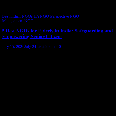
Best Indian NGOs
HYNGO Perspective
NGO
Management
NGOs
5 Best NGOs for Elderly in India: Safeguarding and
Empowering Senior Citizens
July 15, 2026
July 24, 2026
admin
0