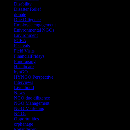
Disability
(1)
Disaster Relief
(2)
donate
(70)
Due Diligence
(4)
Employee engagement
(4)
Enivronmental NGOs
(2)
Environment
(2)
FCRA
(1)
Festivals
(2)
Field Visits
(4)
FinancialFridays
(1)
Fundraising
(1)
Healthcare
(1)
hynGO
(21)
HYNGO Perspective
(79)
Interviews
(13)
Livelihood
(1)
News
(6)
NGO due diligence
(9)
NGO Management
(26)
NGO Marketing
(3)
NGOs
(98)
Opportunities
(36)
orphanage
(1)
Philanthropy
(110)