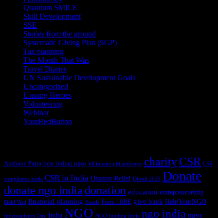
Quantum SMILE
(5)
Skill Development
(2)
SSE
(1)
Stories from the ground
(14)
Systematic Giving Plan (SGP)
(4)
Tax planning
(10)
The Month That Was
(3)
Travel Diaries
(2)
UN Sustainable Development Goals
(41)
Uncategorized
(25)
Unsung Heroes
(5)
Volunteering
(3)
Webinar
(6)
YourRedButton
(1)
Tags
charity
CSR
Akshaya Patra
best indian ngos
billionaire philanthropy
CSR
Donate
CSR in India
Disaster Relief
compliance India
Diwali 2025
donate ngo india
donation
education
entrepreneurship
financial planning
give back
HelpYourNGO
Form 10BE
Field Visit
floods
NGO
ngo india
ngos
India
Independence Day
NGO funding India