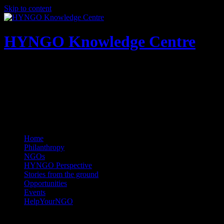
Skip to content
HYNGO Knowledge Centre
NGOs | Philanthropy | Social good
Home
Philanthropy
NGOs
HYNGO Perspective
Stories from the ground
Opportunities
Events
HelpYourNGO