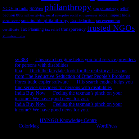
philanthropy
NGOs in India
relief
NGOVisit
plan philanthropy
Section 80G
social impact India
selfless giving
social enterprise
social entrepreneur
sustainable philanthropy
Tax deduction
tax exemption
social sector
trusted NGOs
transparency
Tax Planning
certificate
tax relief
Volunteer India
Recent Comments
sv 388
on
This search engine helps you find service providers
for persons with disabilities
lina
on
Ditch the fairytale, look for the real story: Lessons
from The Reductive Seduction of Other People’s Problems
Forex trade copier software
on
This search engine helps you
find service providers for persons with disabilities
India Buy Now
on
Feeling the taxman’s pinch on your
income? We have good news for you.
India Buy Now
on
Feeling the taxman’s pinch on your
income? We have good news for you.
Copyright © 2026
HYNGO Knowledge Centre
. All rights reserved.
Theme:
ColorMag
by ThemeGrill. Powered by
WordPress
.