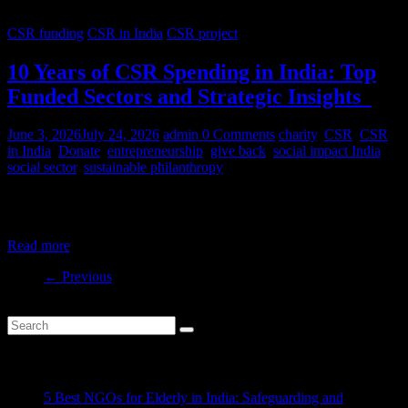
CSR funding
CSR in India
CSR project
10 Years of CSR Spending in India: Top
Funded Sectors and Strategic Insights
June 3, 2026
July 24, 2026
admin
0 Comments
charity
,
CSR
,
CSR
in India
,
Donate
,
entrepreneurship
,
give back
,
social impact India
,
social sector
,
sustainable philanthropy
India’s CSR ecosystem has spent billions in the social development
sector in the last decade. But where is this money
Read more
← Previous
Recent Posts
5 Best NGOs for Elderly in India: Safeguarding and