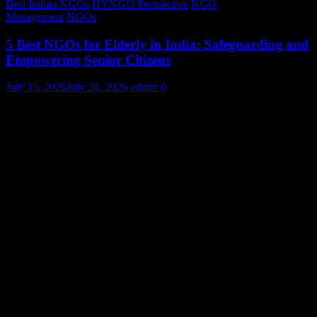
Best Indian NGOs
HYNGO Perspective
NGO
Management
NGOs
5 Best NGOs for Elderly in India: Safeguarding and
Empowering Senior Citizens
July 15, 2026
July 24, 2026
admin
0