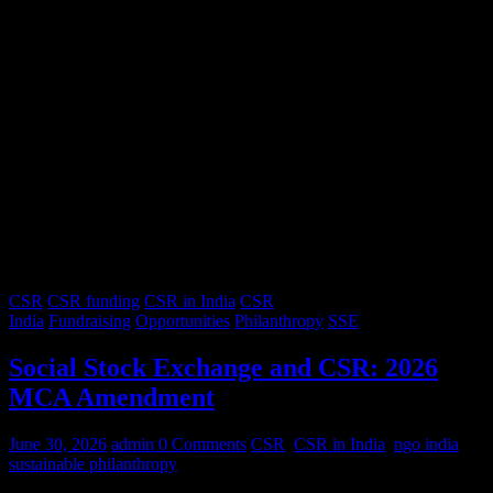
CSR
CSR funding
CSR in India
CSR
India
Fundraising
Opportunities
Philanthropy
SSE
Social Stock Exchange and CSR: 2026
MCA Amendment
June 30, 2026
admin
0 Comments
CSR
,
CSR in India
,
ngo india
,
sustainable philanthropy