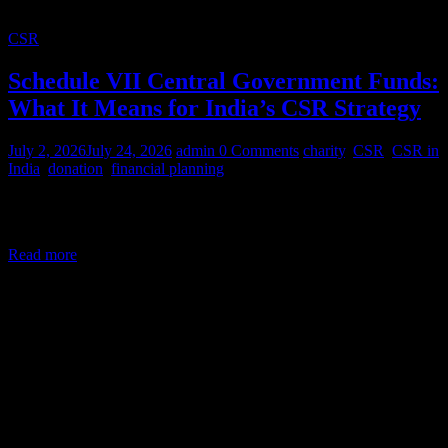
CSR
Schedule VII Central Government Funds:
What It Means for India’s CSR Strategy
July 2, 2026
July 24, 2026
admin
0 Comments
charity
,
CSR
,
CSR in
India
,
donation
,
financial planning
Corporate Social Responsibility (CSR) in India is a legal mandate,
not a courtesy. Under Section 135 of the Companies Act,
Read more