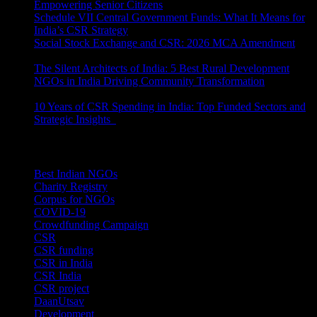
Empowering Senior Citizens
July 15, 2026
Schedule VII Central Government Funds: What It Means for
India’s CSR Strategy
July 2, 2026
Social Stock Exchange and CSR: 2026 MCA Amendment
June 30, 2026
The Silent Architects of India: 5 Best Rural Development
NGOs in India Driving Community Transformation
June 10,
2026
10 Years of CSR Spending in India: Top Funded Sectors and
Strategic Insights
June 3, 2026
Categories
Best Indian NGOs
(30)
Charity Registry
(2)
Corpus for NGOs
(10)
COVID-19
(1)
Crowdfunding Campaign
(6)
CSR
(29)
CSR funding
(9)
CSR in India
(14)
CSR India
(8)
CSR project
(8)
DaanUtsav
(2)
Development
(1)