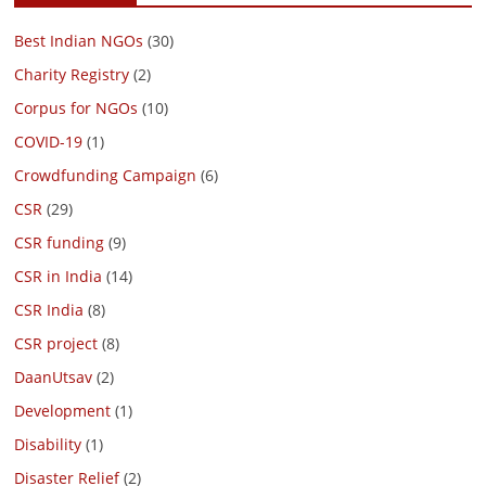
Best Indian NGOs
(30)
Charity Registry
(2)
Corpus for NGOs
(10)
COVID-19
(1)
Crowdfunding Campaign
(6)
CSR
(29)
CSR funding
(9)
CSR in India
(14)
CSR India
(8)
CSR project
(8)
DaanUtsav
(2)
Development
(1)
Disability
(1)
Disaster Relief
(2)