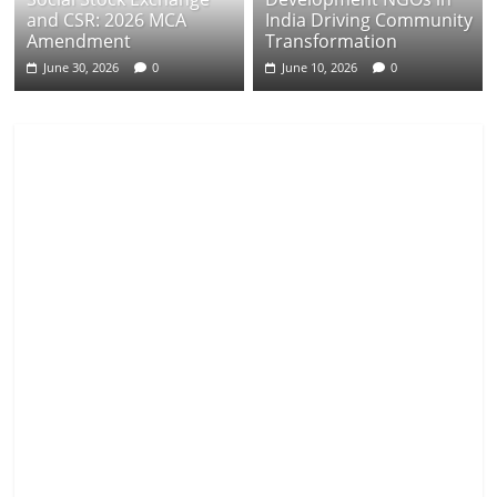
and CSR: 2026 MCA
India Driving Community
Amendment
Transformation
June 30, 2026
0
June 10, 2026
0