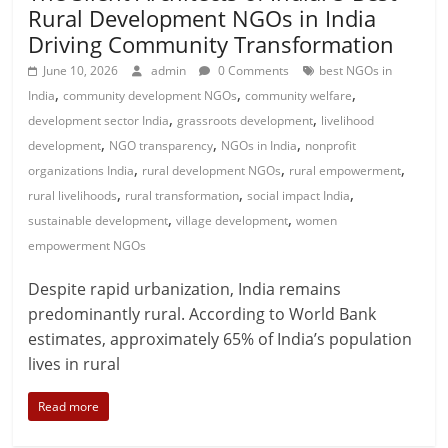
Rural Development NGOs in India
Driving Community Transformation
June 10, 2026
admin
0 Comments
best NGOs in
,
,
,
India
community development NGOs
community welfare
,
,
development sector India
grassroots development
livelihood
,
,
,
development
NGO transparency
NGOs in India
nonprofit
,
,
,
organizations India
rural development NGOs
rural empowerment
,
,
,
rural livelihoods
rural transformation
social impact India
,
,
sustainable development
village development
women
empowerment NGOs
Despite rapid urbanization, India remains
predominantly rural. According to World Bank
estimates, approximately 65% of India’s population
lives in rural
Read more