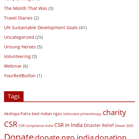
The Month That Was
(3)
Travel Diaries
(2)
UN Sustainable Development Goals
(41)
Uncategorized
(25)
Unsung Heroes
(5)
Volunteering
(3)
Webinar
(6)
YourRedButton
(1)
Tags
charity
Akshaya Patra
best indian ngos
billionaire philanthropy
CSR
CSR in India
Disaster Relief
CSR compliance India
Diwali 2025
Donate
donate ngo india
donation