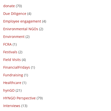
donate
(70)
Due Diligence
(4)
Employee engagement
(4)
Enivronmental NGOs
(2)
Environment
(2)
FCRA
(1)
Festivals
(2)
Field Visits
(4)
FinancialFridays
(1)
Fundraising
(1)
Healthcare
(1)
hynGO
(21)
HYNGO Perspective
(79)
Interviews
(13)