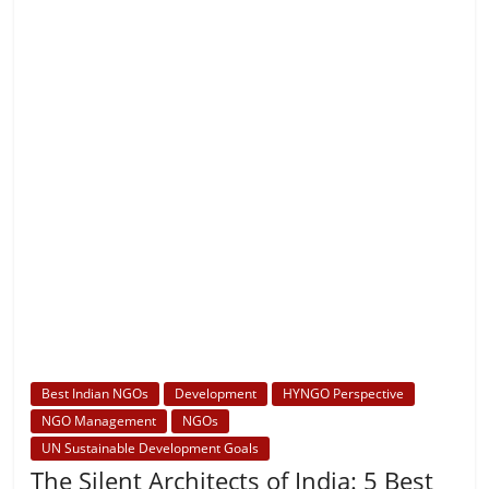
Best Indian NGOs
Development
HYNGO Perspective
NGO Management
NGOs
UN Sustainable Development Goals
The Silent Architects of India: 5 Best