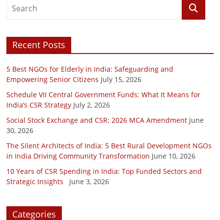
Recent Posts
5 Best NGOs for Elderly in India: Safeguarding and
Empowering Senior Citizens
July 15, 2026
Schedule VII Central Government Funds: What It Means for
India’s CSR Strategy
July 2, 2026
Social Stock Exchange and CSR: 2026 MCA Amendment
June
30, 2026
The Silent Architects of India: 5 Best Rural Development NGOs
in India Driving Community Transformation
June 10, 2026
10 Years of CSR Spending in India: Top Funded Sectors and
Strategic Insights
June 3, 2026
Categories