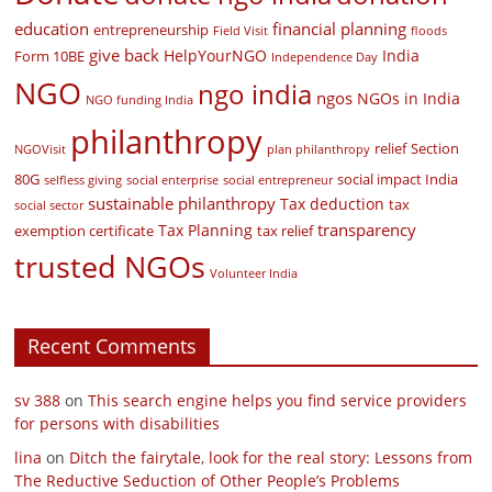
education
financial planning
entrepreneurship
Field Visit
floods
give back
HelpYourNGO
India
Form 10BE
Independence Day
NGO
ngo india
ngos
NGOs in India
NGO funding India
philanthropy
relief
Section
NGOVisit
plan philanthropy
80G
social impact India
selfless giving
social enterprise
social entrepreneur
sustainable philanthropy
Tax deduction
tax
social sector
transparency
Tax Planning
exemption certificate
tax relief
trusted NGOs
Volunteer India
Recent Comments
sv 388
on
This search engine helps you find service providers
for persons with disabilities
lina
on
Ditch the fairytale, look for the real story: Lessons from
The Reductive Seduction of Other People’s Problems