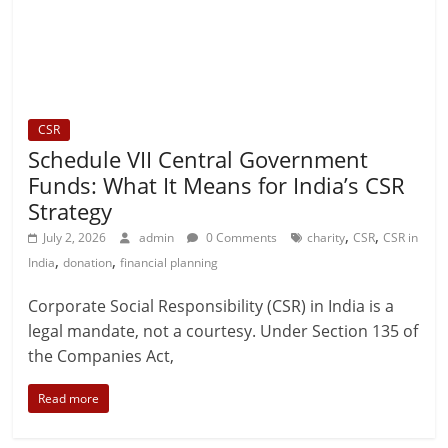
CSR
Schedule VII Central Government
Funds: What It Means for India’s CSR
Strategy
,
,
July 2, 2026
admin
0 Comments
charity
CSR
CSR in
,
,
India
donation
financial planning
Corporate Social Responsibility (CSR) in India is a
legal mandate, not a courtesy. Under Section 135 of
the Companies Act,
Read more