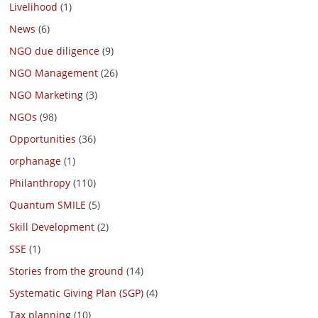
Livelihood
(1)
News
(6)
NGO due diligence
(9)
NGO Management
(26)
NGO Marketing
(3)
NGOs
(98)
Opportunities
(36)
orphanage
(1)
Philanthropy
(110)
Quantum SMILE
(5)
Skill Development
(2)
SSE
(1)
Stories from the ground
(14)
Systematic Giving Plan (SGP)
(4)
Tax planning
(10)