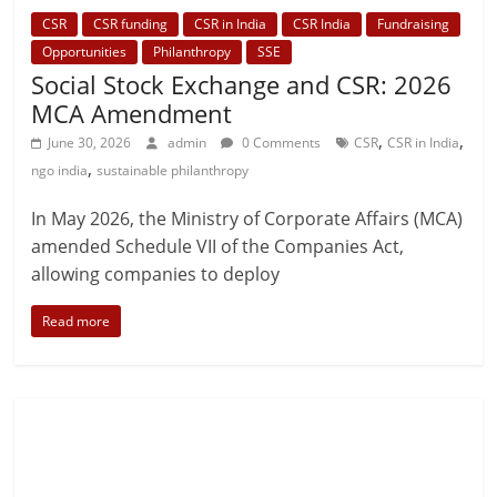
CSR
CSR funding
CSR in India
CSR India
Fundraising
Opportunities
Philanthropy
SSE
Social Stock Exchange and CSR: 2026
MCA Amendment
,
,
June 30, 2026
admin
0 Comments
CSR
CSR in India
,
ngo india
sustainable philanthropy
In May 2026, the Ministry of Corporate Affairs (MCA)
amended Schedule VII of the Companies Act,
allowing companies to deploy
Read more