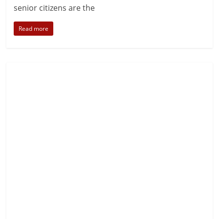
senior citizens are the
Read more