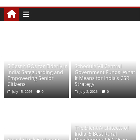
5 Best NGOs for Elderly in
Schedule VII Central
India: Safeguarding and
Government Funds: What
Empowering Senior
It Means for India’s CSR
Citizens
Strategy
July 15, 2026
0
July 2, 2026
0
The Silent Architects of
India: 5 Best Rural
Social Stock Exchange
Development NGOs in