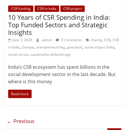
CSR funding
CSR in India
CSR project
10 Years of CSR Spending in India:
Top Funded Sectors and Strategic
Insights
,
,
June 3, 2026
admin
0 Comments
charity
CSR
CSR
,
,
,
,
,
in India
Donate
entrepreneurship
give back
social impact India
,
social sector
sustainable philanthropy
India’s CSR ecosystem has spent billions in the
social development sector in the last decade. But
where is this money
Read more
← Previous