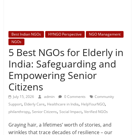
Best Indian NGOs
HYNGO Perspective
NGO Management
NGOs
5 Best NGOs for Elderly in
India: Safeguarding and
Empowering Senior
Citizens
July 15, 2026
admin
0 Comments
Community
,
,
,
,
Support
Elderly Care
Healthcare in India
HelpYourNGO
,
,
,
philanthropy
Senior Citizens
Social Impact
Verified NGOs
Graying hair, a lifetimes’ worth of stories, and
wrinkles that trace decades of resilience – our