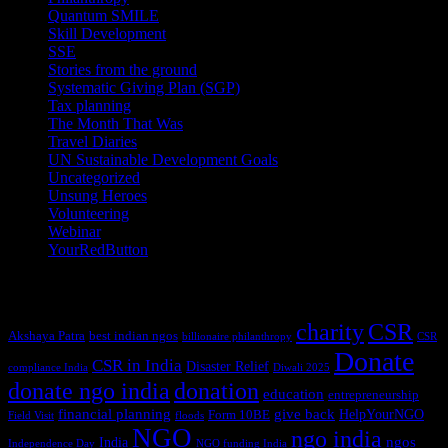
Quantum SMILE
(5)
Skill Development
(2)
SSE
(1)
Stories from the ground
(14)
Systematic Giving Plan (SGP)
(4)
Tax planning
(10)
The Month That Was
(3)
Travel Diaries
(2)
UN Sustainable Development Goals
(41)
Uncategorized
(25)
Unsung Heroes
(5)
Volunteering
(3)
Webinar
(6)
YourRedButton
(1)
Tags
charity
CSR
Akshaya Patra
best indian ngos
billionaire philanthropy
CSR
Donate
CSR in India
Disaster Relief
compliance India
Diwali 2025
donate ngo india
donation
education
entrepreneurship
financial planning
give back
HelpYourNGO
Form 10BE
Field Visit
floods
NGO
ngo india
ngos
India
Independence Day
NGO funding India