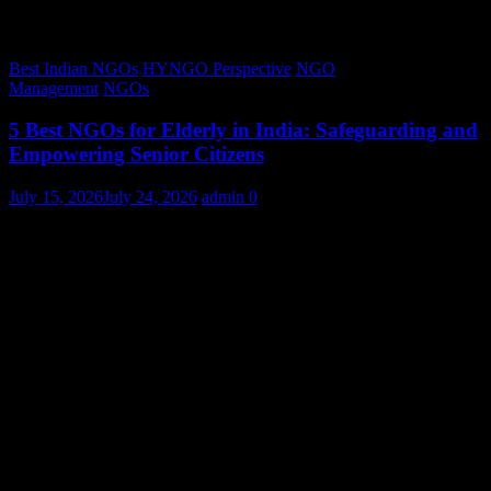
Best Indian NGOs
HYNGO Perspective
NGO
Management
NGOs
5 Best NGOs for Elderly in India: Safeguarding and
Empowering Senior Citizens
July 15, 2026
July 24, 2026
admin
0