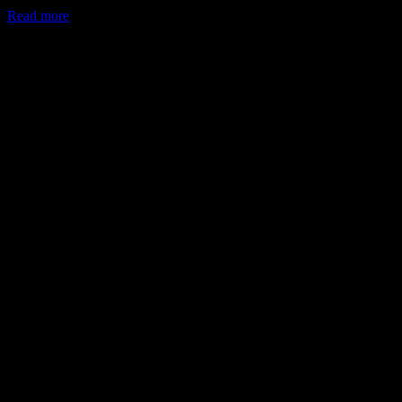
Read more