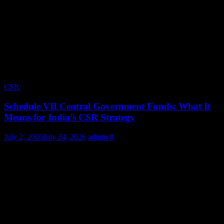
CSR
Schedule VII Central Government Funds: What It
Means for India’s CSR Strategy
July 2, 2026
July 24, 2026
admin
0