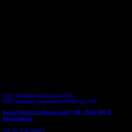
CSR
CSR funding
CSR in India
CSR
India
Fundraising
Opportunities
Philanthropy
SSE
Social Stock Exchange and CSR: 2026 MCA
Amendment
June 30, 2026
admin
0