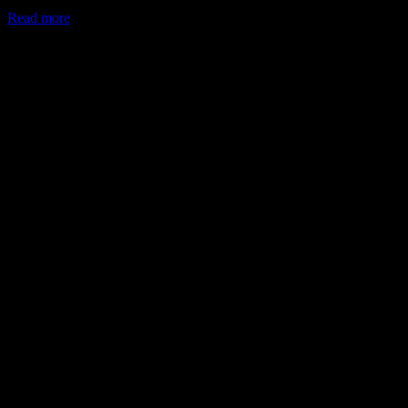
Read more