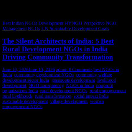
Best Indian NGOs
Development
HYNGO Perspective
NGO
Management
NGOs
UN Sustainable Development Goals
The Silent Architects of India: 5 Best
Rural Development NGOs in India
Driving Community Transformation
June 10, 2026
June 10, 2026
admin
0 Comments
best NGOs in
India
,
community development NGOs
,
community welfare
,
development sector India
,
grassroots development
,
livelihood
development
,
NGO transparency
,
NGOs in India
,
nonprofit
organizations India
,
rural development NGOs
,
rural empowerment
,
rural livelihoods
,
rural transformation
,
social impact India
,
sustainable development
,
village development
,
women
empowerment NGOs
Despite rapid urbanization, India remains predominantly rural.
According to World Bank estimates, approximately 65% of India’s
population lives in rural