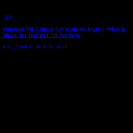
CSR
Schedule VII Central Government Funds: What It
Means for India’s CSR Strategy
July 2, 2026
July 24, 2026
admin
0