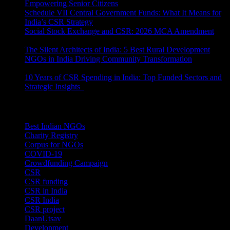
Empowering Senior Citizens
July 15, 2026
Schedule VII Central Government Funds: What It Means for
India’s CSR Strategy
July 2, 2026
Social Stock Exchange and CSR: 2026 MCA Amendment
June 30, 2026
The Silent Architects of India: 5 Best Rural Development
NGOs in India Driving Community Transformation
June 10,
2026
10 Years of CSR Spending in India: Top Funded Sectors and
Strategic Insights
June 3, 2026
Categories
Best Indian NGOs
(30)
Charity Registry
(2)
Corpus for NGOs
(10)
COVID-19
(1)
Crowdfunding Campaign
(6)
CSR
(29)
CSR funding
(9)
CSR in India
(14)
CSR India
(8)
CSR project
(8)
DaanUtsav
(2)
Development
(1)