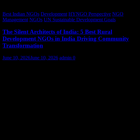
Best Indian NGOs
Development
HYNGO Perspective
NGO
Management
NGOs
UN Sustainable Development Goals
The Silent Architects of India: 5 Best Rural
Development NGOs in India Driving Community
Transformation
June 10, 2026
June 10, 2026
admin
0