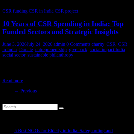
CSR funding
CSR in India
CSR project
10 Years of CSR Spending in India: Top
Funded Sectors and Strategic Insights
June 3, 2026
July 24, 2026
admin
0 Comments
charity
,
CSR
,
CSR
in India
,
Donate
,
entrepreneurship
,
give back
,
social impact India
,
social sector
,
sustainable philanthropy
India’s CSR ecosystem has spent billions in the social development
sector in the last decade. But where is this money
Read more
← Previous
Recent Posts
5 Best NGOs for Elderly in India: Safeguarding and