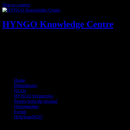
Skip to content
HYNGO Knowledge Centre
NGOs | Philanthropy | Social good
Home
Philanthropy
NGOs
HYNGO Perspective
Stories from the ground
Opportunities
Events
HelpYourNGO