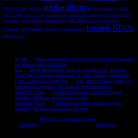
philanthropy
NGOs in India
relief
NGOVisit
plan philanthropy
Section 80G
social impact India
selfless giving
social enterprise
social entrepreneur
sustainable philanthropy
Tax deduction
tax exemption
social sector
trusted NGOs
transparency
Tax Planning
certificate
tax relief
Volunteer India
Recent Comments
sv 388
on
This search engine helps you find service providers
for persons with disabilities
lina
on
Ditch the fairytale, look for the real story: Lessons
from The Reductive Seduction of Other People’s Problems
Forex trade copier software
on
This search engine helps you
find service providers for persons with disabilities
India Buy Now
on
Feeling the taxman’s pinch on your
income? We have good news for you.
India Buy Now
on
Feeling the taxman’s pinch on your
income? We have good news for you.
Copyright © 2026
HYNGO Knowledge Centre
. All rights reserved.
Theme:
ColorMag
by ThemeGrill. Powered by
WordPress
.