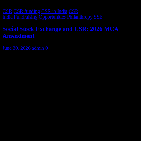
CSR
CSR funding
CSR in India
CSR
India
Fundraising
Opportunities
Philanthropy
SSE
Social Stock Exchange and CSR: 2026 MCA
Amendment
June 30, 2026
admin
0