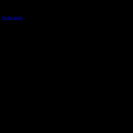
In May 2026, the Ministry of Corporate Affairs (MCA) amended
Schedule VII of the Companies Act, allowing companies to deploy
Read more