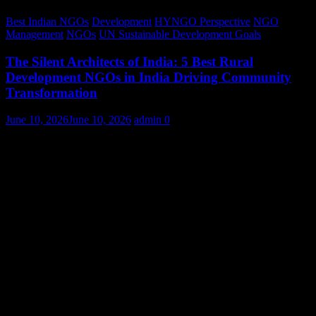
Best Indian NGOs
Development
HYNGO Perspective
NGO
Management
NGOs
UN Sustainable Development Goals
The Silent Architects of India: 5 Best Rural
Development NGOs in India Driving Community
Transformation
June 10, 2026
June 10, 2026
admin
0