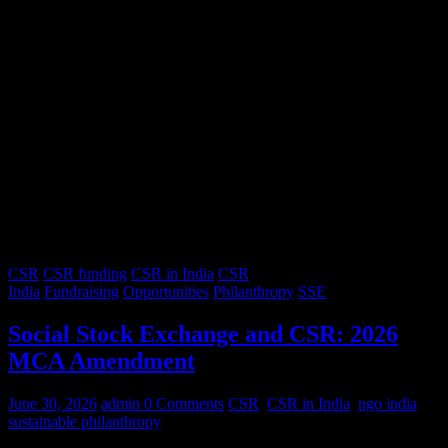
CSR
CSR funding
CSR in India
CSR
India
Fundraising
Opportunities
Philanthropy
SSE
Social Stock Exchange and CSR: 2026
MCA Amendment
June 30, 2026
admin
0 Comments
CSR
,
CSR in India
,
ngo india
,
sustainable philanthropy