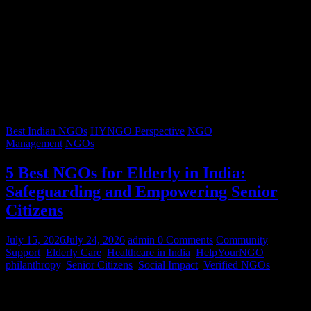
Best Indian NGOs
HYNGO Perspective
NGO
Management
NGOs
5 Best NGOs for Elderly in India:
Safeguarding and Empowering Senior
Citizens
July 15, 2026
July 24, 2026
admin
0 Comments
Community
Support
,
Elderly Care
,
Healthcare in India
,
HelpYourNGO
,
philanthropy
,
Senior Citizens
,
Social Impact
,
Verified NGOs
Graying hair, a lifetimes’ worth of stories, and wrinkles that trace
decades of resilience – our senior citizens are the