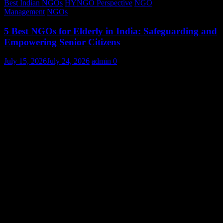
Best Indian NGOs
HYNGO Perspective
NGO
Management
NGOs
5 Best NGOs for Elderly in India: Safeguarding and
Empowering Senior Citizens
July 15, 2026
July 24, 2026
admin
0