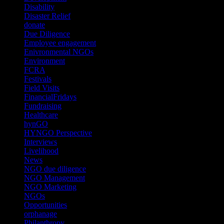
Disability
(1)
Disaster Relief
(2)
donate
(70)
Due Diligence
(4)
Employee engagement
(4)
Enivronmental NGOs
(2)
Environment
(2)
FCRA
(1)
Festivals
(2)
Field Visits
(4)
FinancialFridays
(1)
Fundraising
(1)
Healthcare
(1)
hynGO
(21)
HYNGO Perspective
(79)
Interviews
(13)
Livelihood
(1)
News
(6)
NGO due diligence
(9)
NGO Management
(26)
NGO Marketing
(3)
NGOs
(98)
Opportunities
(36)
orphanage
(1)
Philanthropy
(110)