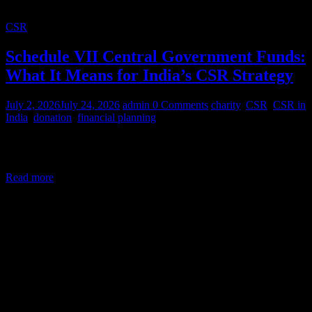
CSR
Schedule VII Central Government Funds:
What It Means for India’s CSR Strategy
July 2, 2026
July 24, 2026
admin
0 Comments
charity
,
CSR
,
CSR in
India
,
donation
,
financial planning
Corporate Social Responsibility (CSR) in India is a legal mandate,
not a courtesy. Under Section 135 of the Companies Act,
Read more