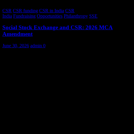
CSR
CSR funding
CSR in India
CSR
India
Fundraising
Opportunities
Philanthropy
SSE
Social Stock Exchange and CSR: 2026 MCA
Amendment
June 30, 2026
admin
0