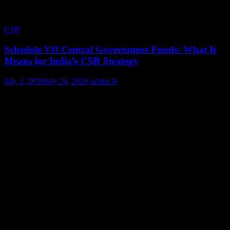
CSR
Schedule VII Central Government Funds: What It
Means for India’s CSR Strategy
July 2, 2026
July 24, 2026
admin
0