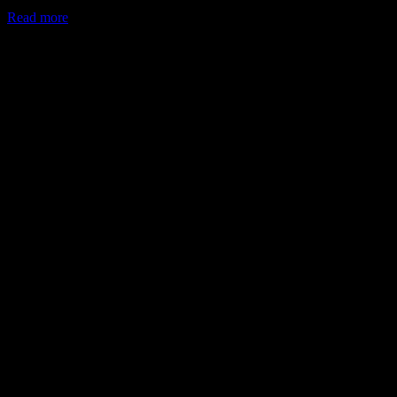
Read more