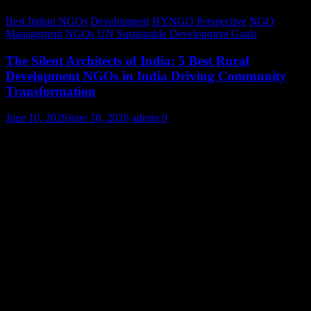
Best Indian NGOs
Development
HYNGO Perspective
NGO
Management
NGOs
UN Sustainable Development Goals
The Silent Architects of India: 5 Best Rural
Development NGOs in India Driving Community
Transformation
June 10, 2026
June 10, 2026
admin
0