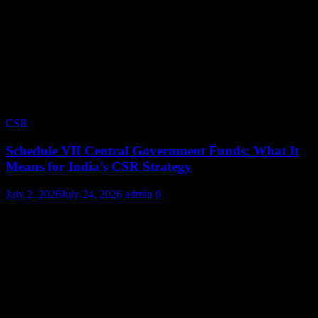
CSR
Schedule VII Central Government Funds: What It
Means for India’s CSR Strategy
July 2, 2026
July 24, 2026
admin
0