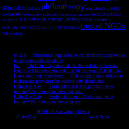
philanthropy
NGOs in India
relief
NGOVisit
plan philanthropy
Section 80G
social impact India
selfless giving
social enterprise
social entrepreneur
sustainable philanthropy
Tax deduction
tax exemption
social sector
trusted NGOs
transparency
Tax Planning
certificate
tax relief
Volunteer India
Recent Comments
sv 388
on
This search engine helps you find service providers
for persons with disabilities
lina
on
Ditch the fairytale, look for the real story: Lessons
from The Reductive Seduction of Other People’s Problems
Forex trade copier software
on
This search engine helps you
find service providers for persons with disabilities
India Buy Now
on
Feeling the taxman’s pinch on your
income? We have good news for you.
India Buy Now
on
Feeling the taxman’s pinch on your
income? We have good news for you.
Copyright © 2026
HYNGO Knowledge Centre
. All rights reserved.
Theme:
ColorMag
by ThemeGrill. Powered by
WordPress
.