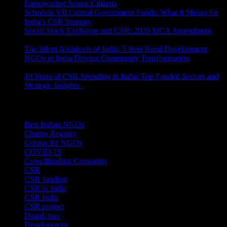
Empowering Senior Citizens
July 15, 2026
Schedule VII Central Government Funds: What It Means for
India’s CSR Strategy
July 2, 2026
Social Stock Exchange and CSR: 2026 MCA Amendment
June 30, 2026
The Silent Architects of India: 5 Best Rural Development
NGOs in India Driving Community Transformation
June 10,
2026
10 Years of CSR Spending in India: Top Funded Sectors and
Strategic Insights
June 3, 2026
Categories
Best Indian NGOs
(30)
Charity Registry
(2)
Corpus for NGOs
(10)
COVID-19
(1)
Crowdfunding Campaign
(6)
CSR
(29)
CSR funding
(9)
CSR in India
(14)
CSR India
(8)
CSR project
(8)
DaanUtsav
(2)
Development
(1)