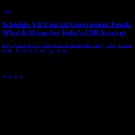
CSR
Schedule VII Central Government Funds:
What It Means for India’s CSR Strategy
July 2, 2026
July 24, 2026
admin
0 Comments
charity
,
CSR
,
CSR in
India
,
donation
,
financial planning
Corporate Social Responsibility (CSR) in India is a legal mandate,
not a courtesy. Under Section 135 of the Companies Act,
Read more