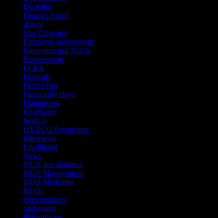
Disability
(1)
Disaster Relief
(2)
donate
(70)
Due Diligence
(4)
Employee engagement
(4)
Enivronmental NGOs
(2)
Environment
(2)
FCRA
(1)
Festivals
(2)
Field Visits
(4)
FinancialFridays
(1)
Fundraising
(1)
Healthcare
(1)
hynGO
(21)
HYNGO Perspective
(79)
Interviews
(13)
Livelihood
(1)
News
(6)
NGO due diligence
(9)
NGO Management
(26)
NGO Marketing
(3)
NGOs
(98)
Opportunities
(36)
orphanage
(1)
Philanthropy
(110)