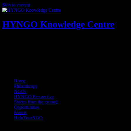
Skip to content
HYNGO Knowledge Centre
NGOs | Philanthropy | Social good
Home
Philanthropy
NGOs
HYNGO Perspective
Stories from the ground
Opportunities
Events
HelpYourNGO