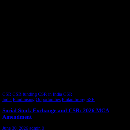
CSR
CSR funding
CSR in India
CSR
India
Fundraising
Opportunities
Philanthropy
SSE
Social Stock Exchange and CSR: 2026 MCA
Amendment
June 30, 2026
admin
0