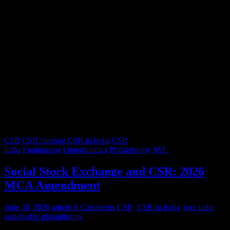
CSR
CSR funding
CSR in India
CSR
India
Fundraising
Opportunities
Philanthropy
SSE
Social Stock Exchange and CSR: 2026
MCA Amendment
June 30, 2026
admin
0 Comments
CSR
,
CSR in India
,
ngo india
,
sustainable philanthropy