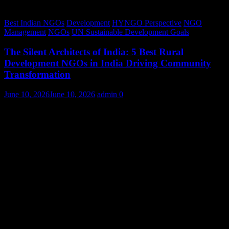
Best Indian NGOs
Development
HYNGO Perspective
NGO
Management
NGOs
UN Sustainable Development Goals
The Silent Architects of India: 5 Best Rural
Development NGOs in India Driving Community
Transformation
June 10, 2026
June 10, 2026
admin
0