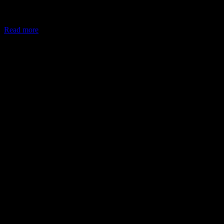
In May 2026, the Ministry of Corporate Affairs (MCA) amended
Schedule VII of the Companies Act, allowing companies to deploy
Read more