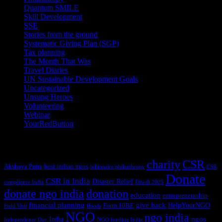
Quantum SMILE
(5)
Skill Development
(2)
SSE
(1)
Stories from the ground
(14)
Systematic Giving Plan (SGP)
(4)
Tax planning
(10)
The Month That Was
(3)
Travel Diaries
(2)
UN Sustainable Development Goals
(41)
Uncategorized
(25)
Unsung Heroes
(5)
Volunteering
(3)
Webinar
(6)
YourRedButton
(1)
Tags
charity
CSR
Akshaya Patra
best indian ngos
billionaire philanthropy
CSR
Donate
CSR in India
Disaster Relief
compliance India
Diwali 2025
donate ngo india
donation
education
entrepreneurship
financial planning
give back
HelpYourNGO
Form 10BE
Field Visit
floods
NGO
ngo india
ngos
India
Independence Day
NGO funding India