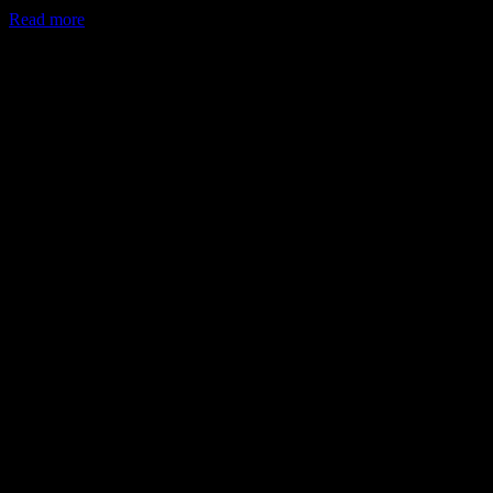
Read more