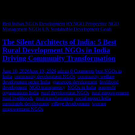
Best Indian NGOs
Development
HYNGO Perspective
NGO
Management
NGOs
UN Sustainable Development Goals
The Silent Architects of India: 5 Best
Rural Development NGOs in India
Driving Community Transformation
June 10, 2026
June 10, 2026
admin
0 Comments
best NGOs in
India
,
community development NGOs
,
community welfare
,
development sector India
,
grassroots development
,
livelihood
development
,
NGO transparency
,
NGOs in India
,
nonprofit
organizations India
,
rural development NGOs
,
rural empowerment
,
rural livelihoods
,
rural transformation
,
social impact India
,
sustainable development
,
village development
,
women
empowerment NGOs
Despite rapid urbanization, India remains predominantly rural.
According to World Bank estimates, approximately 65% of India’s
population lives in rural