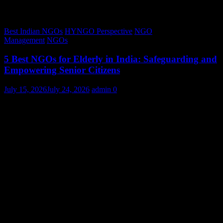
Best Indian NGOs
HYNGO Perspective
NGO
Management
NGOs
5 Best NGOs for Elderly in India: Safeguarding and
Empowering Senior Citizens
July 15, 2026
July 24, 2026
admin
0