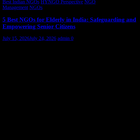
Best Indian NGOs
HYNGO Perspective
NGO
Management
NGOs
5 Best NGOs for Elderly in India: Safeguarding and
Empowering Senior Citizens
July 15, 2026
July 24, 2026
admin
0