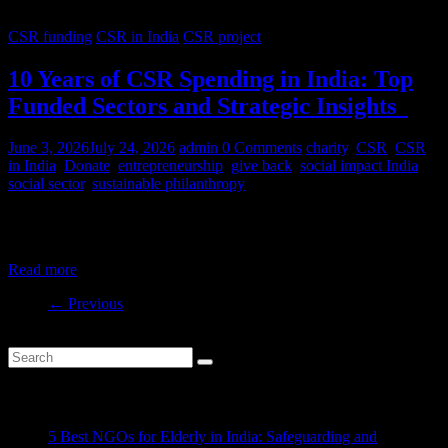
CSR funding
CSR in India
CSR project
10 Years of CSR Spending in India: Top
Funded Sectors and Strategic Insights
June 3, 2026
July 24, 2026
admin
0 Comments
charity
,
CSR
,
CSR
in India
,
Donate
,
entrepreneurship
,
give back
,
social impact India
,
social sector
,
sustainable philanthropy
India’s CSR ecosystem has spent billions in the social development
sector in the last decade. But where is this money
Read more
← Previous
Recent Posts
5 Best NGOs for Elderly in India: Safeguarding and