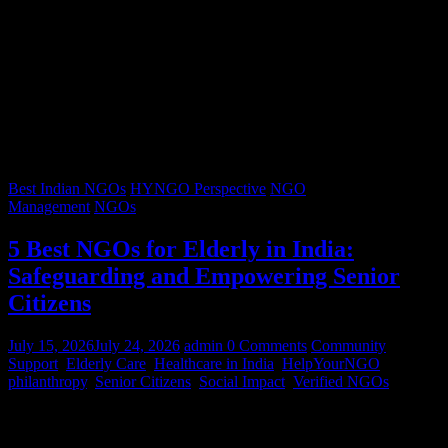
Best Indian NGOs
HYNGO Perspective
NGO
Management
NGOs
5 Best NGOs for Elderly in India:
Safeguarding and Empowering Senior
Citizens
July 15, 2026
July 24, 2026
admin
0 Comments
Community
Support
,
Elderly Care
,
Healthcare in India
,
HelpYourNGO
,
philanthropy
,
Senior Citizens
,
Social Impact
,
Verified NGOs
Graying hair, a lifetimes’ worth of stories, and wrinkles that trace
decades of resilience – our senior citizens are the