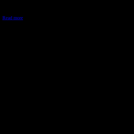
In May 2026, the Ministry of Corporate Affairs (MCA) amended
Schedule VII of the Companies Act, allowing companies to deploy
Read more