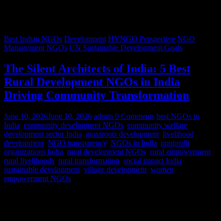
Best Indian NGOs
Development
HYNGO Perspective
NGO
Management
NGOs
UN Sustainable Development Goals
The Silent Architects of India: 5 Best
Rural Development NGOs in India
Driving Community Transformation
June 10, 2026
June 10, 2026
admin
0 Comments
best NGOs in
India
,
community development NGOs
,
community welfare
,
development sector India
,
grassroots development
,
livelihood
development
,
NGO transparency
,
NGOs in India
,
nonprofit
organizations India
,
rural development NGOs
,
rural empowerment
,
rural livelihoods
,
rural transformation
,
social impact India
,
sustainable development
,
village development
,
women
empowerment NGOs
Despite rapid urbanization, India remains predominantly rural.
According to World Bank estimates, approximately 65% of India’s
population lives in rural