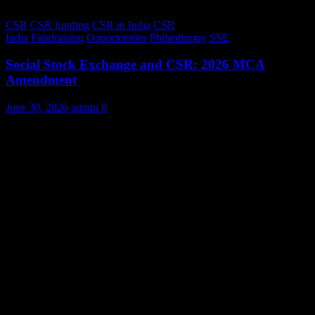
CSR
CSR funding
CSR in India
CSR
India
Fundraising
Opportunities
Philanthropy
SSE
Social Stock Exchange and CSR: 2026 MCA
Amendment
June 30, 2026
admin
0