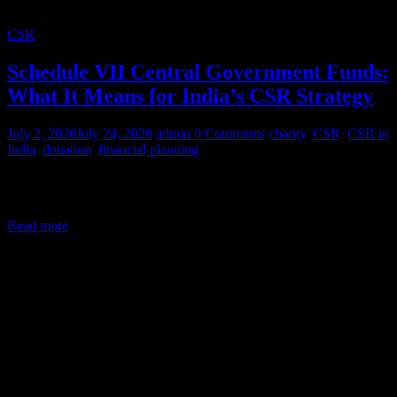
CSR
Schedule VII Central Government Funds:
What It Means for India’s CSR Strategy
July 2, 2026
July 24, 2026
admin
0 Comments
charity
,
CSR
,
CSR in
India
,
donation
,
financial planning
Corporate Social Responsibility (CSR) in India is a legal mandate,
not a courtesy. Under Section 135 of the Companies Act,
Read more