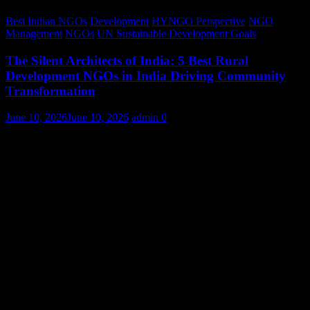
Best Indian NGOs
Development
HYNGO Perspective
NGO
Management
NGOs
UN Sustainable Development Goals
The Silent Architects of India: 5 Best Rural
Development NGOs in India Driving Community
Transformation
June 10, 2026
June 10, 2026
admin
0