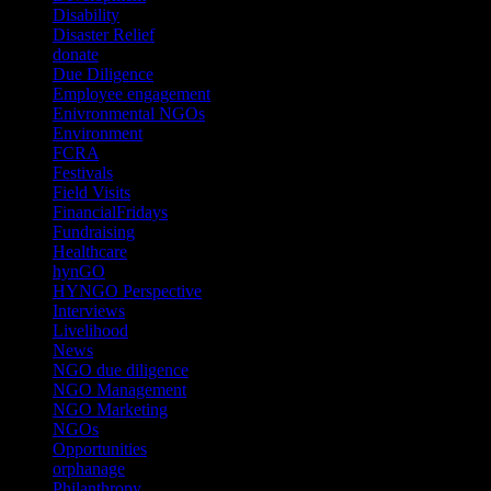
Disability
(1)
Disaster Relief
(2)
donate
(70)
Due Diligence
(4)
Employee engagement
(4)
Enivronmental NGOs
(2)
Environment
(2)
FCRA
(1)
Festivals
(2)
Field Visits
(4)
FinancialFridays
(1)
Fundraising
(1)
Healthcare
(1)
hynGO
(21)
HYNGO Perspective
(79)
Interviews
(13)
Livelihood
(1)
News
(6)
NGO due diligence
(9)
NGO Management
(26)
NGO Marketing
(3)
NGOs
(98)
Opportunities
(36)
orphanage
(1)
Philanthropy
(110)