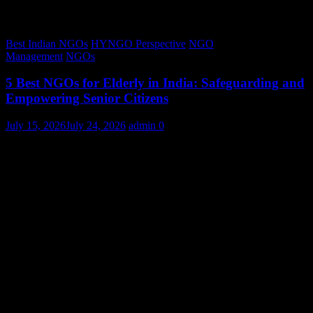
Best Indian NGOs
HYNGO Perspective
NGO
Management
NGOs
5 Best NGOs for Elderly in India: Safeguarding and
Empowering Senior Citizens
July 15, 2026
July 24, 2026
admin
0