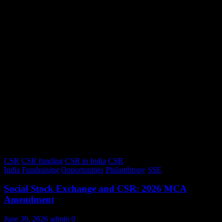
CSR
CSR funding
CSR in India
CSR
India
Fundraising
Opportunities
Philanthropy
SSE
Social Stock Exchange and CSR: 2026 MCA
Amendment
June 30, 2026
admin
0