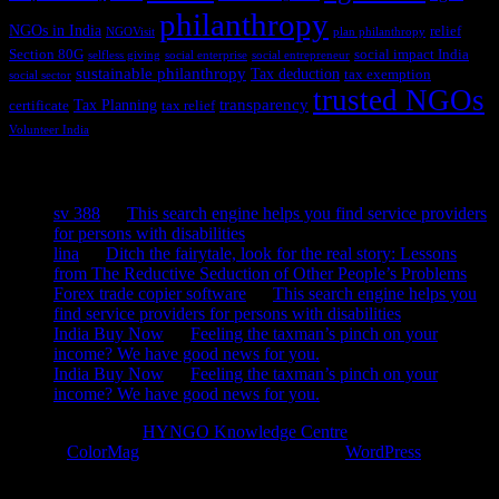
philanthropy
NGOs in India
relief
NGOVisit
plan philanthropy
Section 80G
social impact India
selfless giving
social enterprise
social entrepreneur
sustainable philanthropy
Tax deduction
tax exemption
social sector
trusted NGOs
transparency
Tax Planning
certificate
tax relief
Volunteer India
Recent Comments
sv 388
on
This search engine helps you find service providers
for persons with disabilities
lina
on
Ditch the fairytale, look for the real story: Lessons
from The Reductive Seduction of Other People’s Problems
Forex trade copier software
on
This search engine helps you
find service providers for persons with disabilities
India Buy Now
on
Feeling the taxman’s pinch on your
income? We have good news for you.
India Buy Now
on
Feeling the taxman’s pinch on your
income? We have good news for you.
Copyright © 2026
HYNGO Knowledge Centre
. All rights reserved.
Theme:
ColorMag
by ThemeGrill. Powered by
WordPress
.