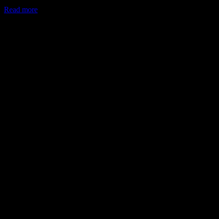
Read more