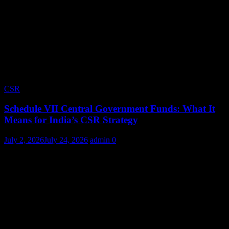
CSR
Schedule VII Central Government Funds: What It
Means for India’s CSR Strategy
July 2, 2026
July 24, 2026
admin
0