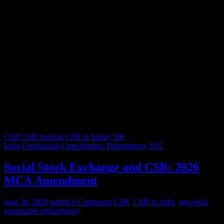
CSR
CSR funding
CSR in India
CSR
India
Fundraising
Opportunities
Philanthropy
SSE
Social Stock Exchange and CSR: 2026
MCA Amendment
June 30, 2026
admin
0 Comments
CSR
,
CSR in India
,
ngo india
,
sustainable philanthropy