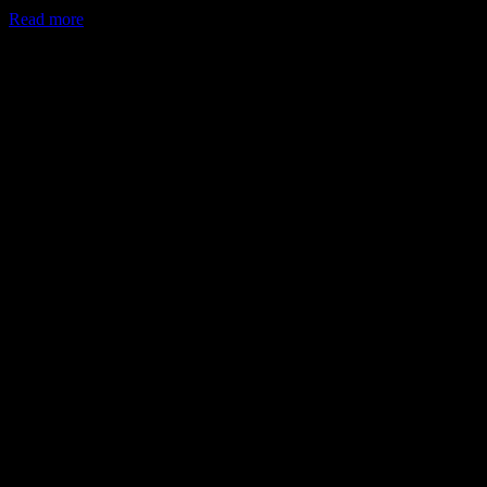
Read more