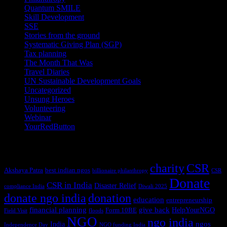
Quantum SMILE
(5)
Skill Development
(2)
SSE
(1)
Stories from the ground
(14)
Systematic Giving Plan (SGP)
(4)
Tax planning
(10)
The Month That Was
(3)
Travel Diaries
(2)
UN Sustainable Development Goals
(41)
Uncategorized
(25)
Unsung Heroes
(5)
Volunteering
(3)
Webinar
(6)
YourRedButton
(1)
Tags
charity
CSR
Akshaya Patra
best indian ngos
billionaire philanthropy
CSR
Donate
CSR in India
Disaster Relief
compliance India
Diwali 2025
donate ngo india
donation
education
entrepreneurship
financial planning
give back
HelpYourNGO
Form 10BE
Field Visit
floods
NGO
ngo india
ngos
India
Independence Day
NGO funding India