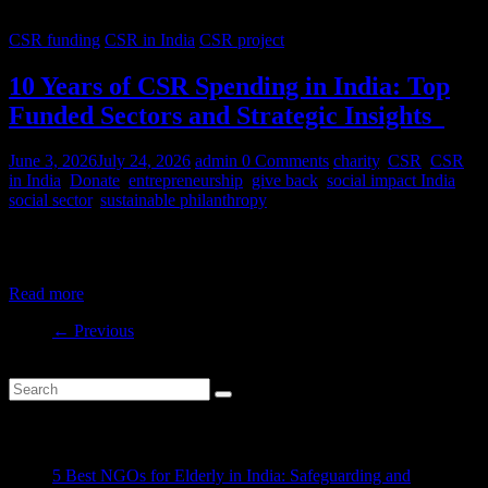
CSR funding
CSR in India
CSR project
10 Years of CSR Spending in India: Top
Funded Sectors and Strategic Insights
June 3, 2026
July 24, 2026
admin
0 Comments
charity
,
CSR
,
CSR
in India
,
Donate
,
entrepreneurship
,
give back
,
social impact India
,
social sector
,
sustainable philanthropy
India’s CSR ecosystem has spent billions in the social development
sector in the last decade. But where is this money
Read more
← Previous
Recent Posts
5 Best NGOs for Elderly in India: Safeguarding and