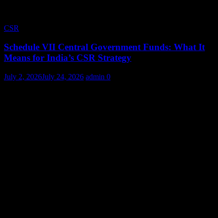
CSR
Schedule VII Central Government Funds: What It
Means for India’s CSR Strategy
July 2, 2026
July 24, 2026
admin
0