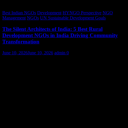
Best Indian NGOs
Development
HYNGO Perspective
NGO
Management
NGOs
UN Sustainable Development Goals
The Silent Architects of India: 5 Best Rural
Development NGOs in India Driving Community
Transformation
June 10, 2026
June 10, 2026
admin
0