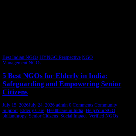
Best Indian NGOs
HYNGO Perspective
NGO
Management
NGOs
5 Best NGOs for Elderly in India:
Safeguarding and Empowering Senior
Citizens
July 15, 2026
July 24, 2026
admin
0 Comments
Community
Support
,
Elderly Care
,
Healthcare in India
,
HelpYourNGO
,
philanthropy
,
Senior Citizens
,
Social Impact
,
Verified NGOs
Graying hair, a lifetimes’ worth of stories, and wrinkles that trace
decades of resilience – our senior citizens are the