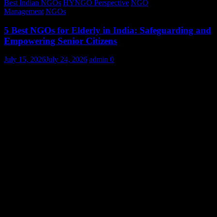
Best Indian NGOs
HYNGO Perspective
NGO
Management
NGOs
5 Best NGOs for Elderly in India: Safeguarding and
Empowering Senior Citizens
July 15, 2026
July 24, 2026
admin
0