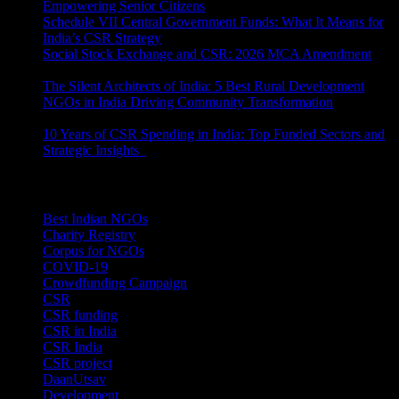
Empowering Senior Citizens
July 15, 2026
Schedule VII Central Government Funds: What It Means for
India’s CSR Strategy
July 2, 2026
Social Stock Exchange and CSR: 2026 MCA Amendment
June 30, 2026
The Silent Architects of India: 5 Best Rural Development
NGOs in India Driving Community Transformation
June 10,
2026
10 Years of CSR Spending in India: Top Funded Sectors and
Strategic Insights
June 3, 2026
Categories
Best Indian NGOs
(30)
Charity Registry
(2)
Corpus for NGOs
(10)
COVID-19
(1)
Crowdfunding Campaign
(6)
CSR
(29)
CSR funding
(9)
CSR in India
(14)
CSR India
(8)
CSR project
(8)
DaanUtsav
(2)
Development
(1)