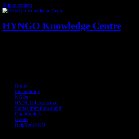
Skip to content
HYNGO Knowledge Centre
NGOs | Philanthropy | Social good
Home
Philanthropy
NGOs
HYNGO Perspective
Stories from the ground
Opportunities
Events
HelpYourNGO