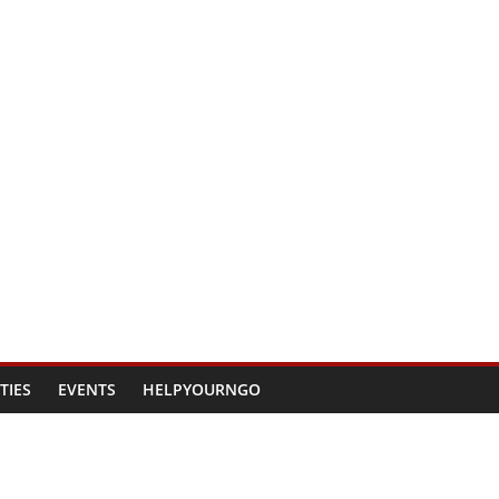
TIES
EVENTS
HELPYOURNGO