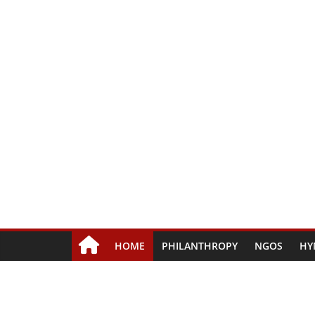
HOME
PHILANTHROPY
NGOS
HY