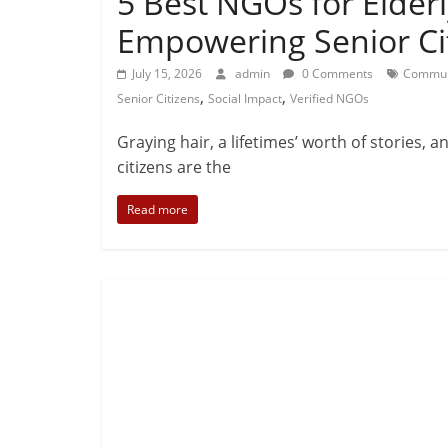
5 Best NGOs for Elderl
Empowering Senior Ci
July 15, 2026
admin
0 Comments
Commun
,
,
Senior Citizens
Social Impact
Verified NGOs
Graying hair, a lifetimes’ worth of stories, 
citizens are the
Read more