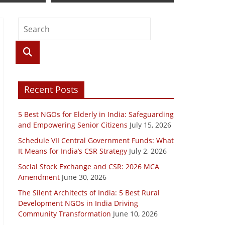
Recent Posts
5 Best NGOs for Elderly in India: Safeguarding
and Empowering Senior Citizens
July 15, 2026
Schedule VII Central Government Funds: What
It Means for India’s CSR Strategy
July 2, 2026
Social Stock Exchange and CSR: 2026 MCA
Amendment
June 30, 2026
The Silent Architects of India: 5 Best Rural
Development NGOs in India Driving
Community Transformation
June 10, 2026