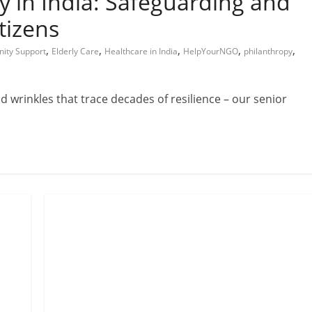
y in India: Safeguarding and
tizens
,
,
,
,
,
ity Support
Elderly Care
Healthcare in India
HelpYourNGO
philanthropy
and wrinkles that trace decades of resilience – our senior