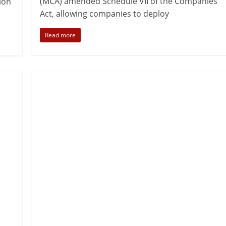
(MCA) amended Schedule VII of the Companies
ion
Act, allowing companies to deploy
Read more