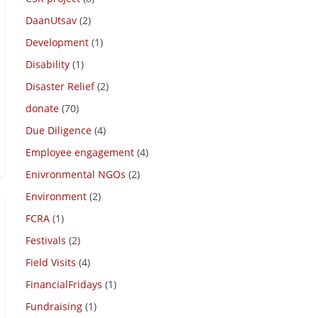
DaanUtsav
(2)
Development
(1)
Disability
(1)
Disaster Relief
(2)
donate
(70)
Due Diligence
(4)
Employee engagement
(4)
Enivronmental NGOs
(2)
Environment
(2)
FCRA
(1)
Festivals
(2)
Field Visits
(4)
FinancialFridays
(1)
Fundraising
(1)