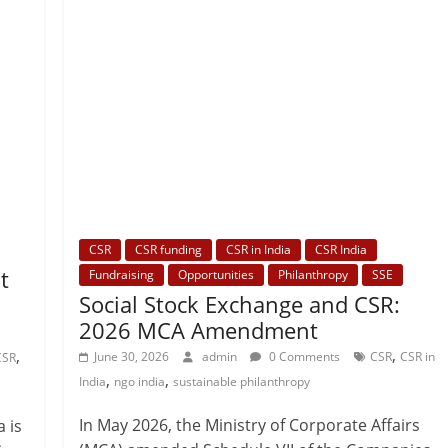
CSR
CSR funding
CSR in India
CSR India
t
Fundraising
Opportunities
Philanthropy
SSE
Social Stock Exchange and CSR:
2026 MCA Amendment
,
,
June 30, 2026
admin
0 Comments
CSR
CSR in
CSR
,
,
India
ngo india
sustainable philanthropy
In May 2026, the Ministry of Corporate Affairs
a is