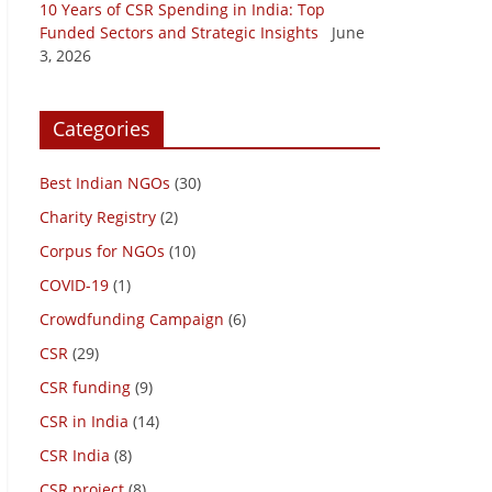
10 Years of CSR Spending in India: Top
Funded Sectors and Strategic Insights
June
3, 2026
Categories
Best Indian NGOs
(30)
Charity Registry
(2)
Corpus for NGOs
(10)
COVID-19
(1)
Crowdfunding Campaign
(6)
CSR
(29)
CSR funding
(9)
CSR in India
(14)
CSR India
(8)
CSR project
(8)