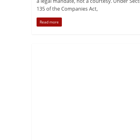
a legal mandate, not a courtesy. Under Sect
135 of the Companies Act,
Read more