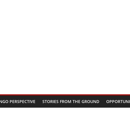
NGO PERSPECTIVE
STORIES FROM THE GROUND
OPPORTUNI