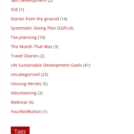
Skill Development
(2)
SSE
(1)
Stories from the ground
(14)
Systematic Giving Plan (SGP)
(4)
Tax planning
(10)
The Month That Was
(3)
Travel Diaries
(2)
UN Sustainable Development Goals
(41)
Uncategorized
(25)
Unsung Heroes
(5)
Volunteering
(3)
Webinar
(6)
YourRedButton
(1)
Tags