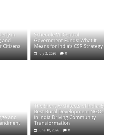
erly in
Schedule VII Central
g and
Government Funds: What It
 Citizens
Means for India’s CSR Strategy
July 2, 2026
0
The Silent Architects of India: 5
Best Rural Development NGOs
ange and
in India Driving Community
mendment
Transformation
June 10, 2026
0