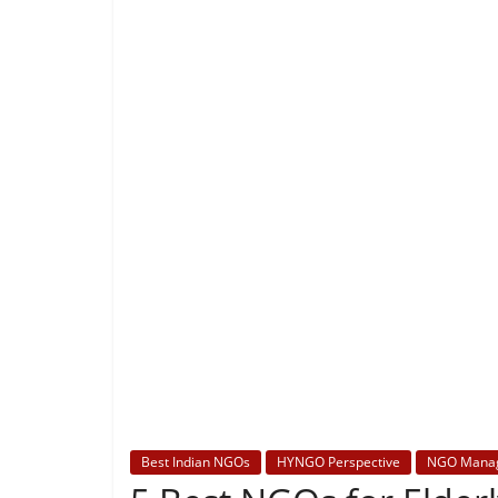
Best Indian NGOs
HYNGO Perspective
NGO Mana