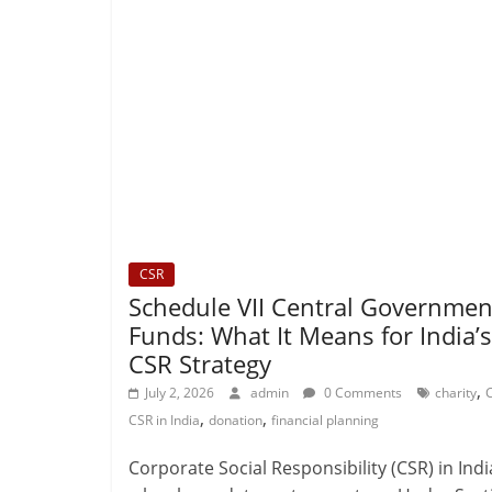
CSR
Schedule VII Central Governmen
Funds: What It Means for India’s
CSR Strategy
,
July 2, 2026
admin
0 Comments
charity
,
,
CSR in India
donation
financial planning
Corporate Social Responsibility (CSR) in Indi