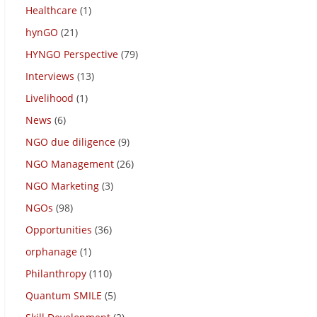
Healthcare
(1)
hynGO
(21)
HYNGO Perspective
(79)
Interviews
(13)
Livelihood
(1)
News
(6)
NGO due diligence
(9)
NGO Management
(26)
NGO Marketing
(3)
NGOs
(98)
Opportunities
(36)
orphanage
(1)
Philanthropy
(110)
Quantum SMILE
(5)