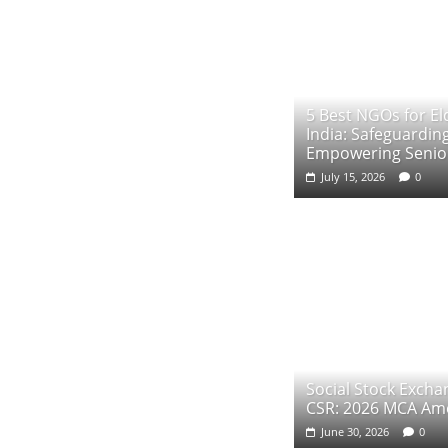
5 Best NGOs for Eld
India: Safeguardin
Empowering Senior
July 15, 2026
0
Social Stock Exch
CSR: 2026 MCA A
June 30, 2026
0