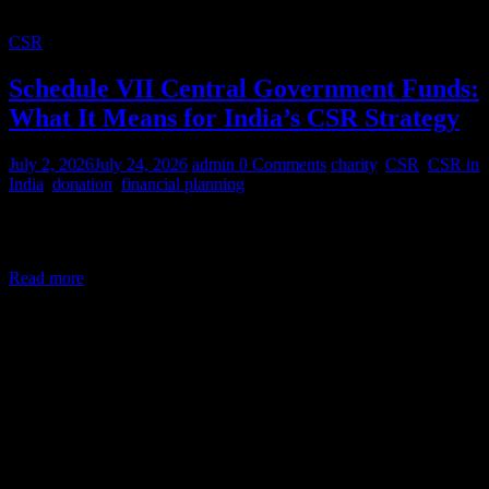
CSR
Schedule VII Central Government Funds:
What It Means for India’s CSR Strategy
July 2, 2026
July 24, 2026
admin
0 Comments
charity
,
CSR
,
CSR in
India
,
donation
,
financial planning
Corporate Social Responsibility (CSR) in India is a legal mandate,
not a courtesy. Under Section 135 of the Companies Act,
Read more