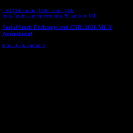
CSR
CSR funding
CSR in India
CSR
India
Fundraising
Opportunities
Philanthropy
SSE
Social Stock Exchange and CSR: 2026 MCA
Amendment
June 30, 2026
admin
0