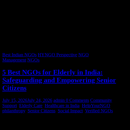
Best Indian NGOs
HYNGO Perspective
NGO
Management
NGOs
5 Best NGOs for Elderly in India:
Safeguarding and Empowering Senior
Citizens
July 15, 2026
July 24, 2026
admin
0 Comments
Community
Support
,
Elderly Care
,
Healthcare in India
,
HelpYourNGO
,
philanthropy
,
Senior Citizens
,
Social Impact
,
Verified NGOs
Graying hair, a lifetimes’ worth of stories, and wrinkles that trace
decades of resilience – our senior citizens are the