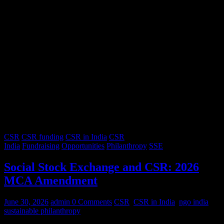
CSR
CSR funding
CSR in India
CSR
India
Fundraising
Opportunities
Philanthropy
SSE
Social Stock Exchange and CSR: 2026
MCA Amendment
June 30, 2026
admin
0 Comments
CSR
,
CSR in India
,
ngo india
,
sustainable philanthropy