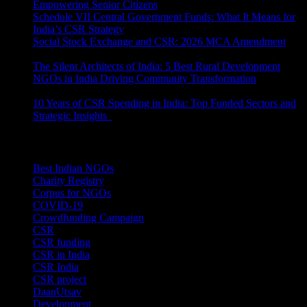
Empowering Senior Citizens
July 15, 2026
Schedule VII Central Government Funds: What It Means for
India’s CSR Strategy
July 2, 2026
Social Stock Exchange and CSR: 2026 MCA Amendment
June 30, 2026
The Silent Architects of India: 5 Best Rural Development
NGOs in India Driving Community Transformation
June 10,
2026
10 Years of CSR Spending in India: Top Funded Sectors and
Strategic Insights
June 3, 2026
Categories
Best Indian NGOs
(30)
Charity Registry
(2)
Corpus for NGOs
(10)
COVID-19
(1)
Crowdfunding Campaign
(6)
CSR
(29)
CSR funding
(9)
CSR in India
(14)
CSR India
(8)
CSR project
(8)
DaanUtsav
(2)
Development
(1)