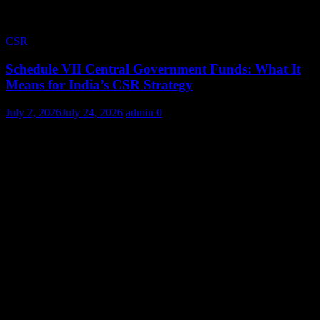
CSR
Schedule VII Central Government Funds: What It
Means for India’s CSR Strategy
July 2, 2026
July 24, 2026
admin
0