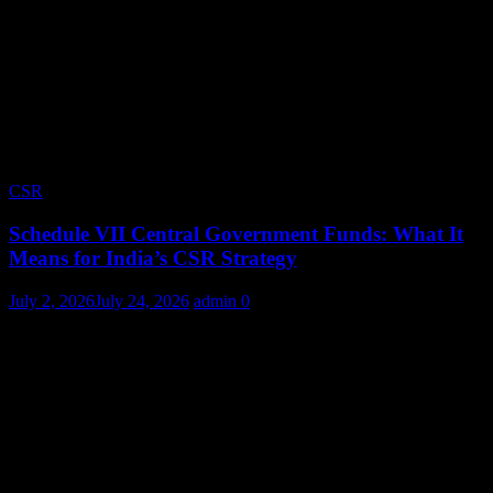
CSR
Schedule VII Central Government Funds: What It
Means for India’s CSR Strategy
July 2, 2026
July 24, 2026
admin
0