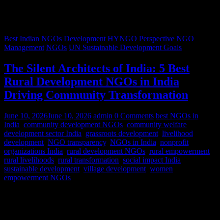
Best Indian NGOs
Development
HYNGO Perspective
NGO
Management
NGOs
UN Sustainable Development Goals
The Silent Architects of India: 5 Best
Rural Development NGOs in India
Driving Community Transformation
June 10, 2026
June 10, 2026
admin
0 Comments
best NGOs in
India
,
community development NGOs
,
community welfare
,
development sector India
,
grassroots development
,
livelihood
development
,
NGO transparency
,
NGOs in India
,
nonprofit
organizations India
,
rural development NGOs
,
rural empowerment
,
rural livelihoods
,
rural transformation
,
social impact India
,
sustainable development
,
village development
,
women
empowerment NGOs
Despite rapid urbanization, India remains predominantly rural.
According to World Bank estimates, approximately 65% of India’s
population lives in rural