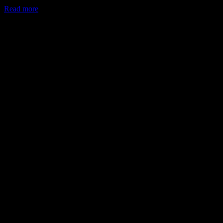
Read more