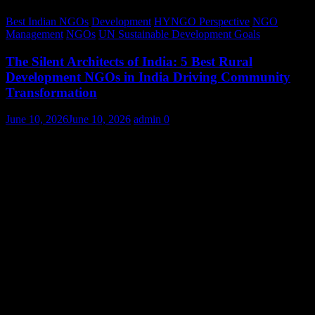
Best Indian NGOs
Development
HYNGO Perspective
NGO
Management
NGOs
UN Sustainable Development Goals
The Silent Architects of India: 5 Best Rural
Development NGOs in India Driving Community
Transformation
June 10, 2026
June 10, 2026
admin
0