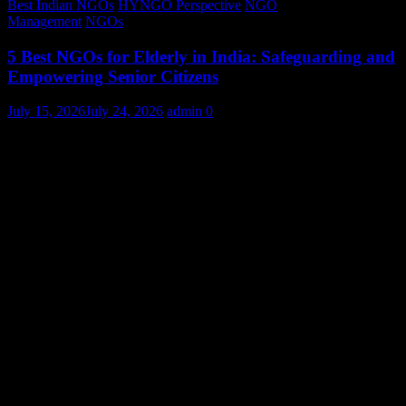
Best Indian NGOs
HYNGO Perspective
NGO
Management
NGOs
5 Best NGOs for Elderly in India: Safeguarding and
Empowering Senior Citizens
July 15, 2026
July 24, 2026
admin
0