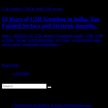
CSR funding
CSR in India
CSR project
10 Years of CSR Spending in India: Top
Funded Sectors and Strategic Insights
June 3, 2026
July 24, 2026
admin
0 Comments
charity
,
CSR
,
CSR
in India
,
Donate
,
entrepreneurship
,
give back
,
social impact India
,
social sector
,
sustainable philanthropy
India’s CSR ecosystem has spent billions in the social development
sector in the last decade. But where is this money
Read more
← Previous
Recent Posts
5 Best NGOs for Elderly in India: Safeguarding and