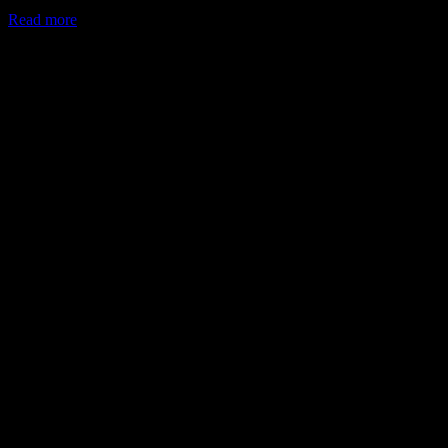
Read more