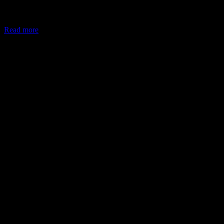
In May 2026, the Ministry of Corporate Affairs (MCA) amended
Schedule VII of the Companies Act, allowing companies to deploy
Read more