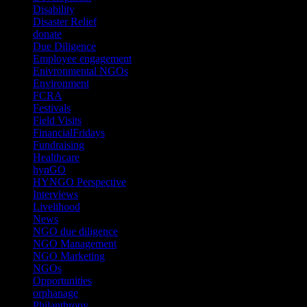
Disability
(1)
Disaster Relief
(2)
donate
(70)
Due Diligence
(4)
Employee engagement
(4)
Enivronmental NGOs
(2)
Environment
(2)
FCRA
(1)
Festivals
(2)
Field Visits
(4)
FinancialFridays
(1)
Fundraising
(1)
Healthcare
(1)
hynGO
(21)
HYNGO Perspective
(79)
Interviews
(13)
Livelihood
(1)
News
(6)
NGO due diligence
(9)
NGO Management
(26)
NGO Marketing
(3)
NGOs
(98)
Opportunities
(36)
orphanage
(1)
Philanthropy
(110)