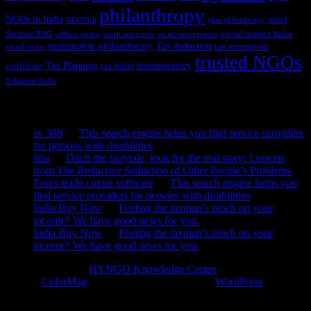
philanthropy
NGOs in India
relief
NGOVisit
plan philanthropy
Section 80G
social impact India
selfless giving
social enterprise
social entrepreneur
sustainable philanthropy
Tax deduction
tax exemption
social sector
trusted NGOs
transparency
Tax Planning
certificate
tax relief
Volunteer India
Recent Comments
sv 388
on
This search engine helps you find service providers
for persons with disabilities
lina
on
Ditch the fairytale, look for the real story: Lessons
from The Reductive Seduction of Other People’s Problems
Forex trade copier software
on
This search engine helps you
find service providers for persons with disabilities
India Buy Now
on
Feeling the taxman’s pinch on your
income? We have good news for you.
India Buy Now
on
Feeling the taxman’s pinch on your
income? We have good news for you.
Copyright © 2026
HYNGO Knowledge Centre
. All rights reserved.
Theme:
ColorMag
by ThemeGrill. Powered by
WordPress
.