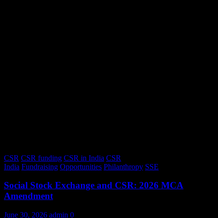
CSR
CSR funding
CSR in India
CSR
India
Fundraising
Opportunities
Philanthropy
SSE
Social Stock Exchange and CSR: 2026 MCA
Amendment
June 30, 2026
admin
0