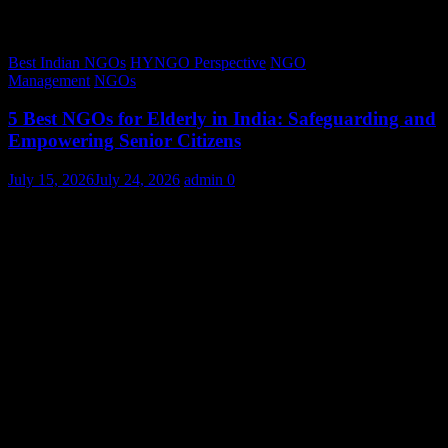
Best Indian NGOs
HYNGO Perspective
NGO
Management
NGOs
5 Best NGOs for Elderly in India: Safeguarding and
Empowering Senior Citizens
July 15, 2026
July 24, 2026
admin
0