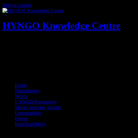
Skip to content
HYNGO Knowledge Centre
NGOs | Philanthropy | Social good
Home
Philanthropy
NGOs
HYNGO Perspective
Stories from the ground
Opportunities
Events
HelpYourNGO