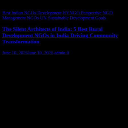
Best Indian NGOs
Development
HYNGO Perspective
NGO
Management
NGOs
UN Sustainable Development Goals
The Silent Architects of India: 5 Best Rural
Development NGOs in India Driving Community
Transformation
June 10, 2026
June 10, 2026
admin
0