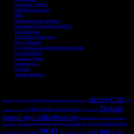
Quantum SMILE
(5)
Skill Development
(2)
SSE
(1)
Stories from the ground
(14)
Systematic Giving Plan (SGP)
(4)
Tax planning
(10)
The Month That Was
(3)
Travel Diaries
(2)
UN Sustainable Development Goals
(41)
Uncategorized
(25)
Unsung Heroes
(5)
Volunteering
(3)
Webinar
(6)
YourRedButton
(1)
Tags
charity
CSR
Akshaya Patra
best indian ngos
billionaire philanthropy
CSR
Donate
CSR in India
Disaster Relief
compliance India
Diwali 2025
donate ngo india
donation
education
entrepreneurship
financial planning
give back
HelpYourNGO
Form 10BE
Field Visit
floods
NGO
ngo india
ngos
India
Independence Day
NGO funding India