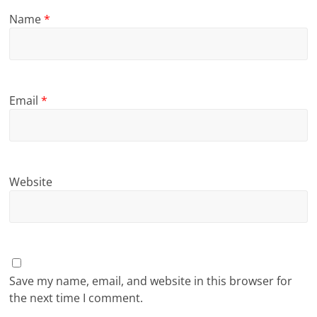
Name
*
Email
*
Website
Save my name, email, and website in this browser for
the next time I comment.