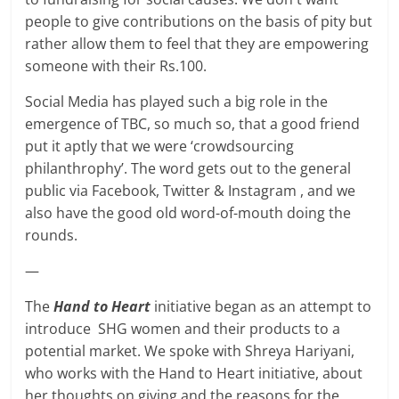
people to give contributions on the basis of pity but
rather allow them to feel that they are empowering
someone with their Rs.100.
Social Media has played such a big role in the
emergence of TBC, so much so, that a good friend
put it aptly that we were ‘crowdsourcing
philanthrophy’. The word gets out to the general
public via Facebook, Twitter & Instagram , and we
also have the good old word-of-mouth doing the
rounds.
—
The
Hand to Heart
initiative began as an attempt to
introduce SHG women and their products to a
potential market. We spoke with Shreya Hariyani,
who works with the Hand to Heart initiative, about
her thoughts on giving and the reasons for the