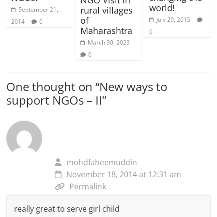
world!
rural villages
September 21,
of
July 29, 2015
2014
0
Maharashtra
0
March 30, 2023
0
One thought on “
New ways to
support NGOs – II
”
mohdfaheemuddin
November 18, 2014 at 12:31 am
Permalink
really great to serve girl child