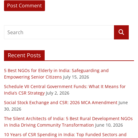
Recent Posts
5 Best NGOs for Elderly in India: Safeguarding and
Empowering Senior Citizens
July 15, 2026
Schedule VII Central Government Funds: What It Means for
India’s CSR Strategy
July 2, 2026
Social Stock Exchange and CSR: 2026 MCA Amendment
June
30, 2026
The Silent Architects of India: 5 Best Rural Development NGOs
in India Driving Community Transformation
June 10, 2026
10 Years of CSR Spending in India: Top Funded Sectors and