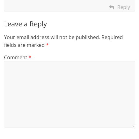
Reply
Leave a Reply
Your email address will not be published.
Required
fields are marked
*
Comment
*