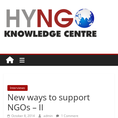
Skip
to
content
HYNGO
Knowledge
Centre
NGOs
|
Philanthropy
Interviews
|
New ways to support
Social
good
NGOs – II
October 8, 2014
admin
1 Comment