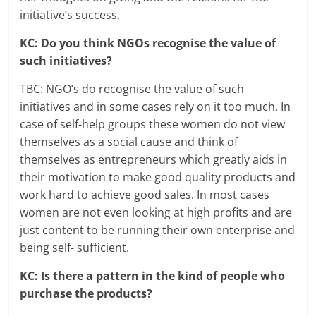
initiative’s success.
KC: Do you think NGOs recognise the value of
such initiatives?
TBC: NGO’s do recognise the value of such
initiatives and in some cases rely on it too much. In
case of self-help groups these women do not view
themselves as a social cause and think of
themselves as entrepreneurs which greatly aids in
their motivation to make good quality products and
work hard to achieve good sales. In most cases
women are not even looking at high profits and are
just content to be running their own enterprise and
being self- sufficient.
KC: Is there a pattern in the kind of people who
purchase the products?