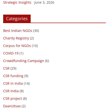
Strategic Insights
June 3, 2026
Categories
Best Indian NGOs
(30)
Charity Registry
(2)
Corpus for NGOs
(10)
COVID-19
(1)
Crowdfunding Campaign
(6)
CSR
(29)
CSR funding
(9)
CSR in India
(14)
CSR India
(8)
CSR project
(8)
DaanUtsav
(2)