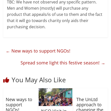
TBC: We have not observed any specific pattern.
Men and Women (mostly) will purchase any
product that appeals/is of use to them and the fact
that it will go towards charity only aids their
purchasing decision.
←
New ways to support NGOs!
Spread some light this festive season!
→
You May Also Like
New ways to
The UnLtd
support
approach to
NGOs!
changing the
NGO Visit in