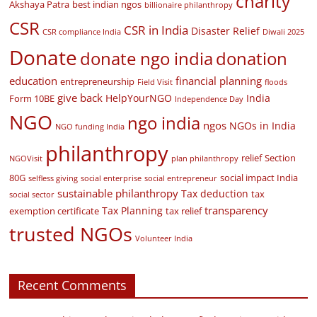
charity
Akshaya Patra
best indian ngos
billionaire philanthropy
CSR
CSR in India
Disaster Relief
CSR compliance India
Diwali 2025
Donate
donate ngo india
donation
education
financial planning
entrepreneurship
Field Visit
floods
give back
HelpYourNGO
India
Form 10BE
Independence Day
NGO
ngo india
ngos
NGOs in India
NGO funding India
philanthropy
relief
Section
NGOVisit
plan philanthropy
80G
social impact India
selfless giving
social enterprise
social entrepreneur
sustainable philanthropy
Tax deduction
tax
social sector
transparency
Tax Planning
exemption certificate
tax relief
trusted NGOs
Volunteer India
Recent Comments