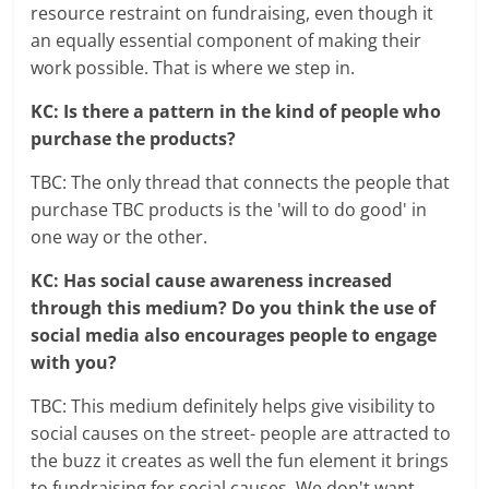
resource restraint on fundraising, even though it
an equally essential component of making their
work possible. That is where we step in.
KC: Is there a pattern in the kind of people who
purchase the products?
TBC: The only thread that connects the people that
purchase TBC products is the 'will to do good' in
one way or the other.
KC: Has social cause awareness increased
through this medium? Do you think the use of
social media also encourages people to engage
with you?
TBC: This medium definitely helps give visibility to
social causes on the street- people are attracted to
the buzz it creates as well the fun element it brings
to fundraising for social causes. We don't want