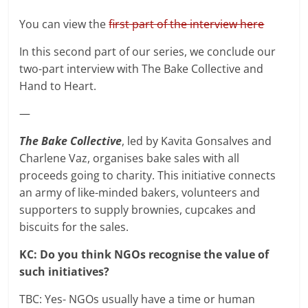
You can view the
first part of the interview here
In this second part of our series, we conclude our
two-part interview with The Bake Collective and
Hand to Heart.
—
The Bake Collective
, led by Kavita Gonsalves and
Charlene Vaz, organises bake sales with all
proceeds going to charity. This initiative connects
an army of like-minded bakers, volunteers and
supporters to supply brownies, cupcakes and
biscuits for the sales.
KC: Do you think NGOs recognise the value of
such initiatives?
TBC: Yes- NGOs usually have a time or human