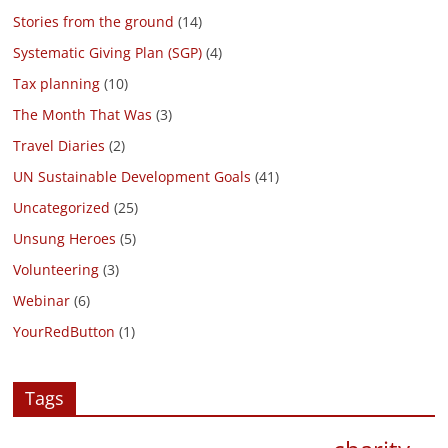
Stories from the ground
(14)
Systematic Giving Plan (SGP)
(4)
Tax planning
(10)
The Month That Was
(3)
Travel Diaries
(2)
UN Sustainable Development Goals
(41)
Uncategorized
(25)
Unsung Heroes
(5)
Volunteering
(3)
Webinar
(6)
YourRedButton
(1)
Tags