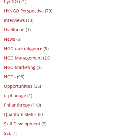
hynGO
(21)
HYNGO Perspective
(79)
Interviews
(13)
Livelihood
(1)
News
(6)
NGO due diligence
(9)
NGO Management
(26)
NGO Marketing
(3)
NGOs
(98)
Opportunities
(36)
orphanage
(1)
Philanthropy
(110)
Quantum SMILE
(5)
Skill Development
(2)
SSE
(1)