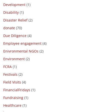
Development
(1)
Disability
(1)
Disaster Relief
(2)
donate
(70)
Due Diligence
(4)
Employee engagement
(4)
Enivronmental NGOs
(2)
Environment
(2)
FCRA
(1)
Festivals
(2)
Field Visits
(4)
FinancialFridays
(1)
Fundraising
(1)
Healthcare
(1)