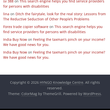
sv 388
on
This search engine helps you find service providers
for persons with disabilities
lina
on
Ditch the fairytale, look for the real story: Lessons from
The Reductive Seduction of Other People’s Problems
Forex trade copier software
on
This search engine helps you
find service providers for persons with disabilities
India Buy Now
on
Feeling the taxman’s pinch on your income?
We have good news for you.
India Buy Now
on
Feeling the taxman’s pinch on your income?
We have good news for you.
Copyright © 2026
HYNGO Knowledge Centre
. All rights
reserved.
Theme:
ColorMag
by ThemeGrill. Powered by
WordPress
.