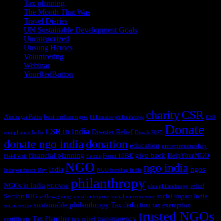
Tax planning
(10)
The Month That Was
(3)
Travel Diaries
(2)
UN Sustainable Development Goals
(41)
Uncategorized
(25)
Unsung Heroes
(5)
Volunteering
(3)
Webinar
(6)
YourRedButton
(1)
Tags
charity
CSR
Akshaya Patra
best indian ngos
billionaire philanthropy
CSR
Donate
CSR in India
Disaster Relief
compliance India
Diwali 2025
donate ngo india
donation
education
entrepreneurship
financial planning
give back
HelpYourNGO
Form 10BE
Field Visit
floods
NGO
ngo india
ngos
India
Independence Day
NGO funding India
philanthropy
NGOs in India
relief
NGOVisit
plan philanthropy
Section 80G
social impact India
selfless giving
social enterprise
social entrepreneur
sustainable philanthropy
Tax deduction
tax exemption
social sector
trusted NGOs
transparency
Tax Planning
certificate
tax relief