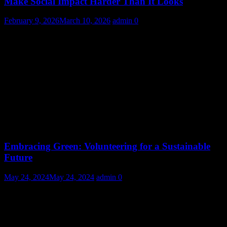
Make Social Impact Harder Than It Looks
February 9, 2026
March 10, 2026
admin
0
Embracing Green: Volunteering for a Sustainable
Future
May 24, 2024
May 24, 2024
admin
0