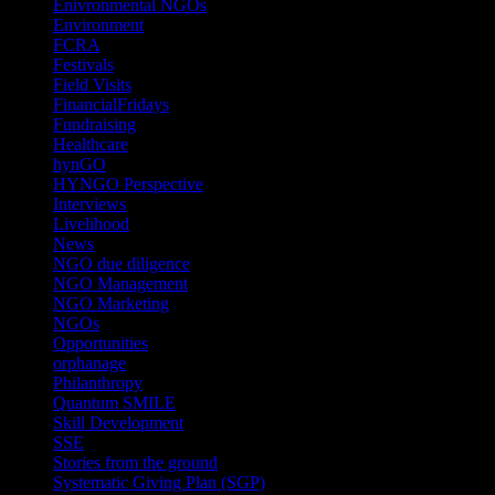
Enivronmental NGOs
(2)
Environment
(2)
FCRA
(1)
Festivals
(2)
Field Visits
(4)
FinancialFridays
(1)
Fundraising
(1)
Healthcare
(1)
hynGO
(21)
HYNGO Perspective
(79)
Interviews
(13)
Livelihood
(1)
News
(6)
NGO due diligence
(9)
NGO Management
(26)
NGO Marketing
(3)
NGOs
(98)
Opportunities
(36)
orphanage
(1)
Philanthropy
(110)
Quantum SMILE
(5)
Skill Development
(2)
SSE
(1)
Stories from the ground
(14)
Systematic Giving Plan (SGP)
(4)