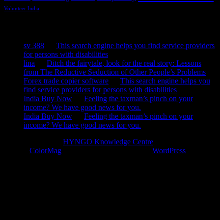
Volunteer India
Recent Comments
sv 388
on
This search engine helps you find service providers
for persons with disabilities
lina
on
Ditch the fairytale, look for the real story: Lessons
from The Reductive Seduction of Other People’s Problems
Forex trade copier software
on
This search engine helps you
find service providers for persons with disabilities
India Buy Now
on
Feeling the taxman’s pinch on your
income? We have good news for you.
India Buy Now
on
Feeling the taxman’s pinch on your
income? We have good news for you.
Copyright © 2026
HYNGO Knowledge Centre
. All rights reserved.
Theme:
ColorMag
by ThemeGrill. Powered by
WordPress
.