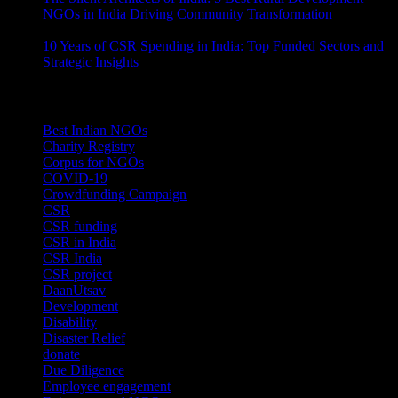
NGOs in India Driving Community Transformation
June 10,
2026
10 Years of CSR Spending in India: Top Funded Sectors and
Strategic Insights
June 3, 2026
Categories
Best Indian NGOs
(30)
Charity Registry
(2)
Corpus for NGOs
(10)
COVID-19
(1)
Crowdfunding Campaign
(6)
CSR
(29)
CSR funding
(9)
CSR in India
(14)
CSR India
(8)
CSR project
(8)
DaanUtsav
(2)
Development
(1)
Disability
(1)
Disaster Relief
(2)
donate
(70)
Due Diligence
(4)
Employee engagement
(4)