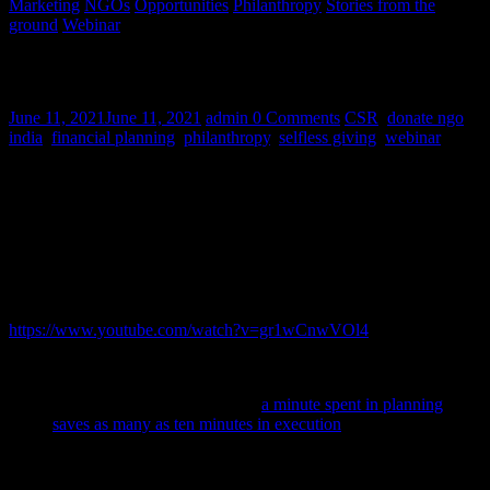
Marketing
NGOs
Opportunities
Philanthropy
Stories from the
ground
Webinar
What makes a CSR project successful?
June 11, 2021
June 11, 2021
admin
0 Comments
CSR
,
donate ngo
india
,
financial planning
,
philanthropy
,
selfless giving
,
webinar
HelpYourNGO’s webinar on ‘Introduction to CSR’ by CA Winnie
Dholakia and CA Nishant Parekh aimed to clear the clutter on the
topic of Corporate Social Responsibility (CSR). Nishant Parekh,
Head – Research and Advisory Services at HelpYourNGO draws
on his experience guiding corporates and NGOs on their CSR
projects and shares some tips to make CSR projects more effective.
You can watch the entire webinar on our YouTube channel here:
https://www.youtube.com/watch?v=gr1wCnwVOl4
What are the elements of a successful CSR project?
Planning
: As the adage goes,
a minute spent in planning
saves as many as ten minutes in execution
. Planning is an
important part of any CSR project strategy as it gives all
stakeholders an overview of every element of the project.
CSR projects are generally long-term in nature and may take