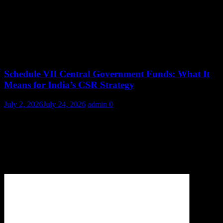
Schedule VII Central Government Funds: What It
Means for India’s CSR Strategy
July 2, 2026
July 24, 2026
admin
0
Leave a Reply
Your email address will not be published.
Required fields are
marked
*
Comment
*