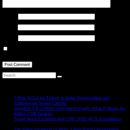
Name
*
Email
*
Website
Save my name, email, and website in this browser for the next
time I comment.
Recent Posts
5 Best NGOs for Elderly in India: Safeguarding and
Empowering Senior Citizens
July 15, 2026
Schedule VII Central Government Funds: What It Means for
India’s CSR Strategy
July 2, 2026
Social Stock Exchange and CSR: 2026 MCA Amendment
June 30, 2026
The Silent Architects of India: 5 Best Rural Development