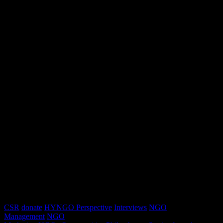
CSR
donate
HYNGO Perspective
Interviews
NGO
Management
NGO