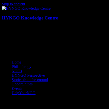
Skip to content
HYNGO Knowledge Centre
NGOs | Philanthropy | Social good
Home
Philanthropy
NGOs
HYNGO Perspective
Stories from the ground
Opportunities
Events
HelpYourNGO