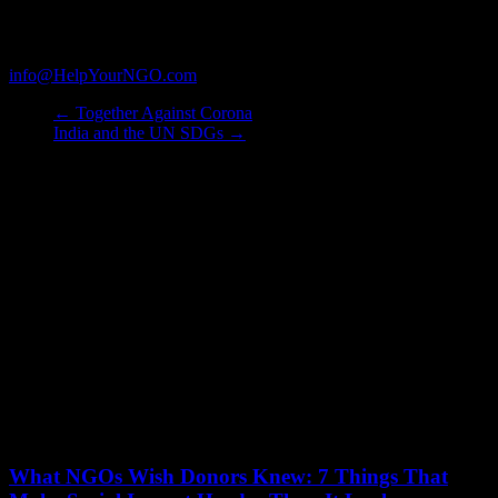
assist them in identifying credible NGO partners matching their
unique giving criteria. We also assist NGOs in proposal writing and
submission of quarterly reports. Kindly write to us on
info@HelpYourNGO.com
to know more.
←
Together Against Corona
India and the UN SDGs
→
You May Also Like
What NGOs Wish Donors Knew: 7 Things That