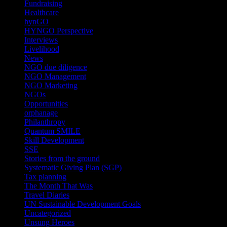
Fundraising
(1)
Healthcare
(1)
hynGO
(21)
HYNGO Perspective
(79)
Interviews
(13)
Livelihood
(1)
News
(6)
NGO due diligence
(9)
NGO Management
(26)
NGO Marketing
(3)
NGOs
(98)
Opportunities
(36)
orphanage
(1)
Philanthropy
(110)
Quantum SMILE
(5)
Skill Development
(2)
SSE
(1)
Stories from the ground
(14)
Systematic Giving Plan (SGP)
(4)
Tax planning
(10)
The Month That Was
(3)
Travel Diaries
(2)
UN Sustainable Development Goals
(41)
Uncategorized
(25)
Unsung Heroes
(5)