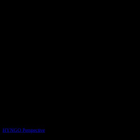
HYNGO Perspective