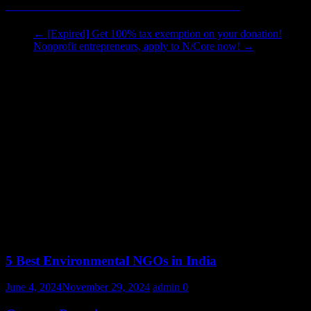
Click here to see the letter, and tell us what you think!
←
[Expired] Get 100% tax exemption on your donation!
Nonprofit entrepreneurs, apply to N/Core now!
→
You May Also Like
5 Best Environmental NGOs in India
June 4, 2024
November 29, 2024
admin
0