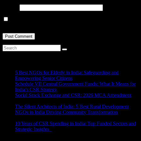
Website
Save my name, email, and website in this browser for the next
time I comment.
Recent Posts
5 Best NGOs for Elderly in India: Safeguarding and
Empowering Senior Citizens
July 15, 2026
Schedule VII Central Government Funds: What It Means for
India’s CSR Strategy
July 2, 2026
Social Stock Exchange and CSR: 2026 MCA Amendment
June 30, 2026
The Silent Architects of India: 5 Best Rural Development
NGOs in India Driving Community Transformation
June 10,
2026
10 Years of CSR Spending in India: Top Funded Sectors and
Strategic Insights
June 3, 2026