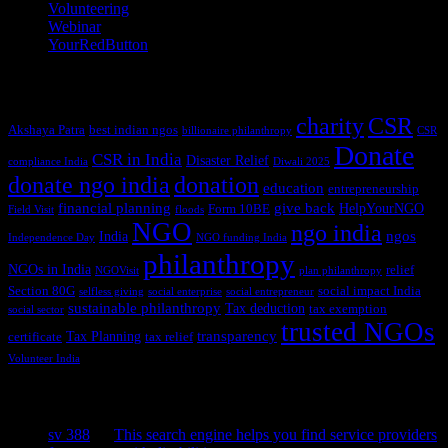
Volunteering
(3)
Webinar
(6)
YourRedButton
(1)
Tags
charity
CSR
Akshaya Patra
best indian ngos
billionaire philanthropy
CSR
Donate
CSR in India
Disaster Relief
compliance India
Diwali 2025
donate ngo india
donation
education
entrepreneurship
financial planning
give back
HelpYourNGO
Form 10BE
Field Visit
floods
NGO
ngo india
ngos
India
Independence Day
NGO funding India
philanthropy
NGOs in India
relief
NGOVisit
plan philanthropy
Section 80G
social impact India
selfless giving
social enterprise
social entrepreneur
sustainable philanthropy
Tax deduction
tax exemption
social sector
trusted NGOs
transparency
Tax Planning
certificate
tax relief
Volunteer India
Recent Comments
sv 388
on
This search engine helps you find service providers