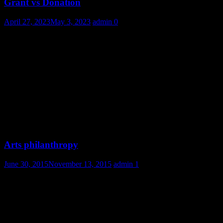
Grant vs Donation
April 27, 2023
May 3, 2023
admin
0
Arts philanthropy
June 30, 2015
November 13, 2015
admin
1
2 thoughts on “
Bill and Melinda Gates published
2017’s Gates letter
”