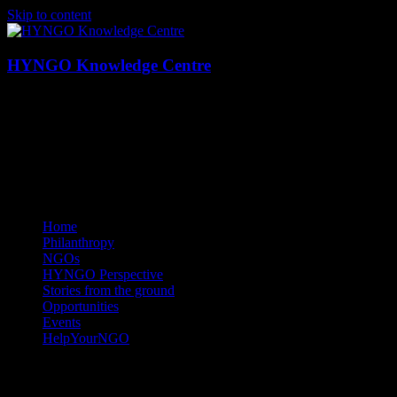
Skip to content
HYNGO Knowledge Centre
NGOs | Philanthropy | Social good
Home
Philanthropy
NGOs
HYNGO Perspective
Stories from the ground
Opportunities
Events
HelpYourNGO