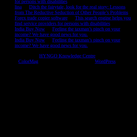
for persons with disabilities
lina
on
Ditch the fairytale, look for the real story: Lessons
from The Reductive Seduction of Other People’s Problems
Forex trade copier software
on
This search engine helps you
find service providers for persons with disabilities
India Buy Now
on
Feeling the taxman’s pinch on your
income? We have good news for you.
India Buy Now
on
Feeling the taxman’s pinch on your
income? We have good news for you.
Copyright © 2026
HYNGO Knowledge Centre
. All rights reserved.
Theme:
ColorMag
by ThemeGrill. Powered by
WordPress
.