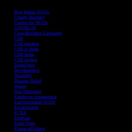
Categories
Best Indian NGOs
(30)
Charity Registry
(2)
Corpus for NGOs
(10)
COVID-19
(1)
Crowdfunding Campaign
(6)
CSR
(29)
CSR funding
(9)
CSR in India
(14)
CSR India
(8)
CSR project
(8)
DaanUtsav
(2)
Development
(1)
Disability
(1)
Disaster Relief
(2)
donate
(70)
Due Diligence
(4)
Employee engagement
(4)
Enivronmental NGOs
(2)
Environment
(2)
FCRA
(1)
Festivals
(2)
Field Visits
(4)
FinancialFridays
(1)